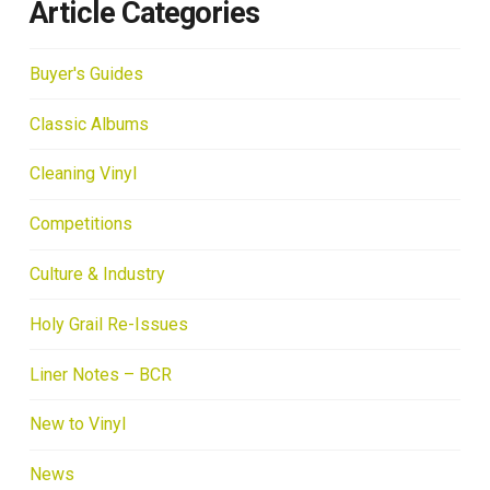
Article Categories
Buyer's Guides
Classic Albums
Cleaning Vinyl
Competitions
Culture & Industry
Holy Grail Re-Issues
Liner Notes – BCR
New to Vinyl
News