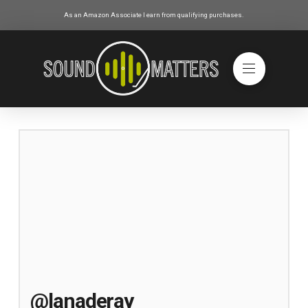
As an Amazon Associate I earn from qualifying purchases.
@lanaderay