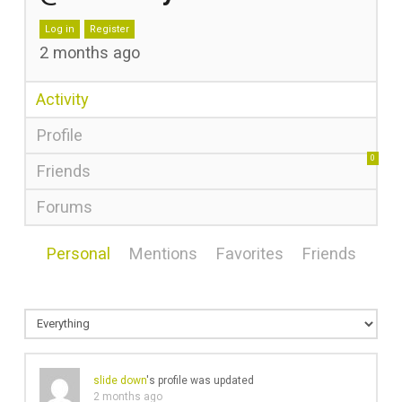
Log in
Register
2 months ago
Activity
Profile
0
Friends
Forums
Personal
Mentions
Favorites
Friends
slide down
's profile was updated
2 months ago