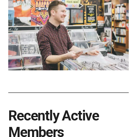
Recently Active
Members