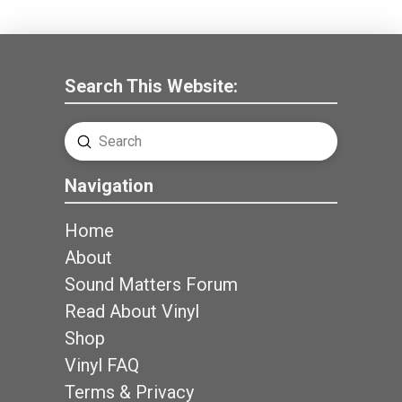
Search This Website:
Submit
Search
Navigation
Home
About
Sound Matters Forum
Read About Vinyl
Shop
Vinyl FAQ
Terms & Privacy