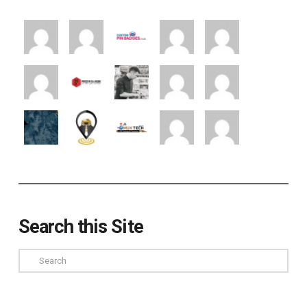
Search this Site
Search