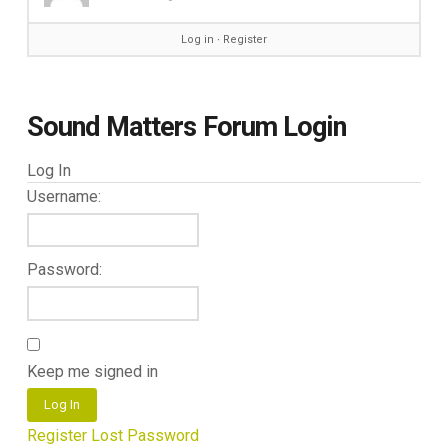
Log in
∙
Register
Sound Matters Forum Login
Log In
Username:
Password:
Keep me signed in
Log In
Register
Lost Password