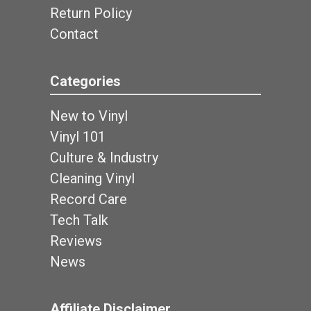
Return Policy
Contact
Categories
New to Vinyl
Vinyl 101
Culture & Industry
Cleaning Vinyl
Record Care
Tech Talk
Reviews
News
Affiliate Disclaimer