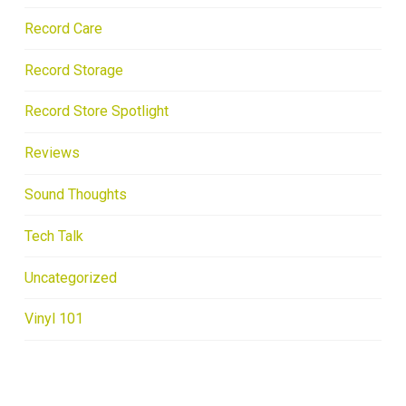
Record Care
Record Storage
Record Store Spotlight
Reviews
Sound Thoughts
Tech Talk
Uncategorized
Vinyl 101