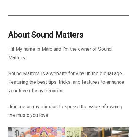
About Sound Matters
Hi! My name is Marc and I’m the owner of Sound
Matters.
Sound Matters is a website for vinyl in the digital age.
Featuring the best tips, tricks, and features to enhance
your love of vinyl records.
Join me on my mission to spread the value of owning
the music you love.