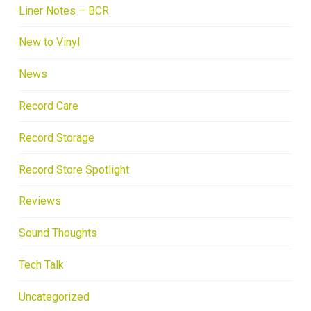
Liner Notes – BCR
New to Vinyl
News
Record Care
Record Storage
Record Store Spotlight
Reviews
Sound Thoughts
Tech Talk
Uncategorized