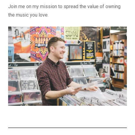
Join me on my mission to spread the value of owning
the music you love.