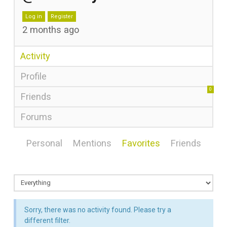
Log in
Register
2 months ago
Activity
Profile
0
Friends
Forums
Personal
Mentions
Favorites
Friends
Sorry, there was no activity found. Please try a
different filter.