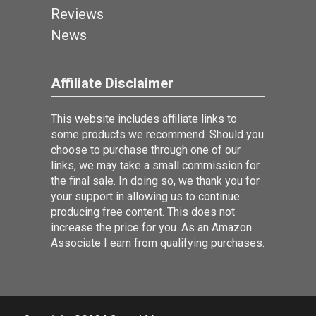
Reviews
News
Affiliate Disclaimer
This website includes affiliate links to
some products we recommend. Should you
choose to purchase through one of our
links, we may take a small commission for
the final sale. In doing so, we thank you for
your support in allowing us to continue
producing free content. This does not
increase the price for you. As an Amazon
Associate I earn from qualifying purchases.