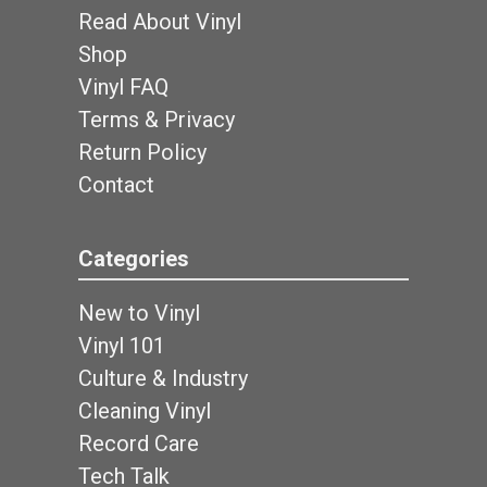
Read About Vinyl
Shop
Vinyl FAQ
Terms & Privacy
Return Policy
Contact
Categories
New to Vinyl
Vinyl 101
Culture & Industry
Cleaning Vinyl
Record Care
Tech Talk