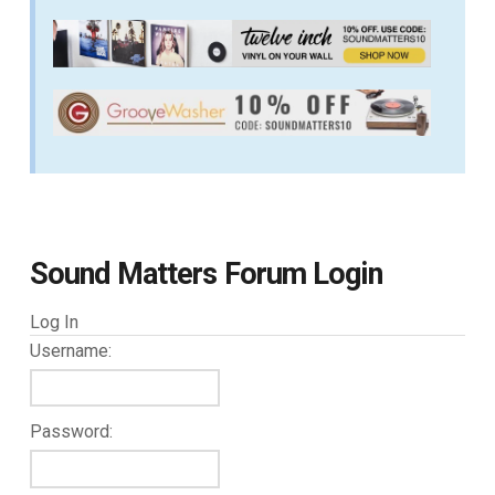
Sound Matters Forum Login
Log In
Username:
Password: