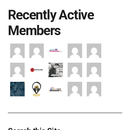
Recently Active
Members