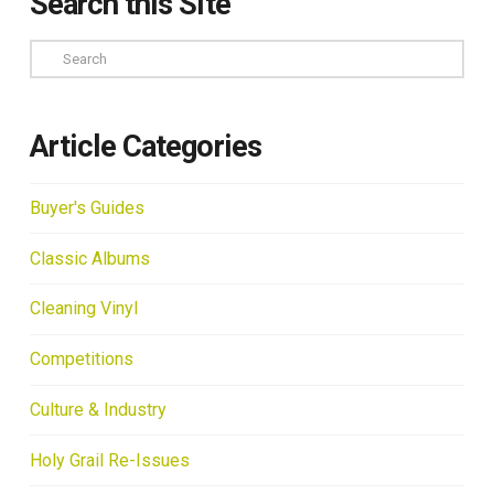
Search this Site
Search
Article Categories
Buyer's Guides
Classic Albums
Cleaning Vinyl
Competitions
Culture & Industry
Holy Grail Re-Issues