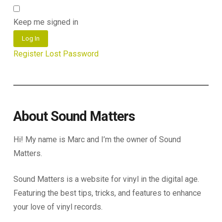
Keep me signed in
Log In
Register
Lost Password
About Sound Matters
Hi! My name is Marc and I’m the owner of Sound
Matters.
Sound Matters is a website for vinyl in the digital age.
Featuring the best tips, tricks, and features to enhance
your love of vinyl records.