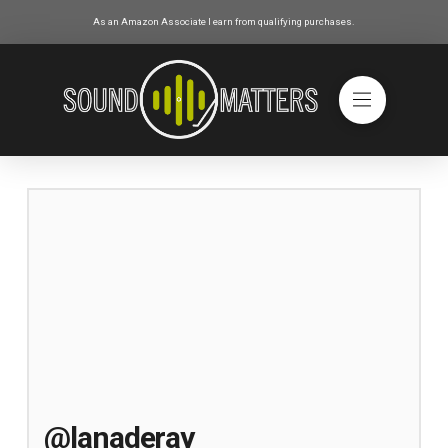
As an Amazon Associate I earn from qualifying purchases.
@lanaderay