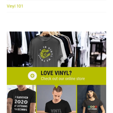
Vinyl 101