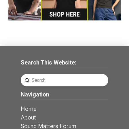
Search This Website:
Submit
Search
Navigation
Home
About
Sound Matters Forum