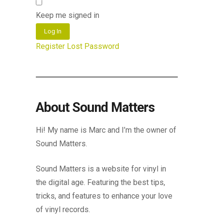
Keep me signed in
Log In
Register
Lost Password
About Sound Matters
Hi! My name is Marc and I’m the owner of
Sound Matters.
Sound Matters is a website for vinyl in
the digital age. Featuring the best tips,
tricks, and features to enhance your love
of vinyl records.