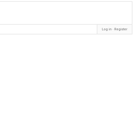
Log in
∙
Register