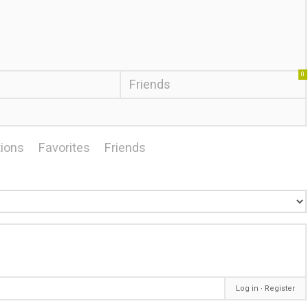
0
Friends
ions
Favorites
Friends
Log in
∙
Register