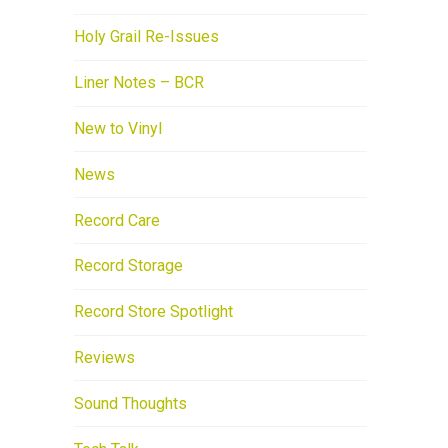
Holy Grail Re-Issues
Liner Notes – BCR
New to Vinyl
News
Record Care
Record Storage
Record Store Spotlight
Reviews
Sound Thoughts