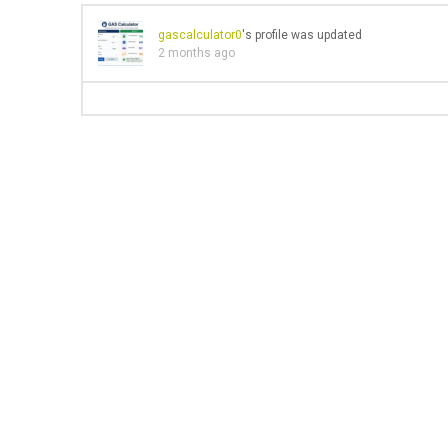
gascalculator0
's profile was updated
2 months ago