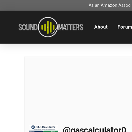
As an Amazon Associat
About
Foru
@gascalculator0