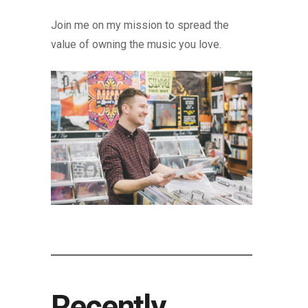
Join me on my mission to spread the
value of owning the music you love.
Recently