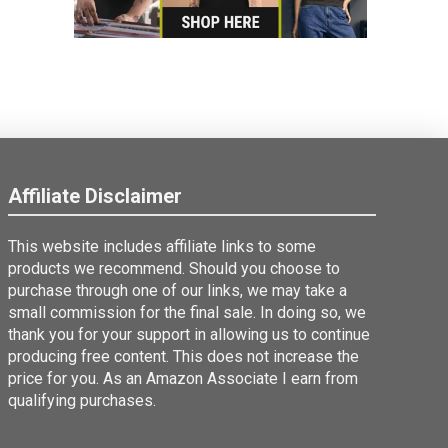
Affiliate Disclaimer
This website includes affiliate links to some
products we recommend. Should you choose to
purchase through one of our links, we may take a
small commission for the final sale. In doing so, we
thank you for your support in allowing us to continue
producing free content. This does not increase the
price for you. As an Amazon Associate I earn from
qualifying purchases.