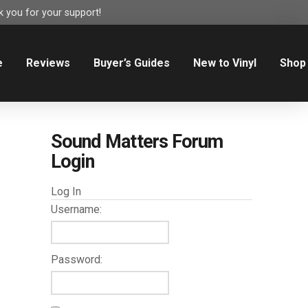
 you for your support!
e
Reviews
Buyer’s Guides
New to Vinyl
Shop
Sound Matters Forum
Login
Log In
Username:
Password: