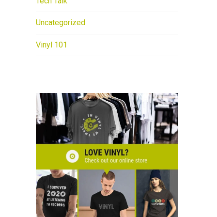
Tech Talk
Uncategorized
Vinyl 101