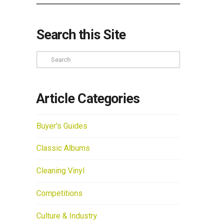
Search this Site
Search
Article Categories
Buyer's Guides
Classic Albums
Cleaning Vinyl
Competitions
Culture & Industry