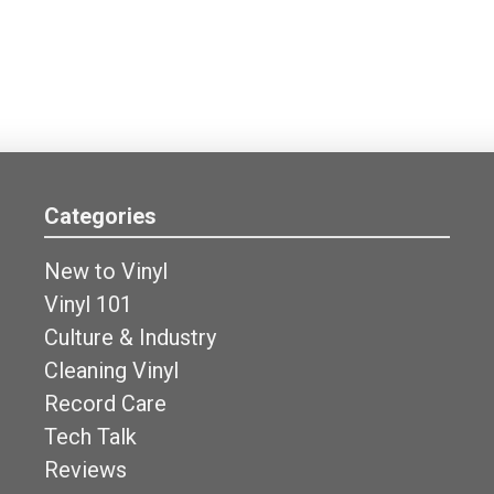
Categories
New to Vinyl
Vinyl 101
Culture & Industry
Cleaning Vinyl
Record Care
Tech Talk
Reviews