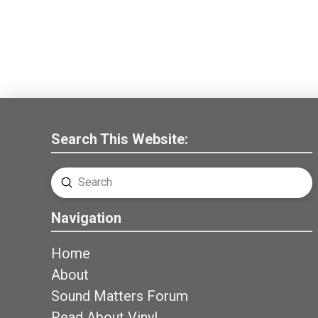
Search This Website:
Submit
Search
Navigation
Home
About
Sound Matters Forum
Read About Vinyl