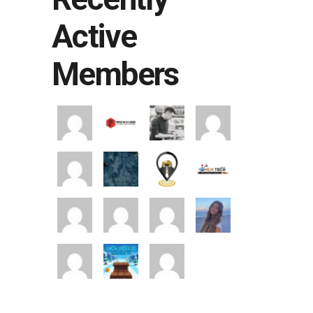
Active
Members