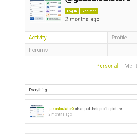
Log in
Register
2 months ago
Activity
Profile
Forums
Personal
Ment
gascalculator0
changed their profile picture
2 months ago