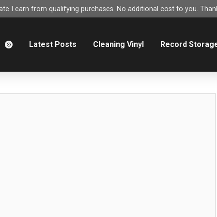
e I earn from qualifying purchases. No additional cost to you. Thank
m
Latest Posts
Cleaning Vinyl
Record Storag