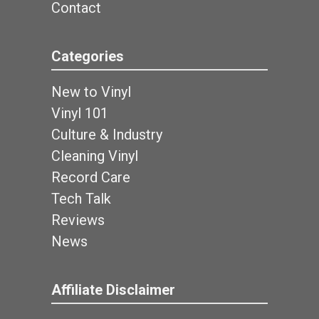
Contact
Categories
New to Vinyl
Vinyl 101
Culture & Industry
Cleaning Vinyl
Record Care
Tech Talk
Reviews
News
Affiliate Disclaimer