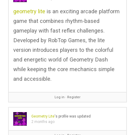
geometry lite
is an exciting arcade platform
game that combines rhythm-based
gameplay with fast reflex challenges.
Developed by RobTop Games, the lite
version introduces players to the colorful
and energetic world of Geometry Dash
while keeping the core mechanics simple
and accessible.
Log in
∙
Register
Geometry Lite
's profile was updated
2 months ago