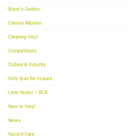
Buyer's Guides
Classic Albums
Cleaning Vinyl
Competitions
Culture & Industry
Holy Grail Re-Issues
Liner Notes – BCR
New to Vinyl
News
Record Care