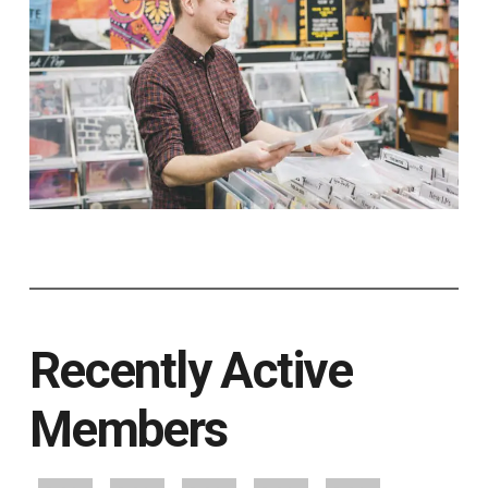
Recently Active
Members