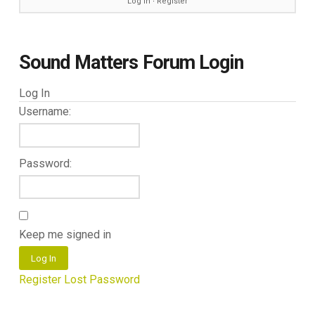
Log in
∙
Register
Sound Matters Forum Login
Log In
Username:
Password:
Keep me signed in
Log In
Register
Lost Password