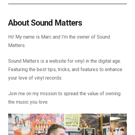
About Sound Matters
Hi! My name is Marc and I’m the owner of Sound
Matters.
Sound Matters is a website for vinyl in the digital age.
Featuring the best tips, tricks, and features to enhance
your love of vinyl records.
Join me on my mission to spread the value of owning
the music you love.