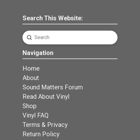
Search This Website:
Submit
Search
Navigation
Home
About
Sound Matters Forum
Read About Vinyl
Shop
Vinyl FAQ
Terms & Privacy
Return Policy