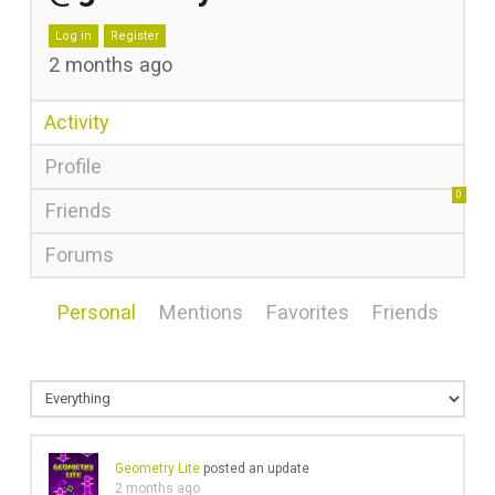
Log in
Register
2 months ago
Activity
Profile
0
Friends
Forums
Personal
Mentions
Favorites
Friends
Geometry Lite
posted an update
2 months ago