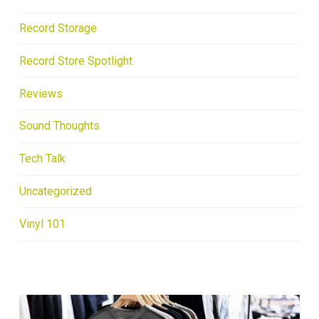
Record Storage
Record Store Spotlight
Reviews
Sound Thoughts
Tech Talk
Uncategorized
Vinyl 101