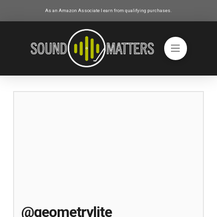
As an Amazon Associate I earn from qualifying purchases.
@geometrylite