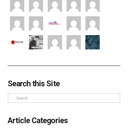
Search this Site
Search
Article Categories