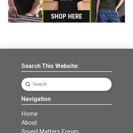
Search This Website:
Submit
Search
Navigation
Home
About
Sound Matters Forum