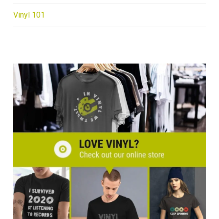
Vinyl 101