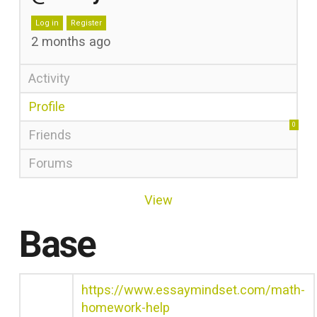
Log in
Register
2 months ago
Activity
Profile
0
Friends
Forums
View
Base
https://www.essaymindset.com/math-
homework-help