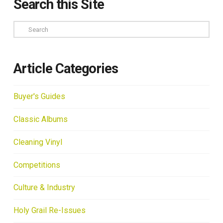
Search this Site
Search
Article Categories
Buyer's Guides
Classic Albums
Cleaning Vinyl
Competitions
Culture & Industry
Holy Grail Re-Issues