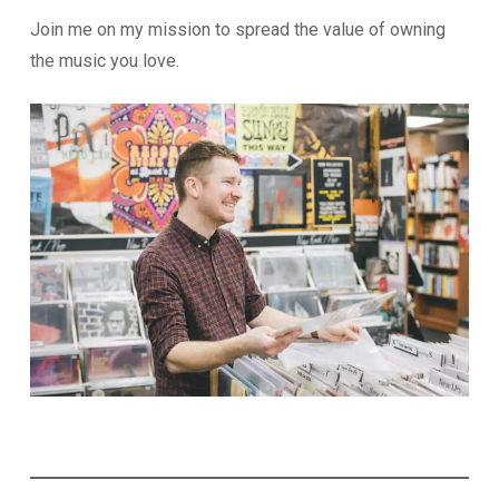
Join me on my mission to spread the value of owning
the music you love.