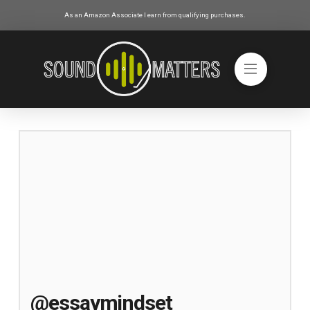
As an Amazon Associate I earn from qualifying purchases.
@essaymindset