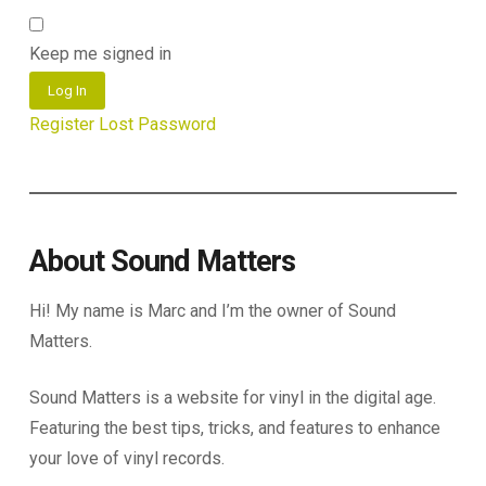
Keep me signed in
Log In
Register
Lost Password
About Sound Matters
Hi! My name is Marc and I’m the owner of Sound
Matters.
Sound Matters is a website for vinyl in the digital age.
Featuring the best tips, tricks, and features to enhance
your love of vinyl records.