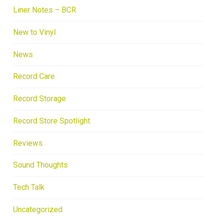
Liner Notes – BCR
New to Vinyl
News
Record Care
Record Storage
Record Store Spotlight
Reviews
Sound Thoughts
Tech Talk
Uncategorized