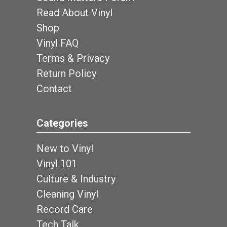
Read About Vinyl
Shop
Vinyl FAQ
Terms & Privacy
Return Policy
Contact
Categories
New to Vinyl
Vinyl 101
Culture & Industry
Cleaning Vinyl
Record Care
Tech Talk