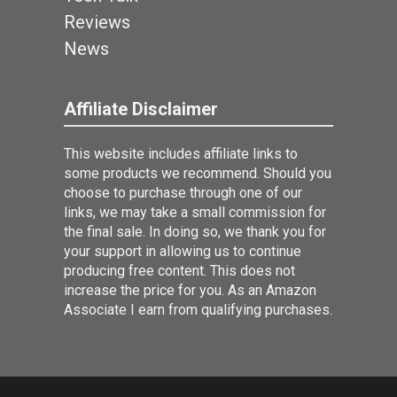
Reviews
News
Affiliate Disclaimer
This website includes affiliate links to
some products we recommend. Should you
choose to purchase through one of our
links, we may take a small commission for
the final sale. In doing so, we thank you for
your support in allowing us to continue
producing free content. This does not
increase the price for you. As an Amazon
Associate I earn from qualifying purchases.