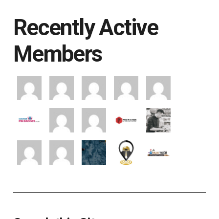
Recently Active
Members