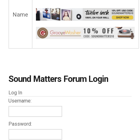
Name
Sound Matters Forum Login
Log In
Username:
Password: