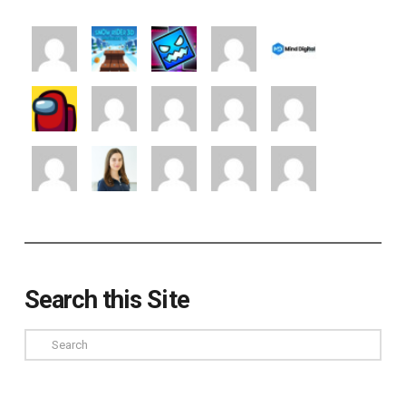
Search this Site
Search