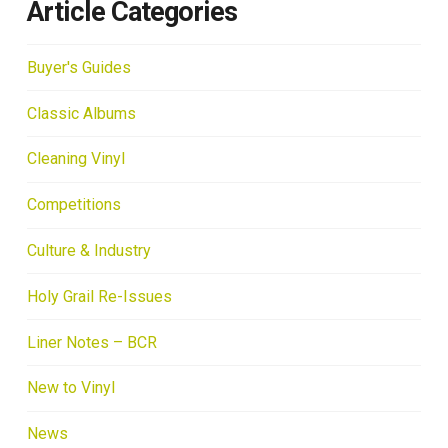
Article Categories
Buyer's Guides
Classic Albums
Cleaning Vinyl
Competitions
Culture & Industry
Holy Grail Re-Issues
Liner Notes – BCR
New to Vinyl
News