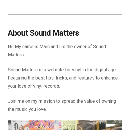
About Sound Matters
Hi! My name is Marc and I’m the owner of Sound
Matters.
Sound Matters is a website for vinyl in the digital age.
Featuring the best tips, tricks, and features to enhance
your love of vinyl records.
Join me on my mission to spread the value of owning
the music you love.