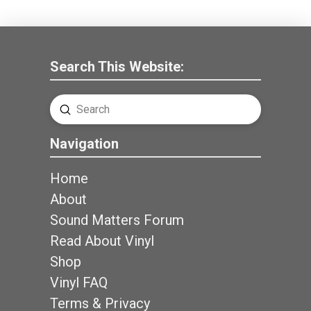
Search This Website:
Submit
Search
Navigation
Home
About
Sound Matters Forum
Read About Vinyl
Shop
Vinyl FAQ
Terms & Privacy