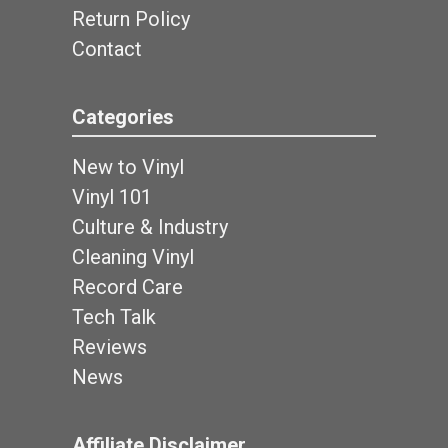
Return Policy
Contact
Categories
New to Vinyl
Vinyl 101
Culture & Industry
Cleaning Vinyl
Record Care
Tech Talk
Reviews
News
Affiliate Disclaimer