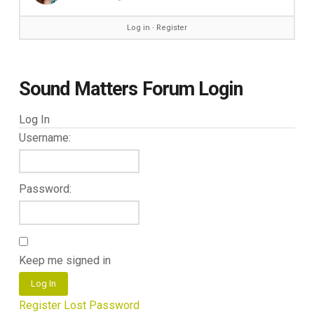
Log in
∙
Register
Sound Matters Forum Login
Log In
Username:
Password:
Keep me signed in
Log In
Register
Lost Password