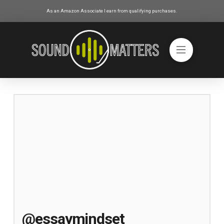
As an Amazon Associate I earn from qualifying purchases.
@essaymindset