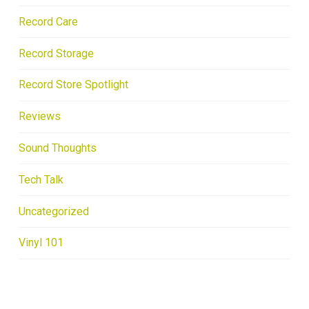
Record Care
Record Storage
Record Store Spotlight
Reviews
Sound Thoughts
Tech Talk
Uncategorized
Vinyl 101