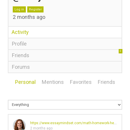
Log in
Register
2 months ago
Activity
Profile
0
Friends
Forums
Personal
Mentions
Favorites
Friends
https://www.essaymindset.com/math-homework-help
's profi
2 months ago