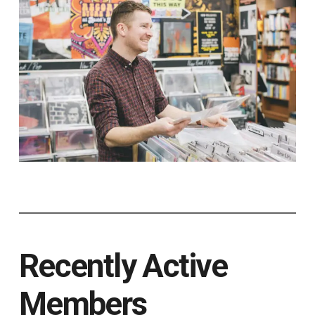
Recently Active
Members