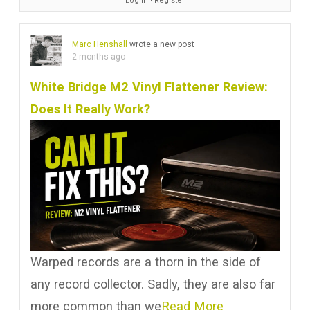
Log in
∙
Register
Marc Henshall
wrote a new post
2 months ago
White Bridge M2 Vinyl Flattener Review:
Does It Really Work?
Warped records are a thorn in the side of
any record collector. Sadly, they are also far
more common than we
Read More