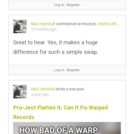
Log in
∙
Register
Marc Henshall
commented on the post,
Ortofon 2M Red vs 2M Blue – Is it worth the upgrade?
10 months ago
Great to hear. Yes, it makes a huge
difference for such a simple swap.
Log in
∙
Register
Marc Henshall
wrote a new post
a year ago
Pro-Ject Flatten It: Can It Fix Warped
Records