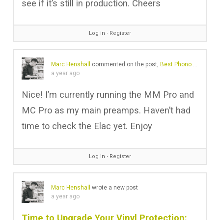
see if it’s still in production. Cheers
Log in
∙
Register
Marc Henshall
commented on the post,
Best Phono Preamps 2025: Amazing Sound at Any Budget
a year ago
Nice! I’m currently running the MM Pro and
MC Pro as my main preamps. Haven’t had
time to check the Elac yet. Enjoy
Log in
∙
Register
Marc Henshall
wrote a new post
a year ago
Time to Upgrade Your Vinyl Protection: