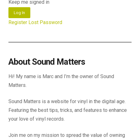
Keep me signed in
Log In
Register
Lost Password
About Sound Matters
Hi! My name is Marc and I’m the owner of Sound
Matters.
Sound Matters is a website for vinyl in the digital age.
Featuring the best tips, tricks, and features to enhance
your love of vinyl records.
Join me on my mission to spread the value of owning