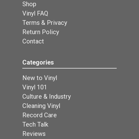
Shop
Vinyl FAQ
Terms & Privacy
Return Policy
Contact
Categories
New to Vinyl
Vinyl 101
Culture & Industry
Cleaning Vinyl
Record Care
Tech Talk
Reviews