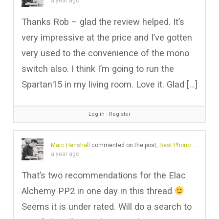
a year ago
Thanks Rob – glad the review helped. It’s
very impressive at the price and I’ve gotten
very used to the convenience of the mono
switch also. I think I’m going to run the
Spartan15 in my living room. Love it. Glad […]
Log in
∙
Register
Marc Henshall
commented on the post,
Best Phono Preamps 2025: Amazing Sound at Any Budget
a year ago
That’s two recommendations for the Elac
Alchemy PP2 in one day in this thread
Seems it is under rated. Will do a search to