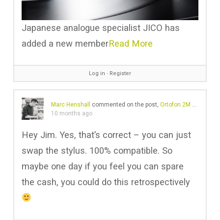
Japanese analogue specialist JICO has
added a new member
Read More
Log in
∙
Register
Marc Henshall
commented on the post,
Ortofon 2M Red vs 2M Blue – Is it worth the upgrade?
10 months ago
Hey Jim. Yes, that’s correct – you can just
swap the stylus. 100% compatible. So
maybe one day if you feel you can spare
the cash, you could do this retrospectively