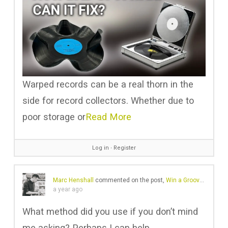
Warped records can be a real thorn in the
side for record collectors. Whether due to
poor storage or
Read More
Log in
∙
Register
Marc Henshall
commented on the post,
Win a GrooveWasher Record Cleaning Kit with Custom Sound Matters Logo
a year ago
What method did you use if you don’t mind
me asking? Perhaps I can help.