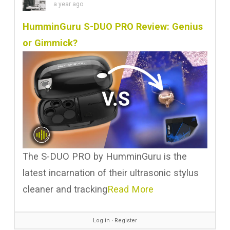
a year ago
HumminGuru S-DUO PRO Review: Genius
or Gimmick?
The S-DUO PRO by HumminGuru is the
latest incarnation of their ultrasonic stylus
cleaner and tracking
Read More
Log in
∙
Register