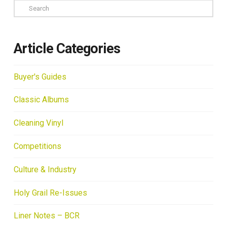
Search
Article Categories
Buyer's Guides
Classic Albums
Cleaning Vinyl
Competitions
Culture & Industry
Holy Grail Re-Issues
Liner Notes – BCR