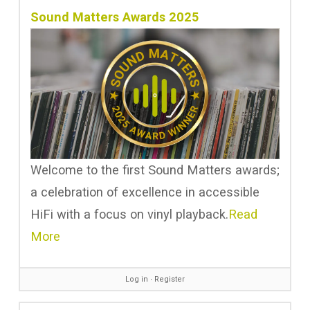
Sound Matters Awards 2025
Welcome to the first Sound Matters awards;
a celebration of excellence in accessible
HiFi with a focus on vinyl playback.
Read
More
Log in
∙
Register