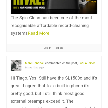
The Spin-Clean has been one of the most
recognisable affordable record-cleaning
systems
Read More
Log in
∙
Register
Marc Henshall
commented on the post,
Fosi Audio Box X5: Is it Worth the Hype? New Standard in Phono Preamps?
6 months ago
Hi Tiago. Yes! Still have the SL1500c and it’s
great. I agree that for a built in phono it’s
pretty good, but I still think most good
external preamps exceed it. The