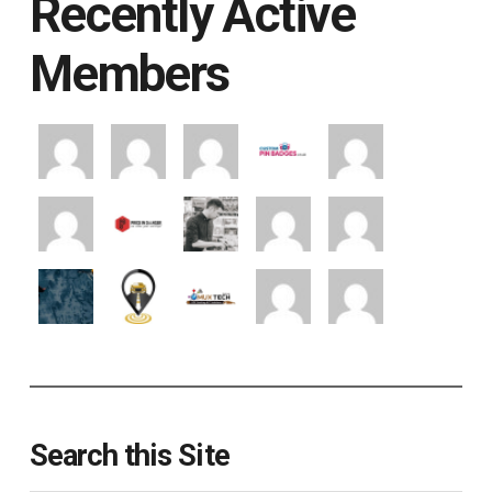
Recently Active
Members
Search this Site