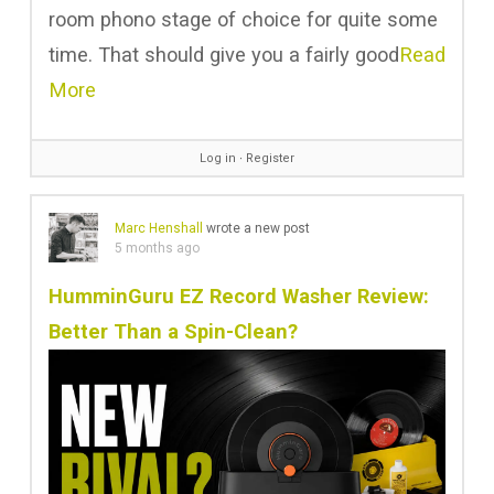
room phono stage of choice for quite some
time. That should give you a fairly good
Read
More
Log in
∙
Register
Marc Henshall
wrote a new post
5 months ago
HumminGuru EZ Record Washer Review:
Better Than a Spin-Clean?