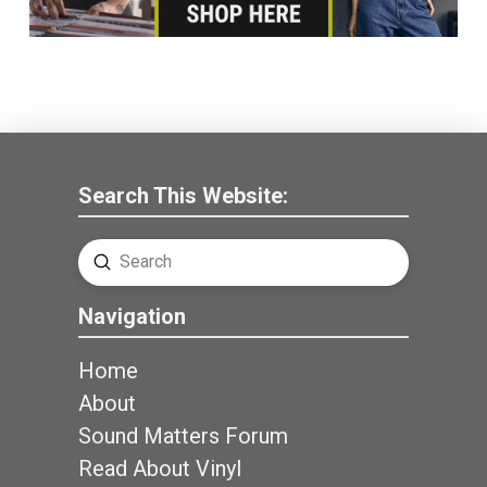
Search This Website:
Submit
Search
Navigation
Home
About
Sound Matters Forum
Read About Vinyl