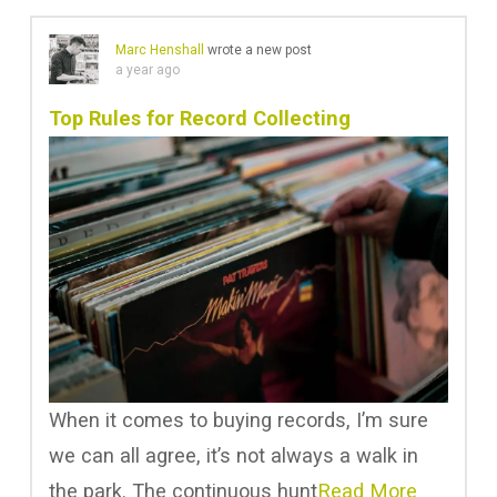
Marc Henshall
wrote a new post
a year ago
Top Rules for Record Collecting
When it comes to buying records, I’m sure
we can all agree, it’s not always a walk in
the park. The continuous hunt
Read More