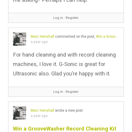
Log in
∙
Register
Marc Henshall
commented on the post,
Win a GrooveWasher Record Cleaning Kit with Custom Sound Matters Logo
a year ago
For hand cleaning and with record cleaning
machines, I love it. G-Sonic is great for
Ultrasonic also. Glad you’re happy with it.
Log in
∙
Register
Marc Henshall
wrote a new post
a year ago
Win a GrooveWasher Record Cleaning Kit