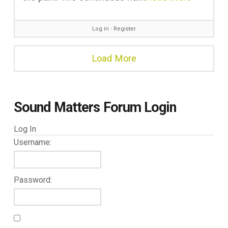
Log in
∙
Register
Load More
Sound Matters Forum Login
Log In
Username:
Password: