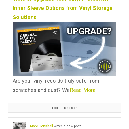
Inner Sleeve Options from Vinyl Storage
Solutions
Are your vinyl records truly safe from
scratches and dust? We
Read More
Log in
∙
Register
Marc Henshall
wrote a new post