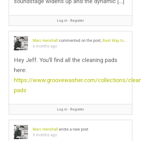
soundstage widens up and the dynamic […]
Log in
∙
Register
Marc Henshall
commented on the post,
Best Way to Clean Vinyl Records? Five Methods – Pros & Cons
6 months ago
Hey Jeff. You’ll find all the cleaning pads
here:
https://www.groovewasher.com/collections/clean
pads
Log in
∙
Register
Marc Henshall
wrote a new post
9 months ago