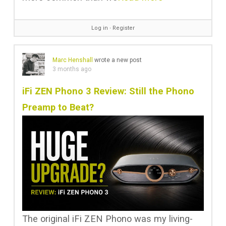
Log in
∙
Register
Marc Henshall
wrote a new post
3 months ago
iFi ZEN Phono 3 Review: Still the Phono
Preamp to Beat?
The original iFi ZEN Phono was my living-