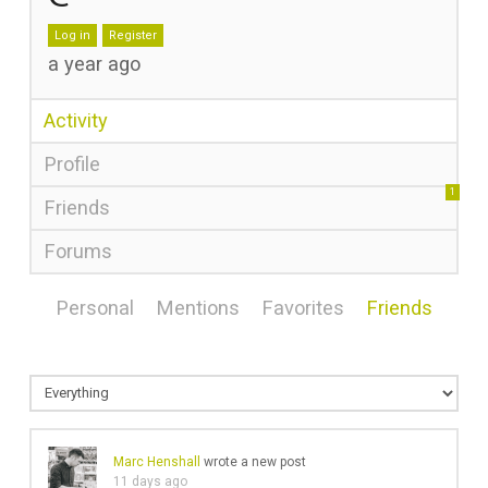
Log in
Register
a year ago
Activity
Profile
1
Friends
Forums
Personal
Mentions
Favorites
Friends
Marc Henshall
wrote a new post
11 days ago