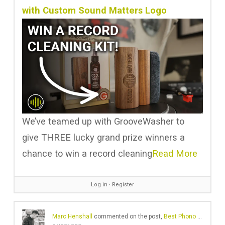
with Custom Sound Matters Logo
We’ve teamed up with GrooveWasher to
give THREE lucky grand prize winners a
chance to win a record cleaning
Read More
Log in
∙
Register
Marc Henshall
commented on the post,
Best Phono Preamps 2025: Amazing Sound at Any Budget