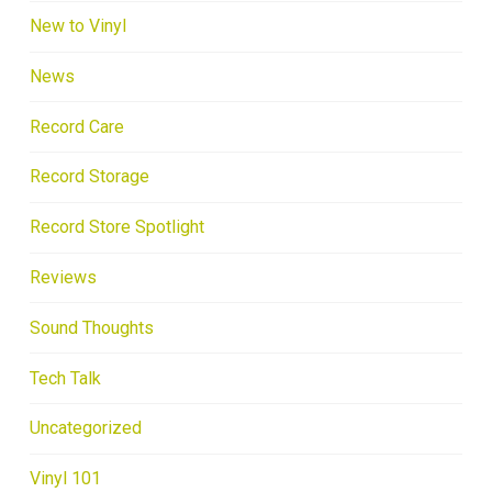
New to Vinyl
News
Record Care
Record Storage
Record Store Spotlight
Reviews
Sound Thoughts
Tech Talk
Uncategorized
Vinyl 101