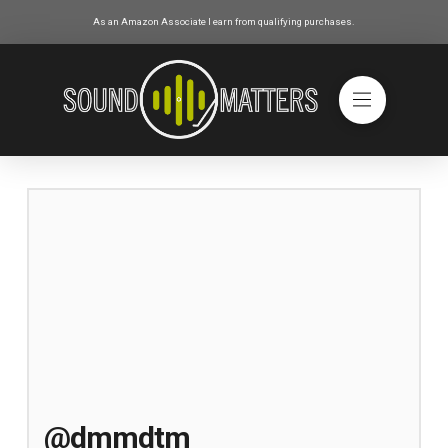
As an Amazon Associate I earn from qualifying purchases.
@dmmdtm