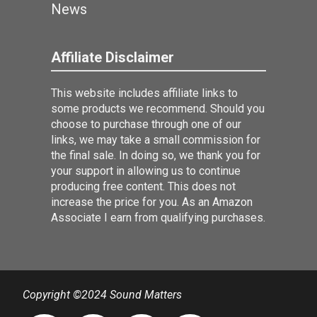
News
Affiliate Disclaimer
This website includes affiliate links to
some products we recommend. Should you
choose to purchase through one of our
links, we may take a small commission for
the final sale. In doing so, we thank you for
your support in allowing us to continue
producing free content. This does not
increase the price for you. As an Amazon
Associate I earn from qualifying purchases.
Copyright ©2024 Sound Matters