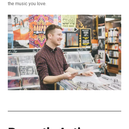
the music you love.