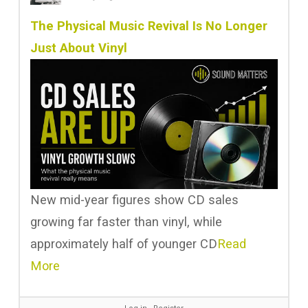
The Physical Music Revival Is No Longer
Just About Vinyl
New mid-year figures show CD sales
growing far faster than vinyl, while
approximately half of younger CD
Read
More