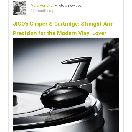
Marc Henshall
wrote a new post
10 months ago
JICO’s Clipper‑S Cartridge: Straight‑Arm
Precision for the Modern Vinyl Lover