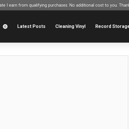
e I earn from qualifying purchases. No additional cost to you. Thank
m
Latest Posts
Cleaning Vinyl
Record Storag