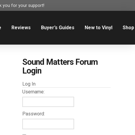
 you for your support!
e
Reviews
Buyer’s Guides
New to Vinyl
Shop
Sound Matters Forum
Login
Log In
Username:
Password: