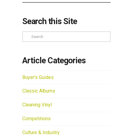
Search this Site
Search
Article Categories
Buyer's Guides
Classic Albums
Cleaning Vinyl
Competitions
Culture & Industry