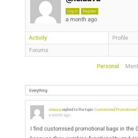
Log in
Register
a month ago
Activity
Profile
Forums
Personal
Ment
islaava
replied to the topic
Customized Promotional 
a month ago
I find customised promotional bags in the G