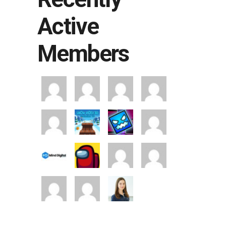
Active
Members