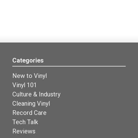
Categories
New to Vinyl
Vinyl 101
Culture & Industry
Cleaning Vinyl
Record Care
Tech Talk
Reviews