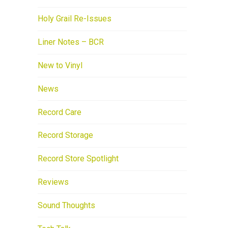
Holy Grail Re-Issues
Liner Notes – BCR
New to Vinyl
News
Record Care
Record Storage
Record Store Spotlight
Reviews
Sound Thoughts