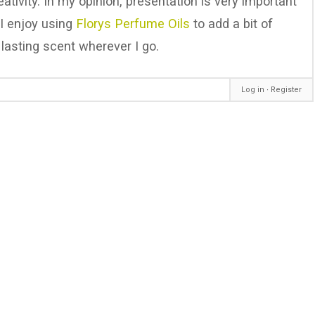
tivity. In my opinion, presentation is very important
, I enjoy using
Florys Perfume Oils
to add a bit of
lasting scent wherever I go.
Log in
∙
Register