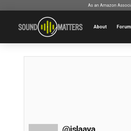
As an Amazon Associat
About
Foru
@islaava