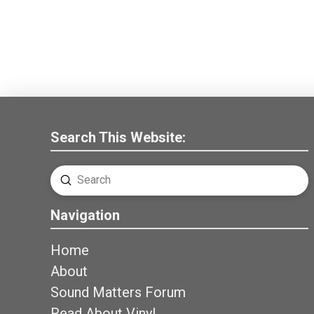
Search This Website:
Submit
Search
Navigation
Home
About
Sound Matters Forum
Read About Vinyl