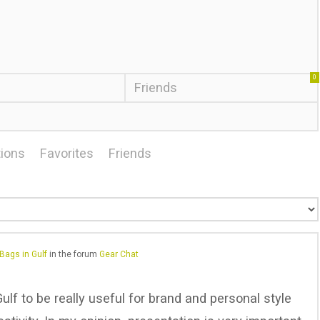
0
Friends
ions
Favorites
Friends
Bags in Gulf
in the forum
Gear Chat
ulf to be really useful for brand and personal style