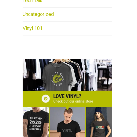
Tech Talk
Uncategorized
Vinyl 101