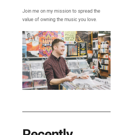
Join me on my mission to spread the
value of owning the music you love.
Recently