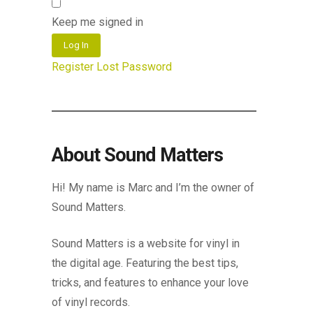
Keep me signed in
Log In
Register
Lost Password
About Sound Matters
Hi! My name is Marc and I’m the owner of
Sound Matters.
Sound Matters is a website for vinyl in
the digital age. Featuring the best tips,
tricks, and features to enhance your love
of vinyl records.