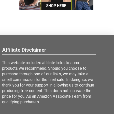
Affiliate Disclaimer
This website includes affiliate links to some
products we recommend. Should you choose to
purchase through one of our links, we may take a
small commission for the final sale. In doing so, we
thank you for your support in allowing us to continue
producing free content. This does not increase the
price for you. As an Amazon Associate I earn from
qualifying purchases.