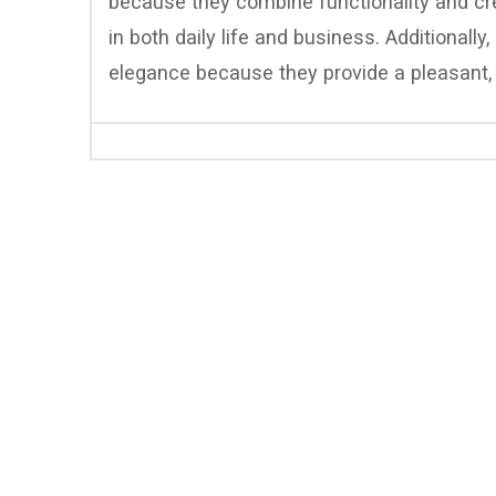
because they combine functionality and crea
in both daily life and business. Additionally
elegance because they provide a pleasant, 