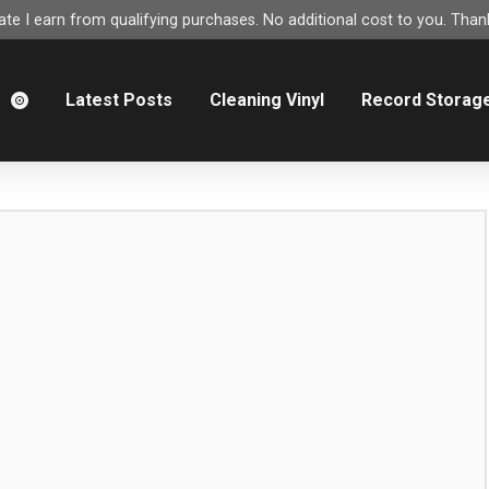
e I earn from qualifying purchases. No additional cost to you. Thank
m
Latest Posts
Cleaning Vinyl
Record Storag