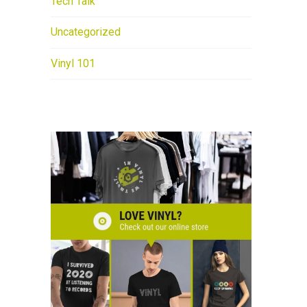
Tech Talk
Uncategorized
Vinyl 101