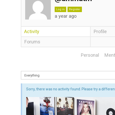
Log in
Register
a year ago
Activity
Profile
Forums
Personal
Ment
Sorry, there was no activity found. Please try a different 