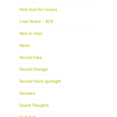
Holy Grail Re-Issues
Liner Notes – BCR
New to Vinyl
News
Record Care
Record Storage
Record Store Spotlight
Reviews
Sound Thoughts