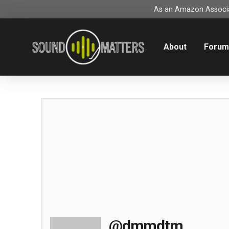
As an Amazon Associat
About
Foru
@dmmdtm