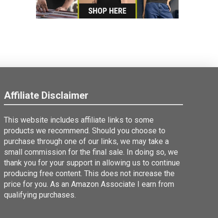
Affiliate Disclaimer
This website includes affiliate links to some
products we recommend. Should you choose to
purchase through one of our links, we may take a
small commission for the final sale. In doing so, we
thank you for your support in allowing us to continue
producing free content. This does not increase the
price for you. As an Amazon Associate I earn from
qualifying purchases.