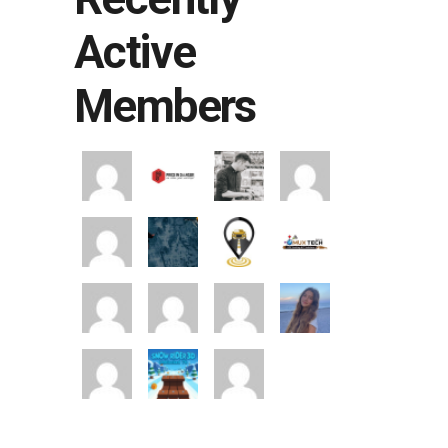
Active
Members