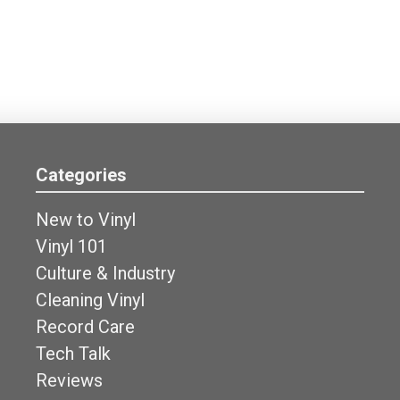
Categories
New to Vinyl
Vinyl 101
Culture & Industry
Cleaning Vinyl
Record Care
Tech Talk
Reviews