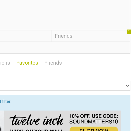
1
Friends
ions
Favorites
Friends
filter.