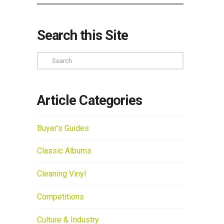
Search this Site
Search
Article Categories
Buyer's Guides
Classic Albums
Cleaning Vinyl
Competitions
Culture & Industry