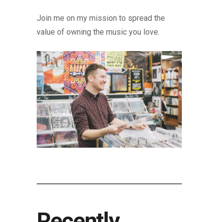
Join me on my mission to spread the
value of owning the music you love.
Recently