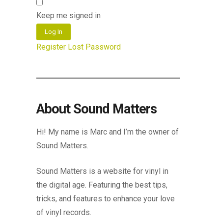
Keep me signed in
Log In
Register
Lost Password
About Sound Matters
Hi! My name is Marc and I’m the owner of
Sound Matters.
Sound Matters is a website for vinyl in
the digital age. Featuring the best tips,
tricks, and features to enhance your love
of vinyl records.