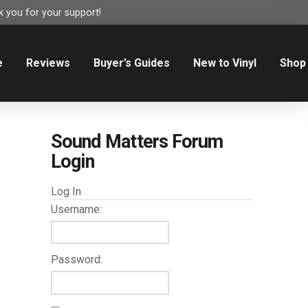
 you for your support!
e
Reviews
Buyer’s Guides
New to Vinyl
Shop
Sound Matters Forum
Login
Log In
Username:
Password: