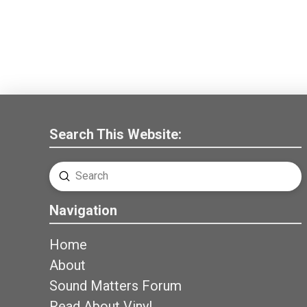
Search This Website:
Submit
Search
Navigation
Home
About
Sound Matters Forum
Read About Vinyl