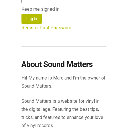
Keep me signed in
Log In
Register
Lost Password
About Sound Matters
Hi! My name is Marc and I’m the owner of
Sound Matters.
Sound Matters is a website for vinyl in
the digital age. Featuring the best tips,
tricks, and features to enhance your love
of vinyl records.