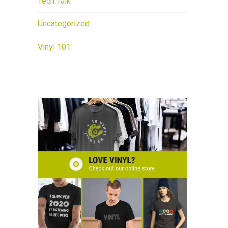
Tech Talk
Uncategorized
Vinyl 101