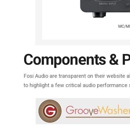
Components & P
Fosi Audio are transparent on their website
to highlight a few critical audio performance 