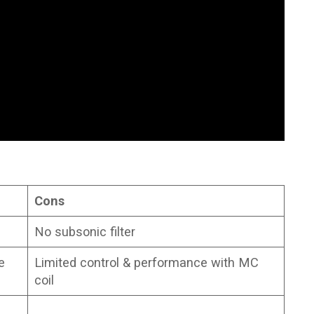
Cons
No subsonic filter
e
Limited control & performance with MC
coil