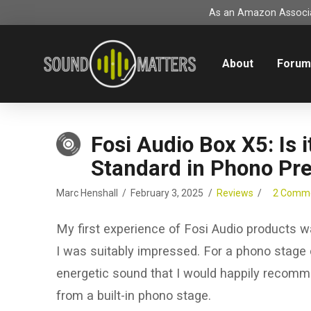
As an Amazon Associat
About
Foru
Fosi Audio Box X5: Is
Standard in Phono Pr
Marc Henshall
February 3, 2025
Reviews
2 Comm
My first experience of Fosi Audio products 
I was suitably impressed. For a phono stage cos
energetic sound that I would happily recomme
from a built-in phono stage.