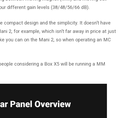
four different gain levels (38/48/56/66 dB).
e the compact design and the simplicity. It doesn’t have
ani 2, for example, which isn’t far away in price at just
like you can on the Mani 2, so when operating an MC
people considering a Box X5 will be running a MM