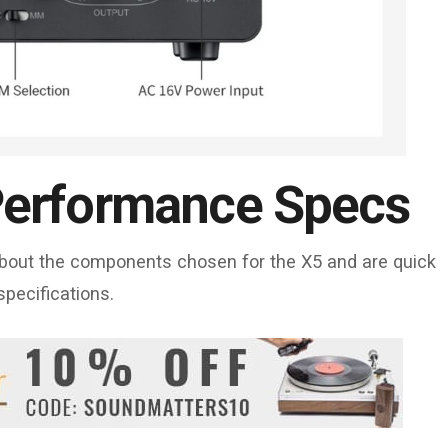
erformance Specs
 about the components chosen for the X5 and are quick
specifications.