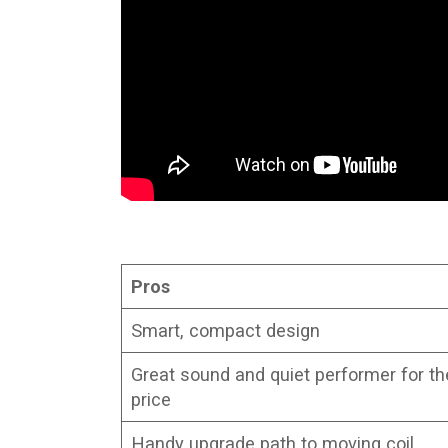
Pros
Smart, compact design
Great sound and quiet performer for th
price
Handy upgrade path to moving coil