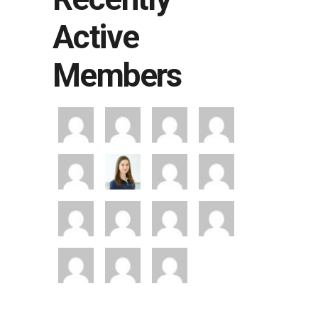
Active
Members