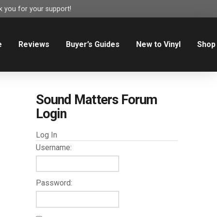
 you for your support!
e
Reviews
Buyer’s Guides
New to Vinyl
Shop
Sound Matters Forum
Login
Log In
Username:
Password: