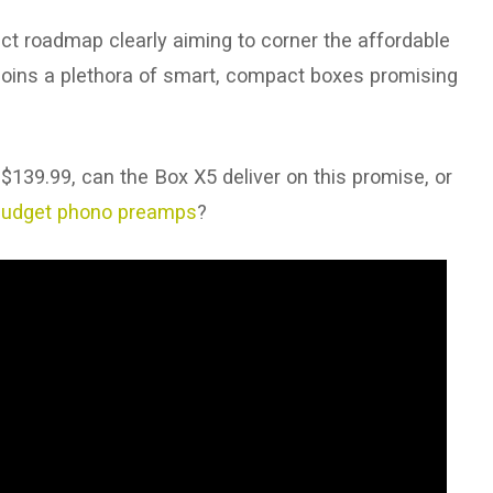
uct roadmap clearly aiming to corner the affordable
oins a plethora of smart, compact boxes promising
 $139.99, can the Box X5 deliver on this promise, or
budget phono preamps
?