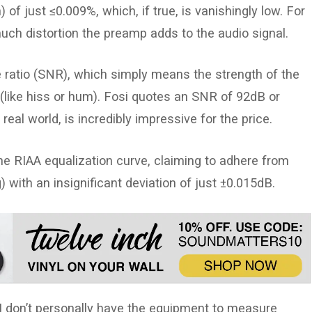
f just ≤0.009%, which, if true, is vanishingly low. For
h distortion the preamp adds to the audio signal.
e ratio (SNR), which simply means the strength of the
 (like hiss or hum). Fosi quotes an SNR of 92dB or
e real world, is incredibly impressive for the price.
he RIAA equalization curve, claiming to adhere from
with an insignificant deviation of just ±0.015dB.
I don’t personally have the equipment to measure