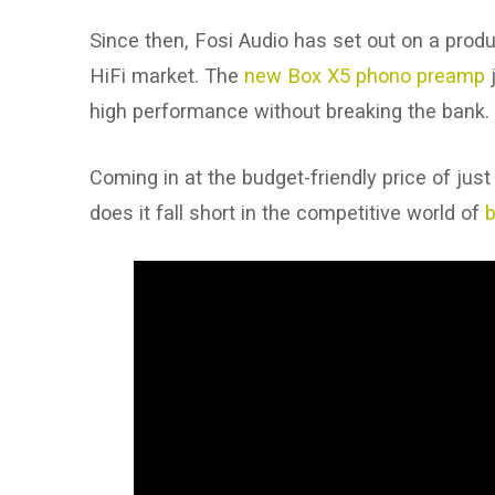
Since then, Fosi Audio has set out on a prod
HiFi market. The
new Box X5 phono preamp
j
high performance without breaking the bank.
Coming in at the budget-friendly price of just
does it fall short in the competitive world of