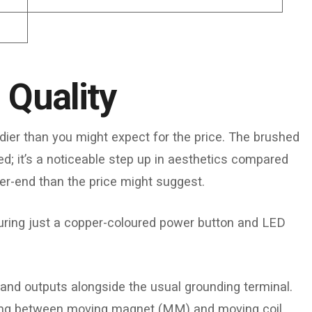
 Quality
dier than you might expect for the price. The brushed
; it’s a noticeable step up in aesthetics compared
er-end than the price might suggest.
aturing just a copper-coloured power button and LED
.
 and outputs alongside the usual grounding terminal.
sting between moving magnet (MM) and moving coil