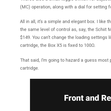
(MC) operation, along with a dial for setting 
All in all, it’s a simple and elegant box. I lik
the same level of control as, say, the Schiit M
$149. You can’t change the loading settings 
cartridge, the Box X5 is fixed to 100Ω.
That said, I’m going to hazard a guess most 
cartridge.