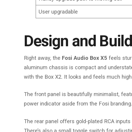
User upgradable
Design and Build
Right away, the
Fosi Audio Box X5
feels stur
aluminum chassis is compact and understated
with the Box X2. It looks and feels much high
The front panel is beautifully minimalist, fe
power indicator aside from the Fosi branding
The rear panel offers gold-plated RCA inputs
There’s also a small toggle switch for adju