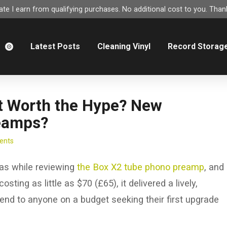
e I earn from qualifying purchases. No additional cost to you. Thank
m
Latest Posts
Cleaning Vinyl
Record Storag
 it Worth the Hype? New
eamps?
ents
was while reviewing
the Box X2 tube phono preamp
, and
ting as little as $70 (£65), it delivered a lively,
nd to anyone on a budget seeking their first upgrade