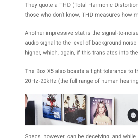
They quote a THD (Total Harmonic Distortion) o
those who don’t know, THD measures how muc
Another impressive stat is the signal-to-nois
audio signal to the level of background noise
higher, which, again, if this translates into th
The Box X5 also boasts a tight tolerance to t
20Hz-20kHz (the full range of human hearing) 
Specs, however, can be deceiving, and while 