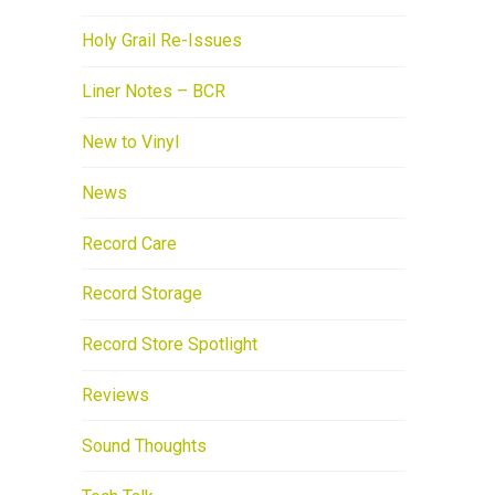
Holy Grail Re-Issues
Liner Notes – BCR
New to Vinyl
News
Record Care
Record Storage
Record Store Spotlight
Reviews
Sound Thoughts