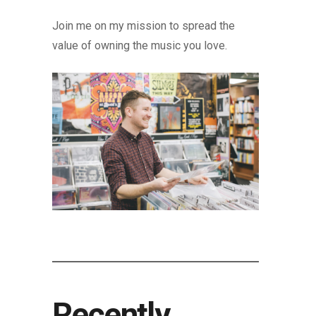
Join me on my mission to spread the
value of owning the music you love.
Recently