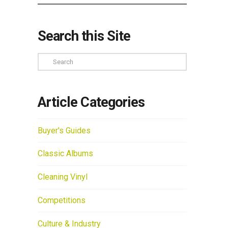
Search this Site
Search
Article Categories
Buyer's Guides
Classic Albums
Cleaning Vinyl
Competitions
Culture & Industry