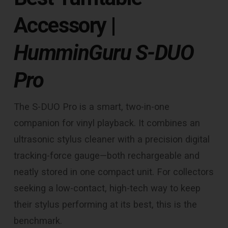
Accessory
|
HumminGuru S-DUO
Pro
The S-DUO Pro is a smart, two-in-one
companion for vinyl playback. It combines an
ultrasonic stylus cleaner with a precision digital
tracking-force gauge—both rechargeable and
neatly stored in one compact unit. For collectors
seeking a low-contact, high-tech way to keep
their stylus performing at its best, this is the
benchmark.