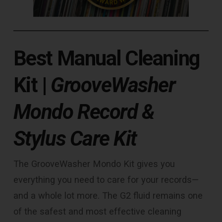
Best Manual Cleaning
Kit
|
GrooveWasher
Mondo Record &
Stylus Care Kit
The GrooveWasher Mondo Kit gives you
everything you need to care for your records—
and a whole lot more. The G2 fluid remains one
of the safest and most effective cleaning