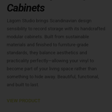
Cabinets
Lägom Studio brings Scandinavian design
sensibility to record storage with its handcrafted
modular cabinets. Built from sustainable
materials and finished to furniture-grade
standards, they balance aesthetics and
practicality perfectly—allowing your vinyl to
become part of your living space rather than
something to hide away. Beautiful, functional,
and built to last.
VIEW PRODUCT