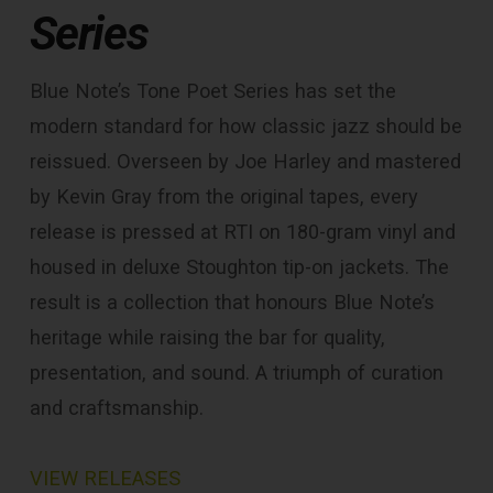
Series
Blue Note’s Tone Poet Series has set the
modern standard for how classic jazz should be
reissued. Overseen by Joe Harley and mastered
by Kevin Gray from the original tapes, every
release is pressed at RTI on 180-gram vinyl and
housed in deluxe Stoughton tip-on jackets. The
result is a collection that honours Blue Note’s
heritage while raising the bar for quality,
presentation, and sound. A triumph of curation
and craftsmanship.
VIEW RELEASES