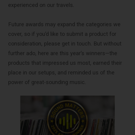
experienced on our travels.
Future awards may expand the categories we
cover, so if you’d like to submit a product for
consideration, please get in touch. But without
further ado, here are this year’s winners—the
products that impressed us most, earned their
place in our setups, and reminded us of the
power of great-sounding music
.