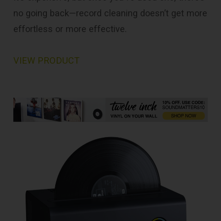
no going back—record cleaning doesn’t get more
effortless or more effective.
VIEW PRODUCT