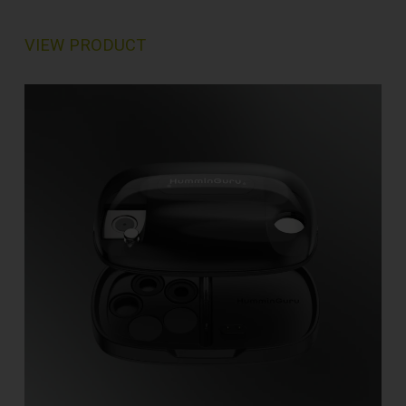
VIEW PRODUCT