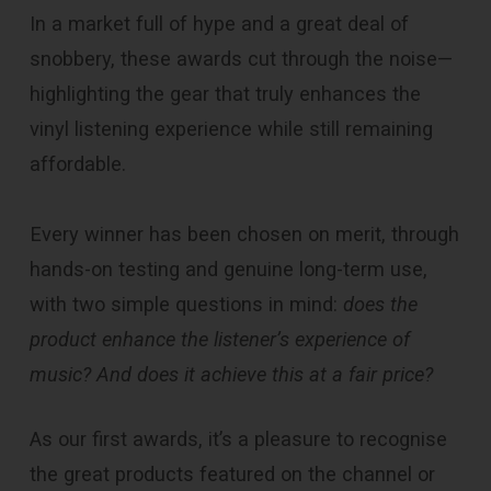
In a market full of hype and a great deal of
snobbery, these awards cut through the noise—
highlighting the gear that truly enhances the
vinyl listening experience while still remaining
affordable.
Every winner has been chosen on merit, through
hands-on testing and genuine long-term use,
with two simple questions in mind:
does the
product enhance the listener’s experience
of
music? And does it achieve this at a fair price?
As our first awards, it’s a pleasure to recognise
the great products featured on the channel or