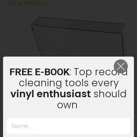
VIEW PRODUCT
: Top record
FREE E-BOOK
cleaning tools every
vinyl enthusiast
should
own