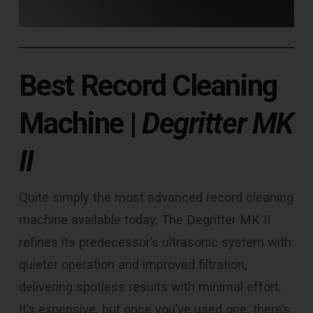
Best Record Cleaning
Machine
|
Degritter MK
II
Quite simply the most advanced record cleaning
machine available today. The Degritter MK II
refines its predecessor’s ultrasonic system with
quieter operation and improved filtration,
delivering spotless results with minimal effort.
It’s expensive, but once you’ve used one, there’s