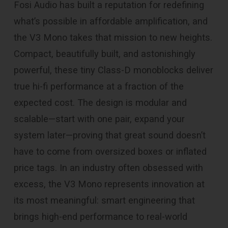
Fosi Audio has built a reputation for redefining
what’s possible in affordable amplification, and
the V3 Mono takes that mission to new heights.
Compact, beautifully built, and astonishingly
powerful, these tiny Class-D monoblocks deliver
true hi-fi performance at a fraction of the
expected cost. The design is modular and
scalable—start with one pair, expand your
system later—proving that great sound doesn’t
have to come from oversized boxes or inflated
price tags. In an industry often obsessed with
excess, the V3 Mono represents innovation at
its most meaningful: smart engineering that
brings high-end performance to real-world