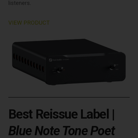
listeners.
VIEW PRODUCT
Best Reissue Label
|
Blue Note Tone Poet