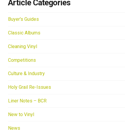
Article Categories
Buyer's Guides
Classic Albums
Cleaning Vinyl
Competitions
Culture & Industry
Holy Grail Re-Issues
Liner Notes – BCR
New to Vinyl
News