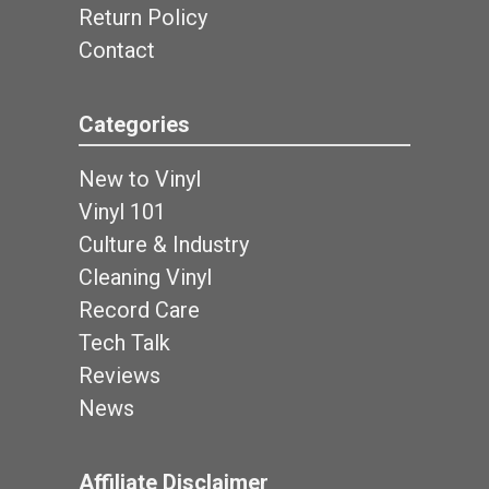
Return Policy
Contact
Categories
New to Vinyl
Vinyl 101
Culture & Industry
Cleaning Vinyl
Record Care
Tech Talk
Reviews
News
Affiliate Disclaimer