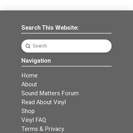
Search This Website:
Submit
Search
Navigation
Home
About
Sound Matters Forum
Read About Vinyl
Shop
Vinyl FAQ
Terms & Privacy