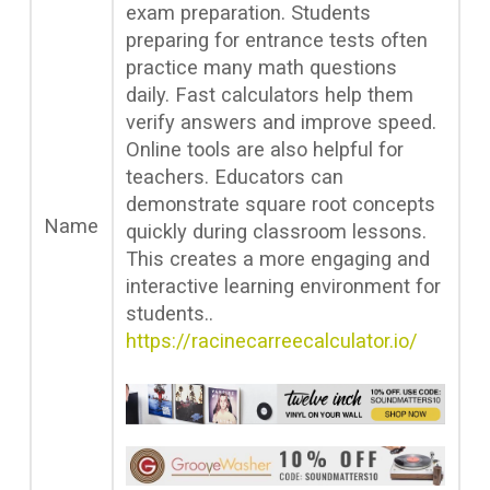
exam preparation. Students
preparing for entrance tests often
practice many math questions
daily. Fast calculators help them
verify answers and improve speed.
Online tools are also helpful for
teachers. Educators can
demonstrate square root concepts
Name
quickly during classroom lessons.
This creates a more engaging and
interactive learning environment for
students..
https://racinecarreecalculator.io/