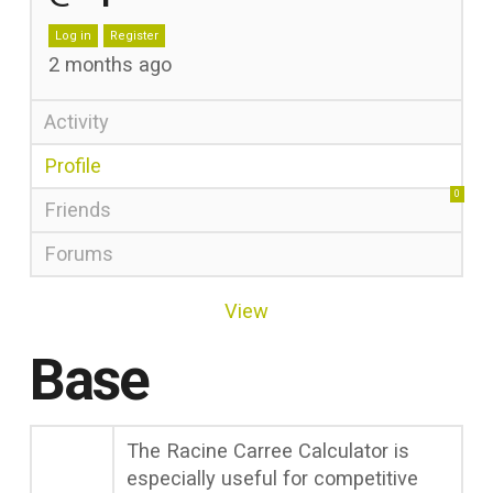
Log in
Register
2 months ago
Activity
Profile
0
Friends
Forums
View
Base
The Racine Carree Calculator is
especially useful for competitive