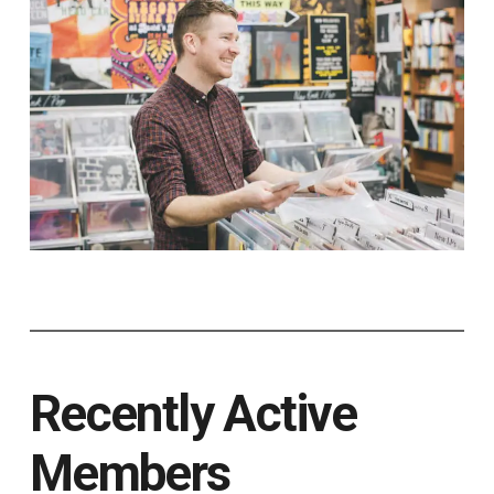
Recently Active
Members