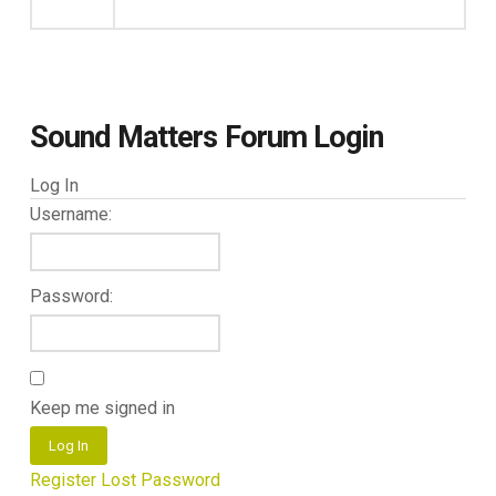
Sound Matters Forum Login
Log In
Username:
Password:
Keep me signed in
Log In
Register
Lost Password