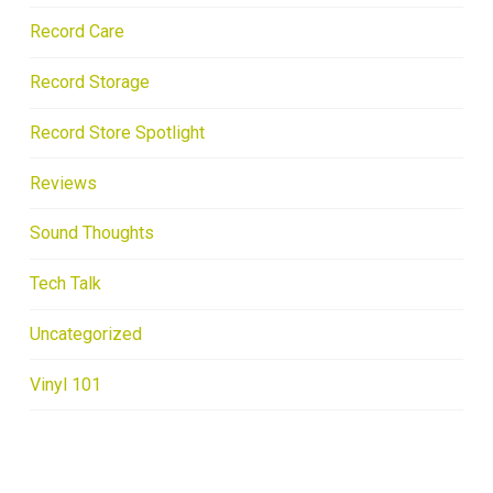
Record Care
Record Storage
Record Store Spotlight
Reviews
Sound Thoughts
Tech Talk
Uncategorized
Vinyl 101