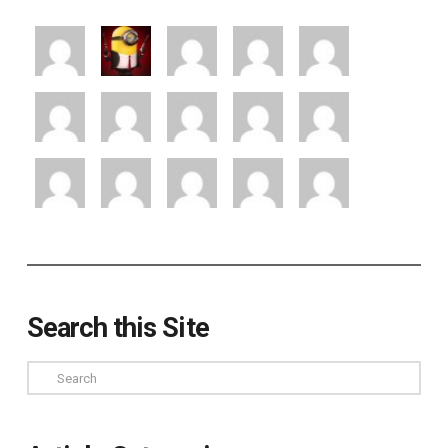
Search this Site
Search