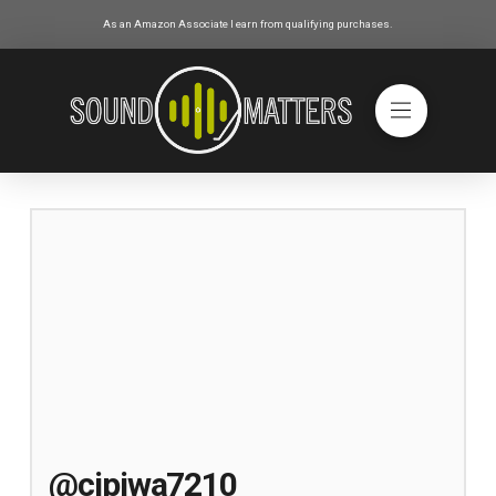
As an Amazon Associate I earn from qualifying purchases.
@cipiwa7210