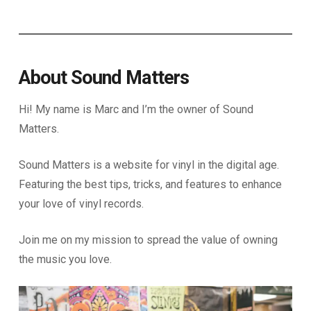
About Sound Matters
Hi! My name is Marc and I’m the owner of Sound
Matters.
Sound Matters is a website for vinyl in the digital age.
Featuring the best tips, tricks, and features to enhance
your love of vinyl records.
Join me on my mission to spread the value of owning
the music you love.