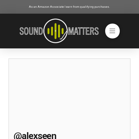
As an Amazon Associate I earn from qualifying purchases.
@alexseen