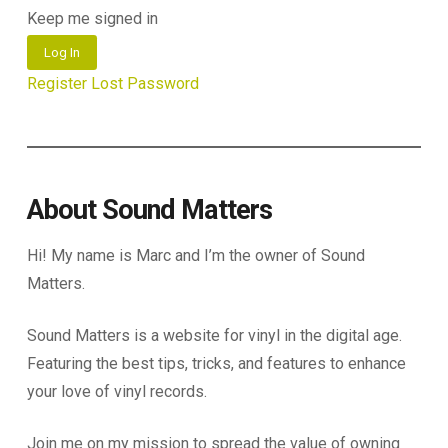
Keep me signed in
Log In
Register
Lost Password
About Sound Matters
Hi! My name is Marc and I’m the owner of Sound
Matters.
Sound Matters is a website for vinyl in the digital age.
Featuring the best tips, tricks, and features to enhance
your love of vinyl records.
Join me on my mission to spread the value of owning