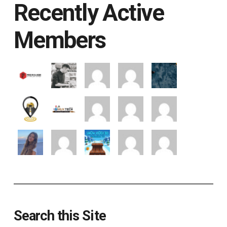
Recently Active
Members
Search this Site