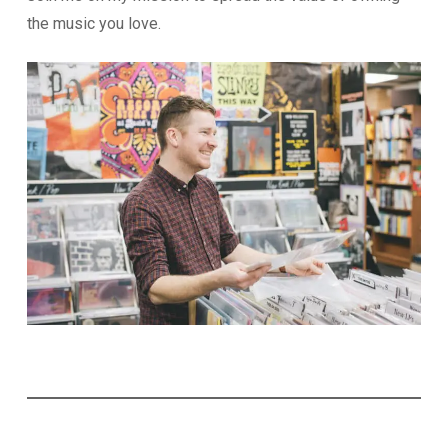
the music you love.