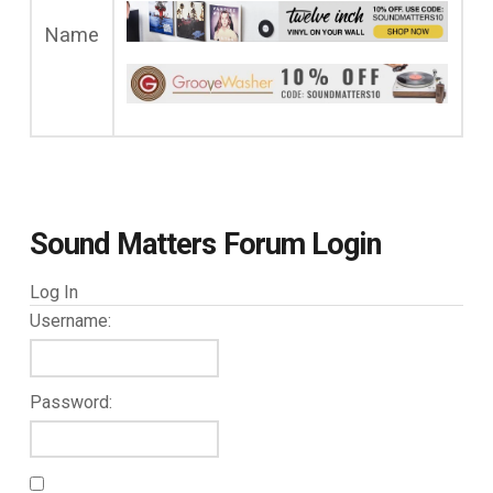
Name
Sound Matters Forum Login
Log In
Username:
Password: