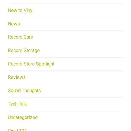
New to Vinyl
News
Record Care
Record Storage
Record Store Spotlight
Reviews
Sound Thoughts
Tech Talk
Uncategorized
Vinyl 101