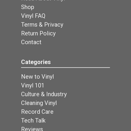
Shop
Vinyl FAQ
Terms & Privacy
Return Policy
Contact
Categories
New to Vinyl
Vinyl 101
Culture & Industry
Cleaning Vinyl
Record Care
Tech Talk
Reviews