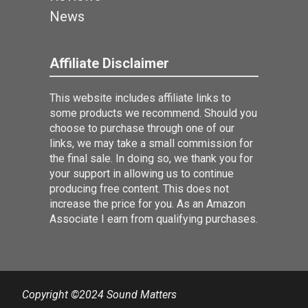
News
Affiliate Disclaimer
This website includes affiliate links to
some products we recommend. Should you
choose to purchase through one of our
links, we may take a small commission for
the final sale. In doing so, we thank you for
your support in allowing us to continue
producing free content. This does not
increase the price for you. As an Amazon
Associate I earn from qualifying purchases.
Copyright ©2024 Sound Matters