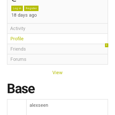
Log in
Register
18 days ago
Activity
Profile
0
Friends
Forums
View
Base
alexseen