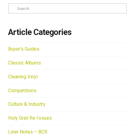
Search
Article Categories
Buyer's Guides
Classic Albums
Cleaning Vinyl
Competitions
Culture & Industry
Holy Grail Re-Issues
Liner Notes – BCR