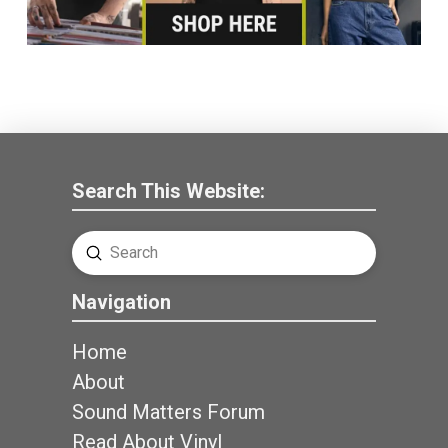
Search This Website:
Submit
Search
Navigation
Home
About
Sound Matters Forum
Read About Vinyl