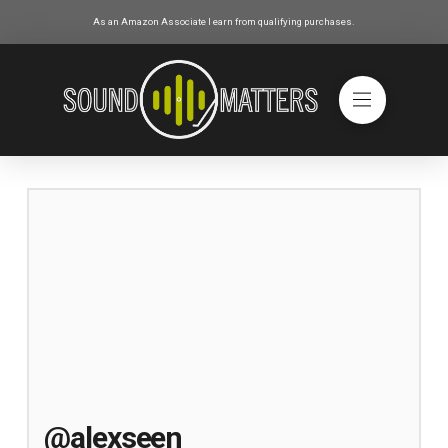
As an Amazon Associate I earn from qualifying purchases.
@alexseen