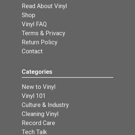
Read About Vinyl
Shop
Vinyl FAQ
Terms & Privacy
Return Policy
Contact
Categories
New to Vinyl
Vinyl 101
Culture & Industry
Cleaning Vinyl
Record Care
Tech Talk