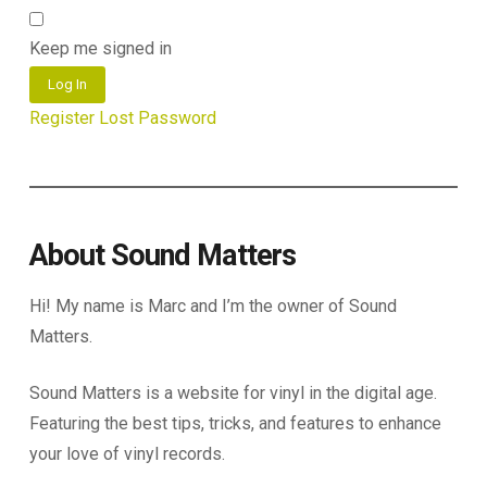
Keep me signed in
Log In
Register
Lost Password
About Sound Matters
Hi! My name is Marc and I’m the owner of Sound
Matters.
Sound Matters is a website for vinyl in the digital age.
Featuring the best tips, tricks, and features to enhance
your love of vinyl records.