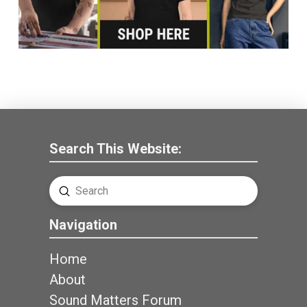
Search This Website:
Submit
Search
Navigation
Home
About
Sound Matters Forum