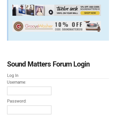
Sound Matters Forum Login
Log In
Username:
Password: