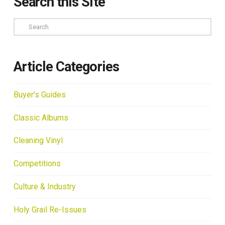
Search this Site
Search
Article Categories
Buyer's Guides
Classic Albums
Cleaning Vinyl
Competitions
Culture & Industry
Holy Grail Re-Issues