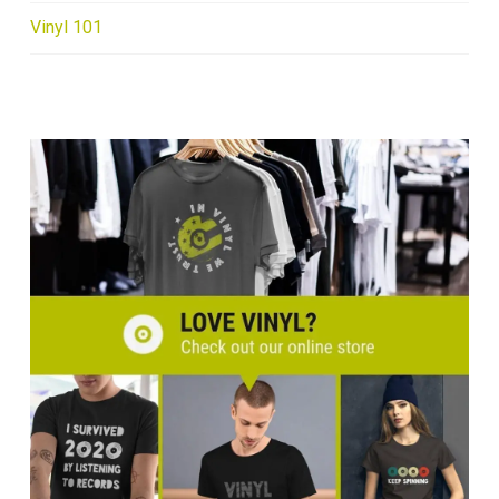
Vinyl 101