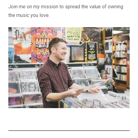
Join me on my mission to spread the value of owning
the music you love.