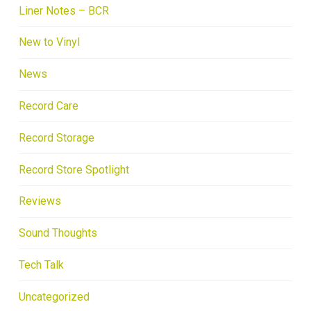
Liner Notes – BCR
New to Vinyl
News
Record Care
Record Storage
Record Store Spotlight
Reviews
Sound Thoughts
Tech Talk
Uncategorized