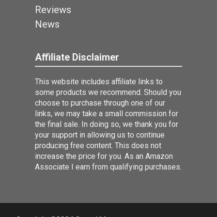
Reviews
News
Affiliate Disclaimer
This website includes affiliate links to
some products we recommend. Should you
choose to purchase through one of our
links, we may take a small commission for
the final sale. In doing so, we thank you for
your support in allowing us to continue
producing free content. This does not
increase the price for you. As an Amazon
Associate I earn from qualifying purchases.