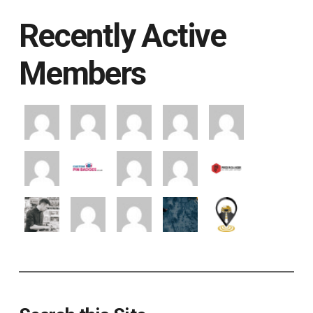
Recently Active
Members