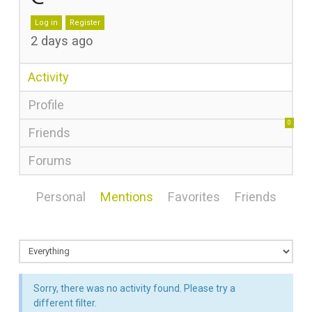
Log in
Register
2 days ago
Activity
Profile
0
Friends
Forums
Personal
Mentions
Favorites
Friends
Sorry, there was no activity found. Please try a
different filter.