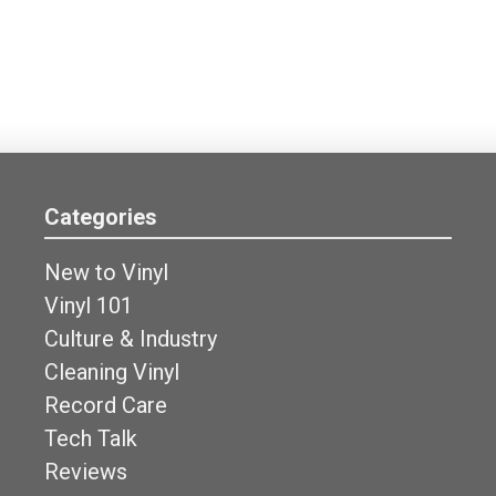
Categories
New to Vinyl
Vinyl 101
Culture & Industry
Cleaning Vinyl
Record Care
Tech Talk
Reviews