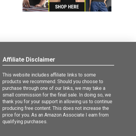
Affiliate Disclaimer
This website includes affiliate links to some
products we recommend. Should you choose to
purchase through one of our links, we may take a
small commission for the final sale. In doing so, we
thank you for your support in allowing us to continue
producing free content. This does not increase the
price for you. As an Amazon Associate I earn from
qualifying purchases.