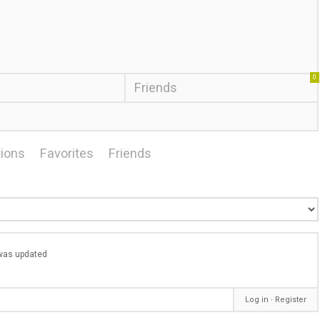
0
Friends
ions
Favorites
Friends
e was updated
Log in
∙
Register