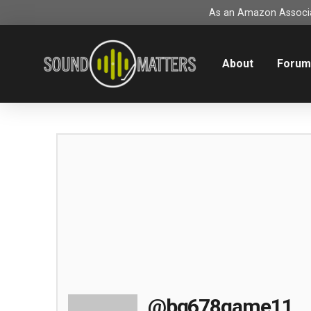
As an Amazon Associat
About
Foru
@bg678game11