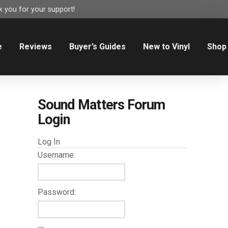
 you for your support!
e
Reviews
Buyer’s Guides
New to Vinyl
Shop
Sound Matters Forum
Login
Log In
Username:
Password: