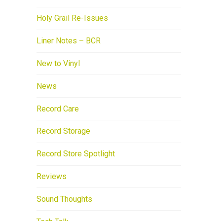
Holy Grail Re-Issues
Liner Notes – BCR
New to Vinyl
News
Record Care
Record Storage
Record Store Spotlight
Reviews
Sound Thoughts