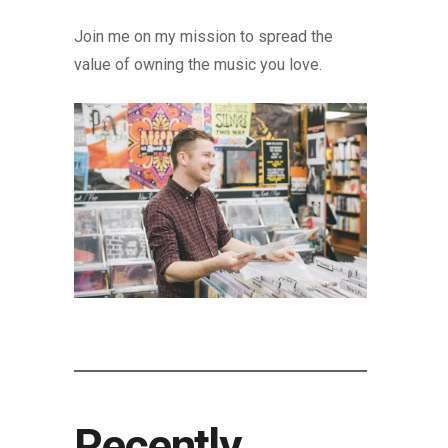
Join me on my mission to spread the
value of owning the music you love.
Recently