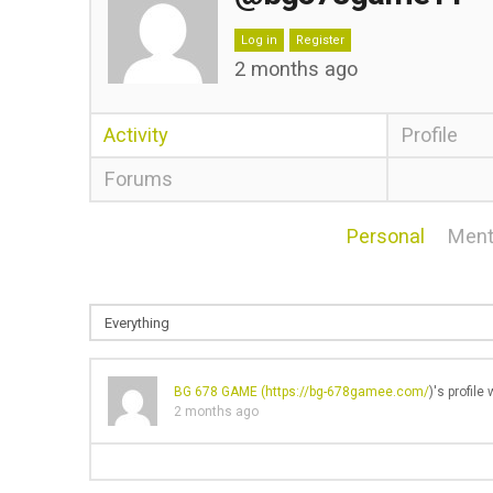
Log in
Register
2 months ago
Activity
Profile
Forums
Personal
Ment
BG 678 GAME (
https://bg-678gamee.com/
)'s profil
2 months ago