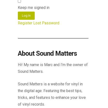
Keep me signed in
Log In
Register
Lost Password
About Sound Matters
Hi! My name is Marc and I’m the owner of
Sound Matters.
Sound Matters is a website for vinyl in
the digital age. Featuring the best tips,
tricks, and features to enhance your love
of vinyl records.