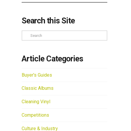
Search this Site
Search
Article Categories
Buyer's Guides
Classic Albums
Cleaning Vinyl
Competitions
Culture & Industry