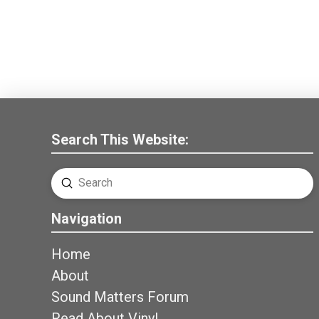
Search This Website:
Submit
Search
Navigation
Home
About
Sound Matters Forum
Read About Vinyl