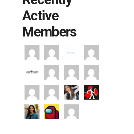
Active
Members