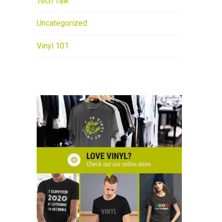
Tech Talk
Uncategorized
Vinyl 101