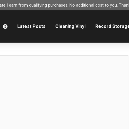
e I earn from qualifying purchases. No additional cost to you. Thank
m
Latest Posts
Cleaning Vinyl
Record Storag