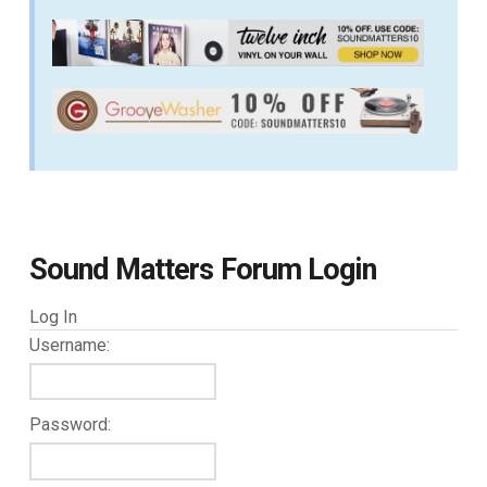
Sound Matters Forum Login
Log In
Username:
Password: