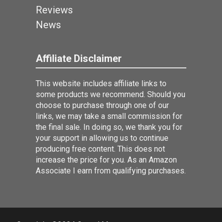
Reviews
News
Affiliate Disclaimer
This website includes affiliate links to
some products we recommend. Should you
choose to purchase through one of our
links, we may take a small commission for
the final sale. In doing so, we thank you for
your support in allowing us to continue
producing free content. This does not
increase the price for you. As an Amazon
Associate I earn from qualifying purchases.