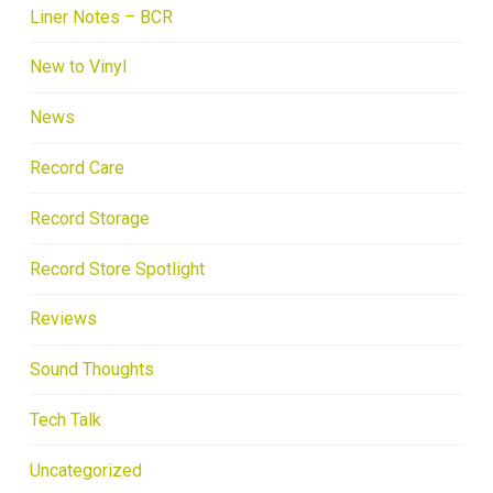
Liner Notes – BCR
New to Vinyl
News
Record Care
Record Storage
Record Store Spotlight
Reviews
Sound Thoughts
Tech Talk
Uncategorized