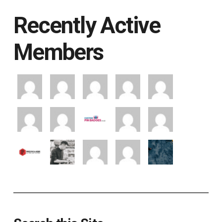
Recently Active
Members