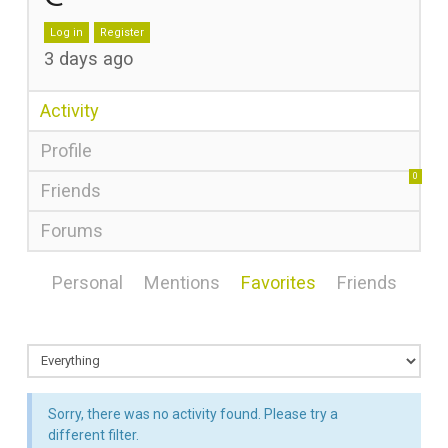
Log in
Register
3 days ago
Activity
Profile
0
Friends
Forums
Personal
Mentions
Favorites
Friends
Sorry, there was no activity found. Please try a
different filter.