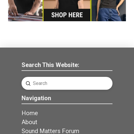
Search This Website:
Submit
Search
Navigation
Home
About
Sound Matters Forum