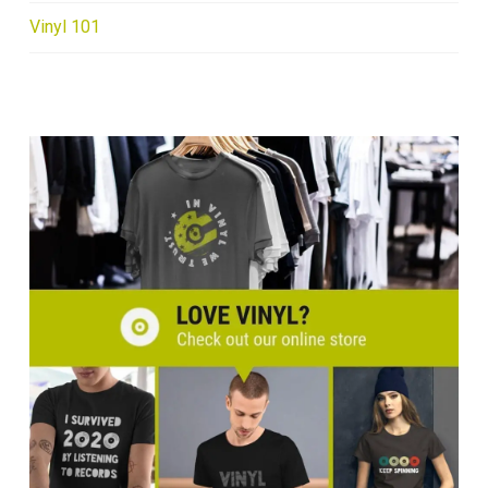
Vinyl 101