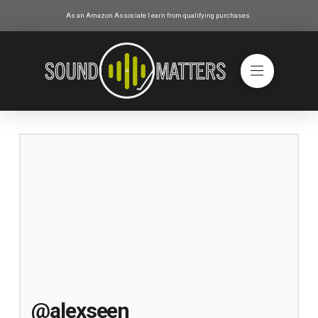
As an Amazon Associate I earn from qualifying purchases.
@alexseen