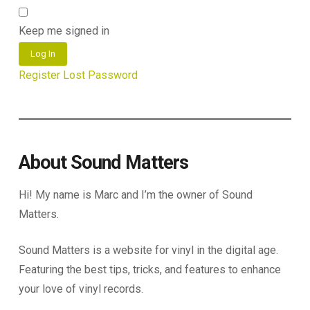
Keep me signed in
Log In
Register
Lost Password
About Sound Matters
Hi! My name is Marc and I’m the owner of Sound
Matters.
Sound Matters is a website for vinyl in the digital age.
Featuring the best tips, tricks, and features to enhance
your love of vinyl records.