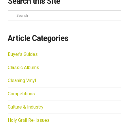
Search this Site
Search
Article Categories
Buyer's Guides
Classic Albums
Cleaning Vinyl
Competitions
Culture & Industry
Holy Grail Re-Issues