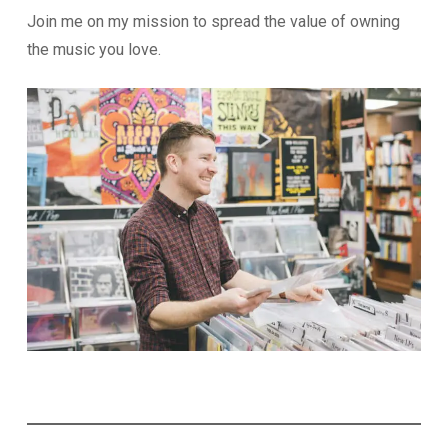
Join me on my mission to spread the value of owning
the music you love.