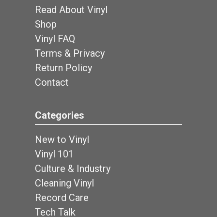
Read About Vinyl
Shop
Vinyl FAQ
Terms & Privacy
Return Policy
Contact
Categories
New to Vinyl
Vinyl 101
Culture & Industry
Cleaning Vinyl
Record Care
Tech Talk