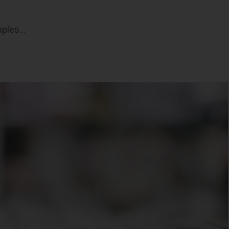
mples…