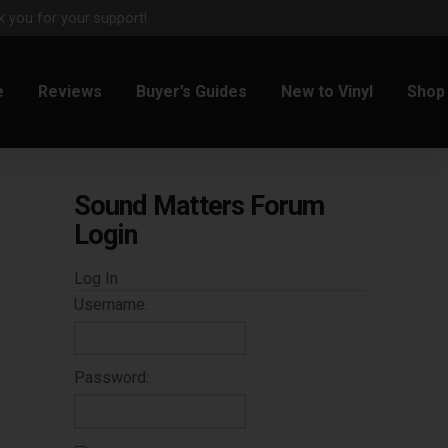
 you for your support!
e
Reviews
Buyer’s Guides
New to Vinyl
Shop
Sound Matters Forum
Login
Log In
Username:
Password: