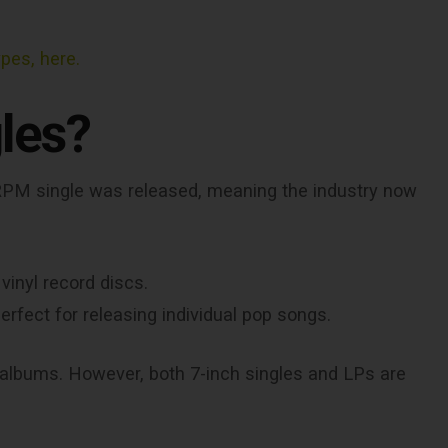
ypes, here.
les?
 45 RPM single was released, meaning the industry now
vinyl record discs.
rfect for releasing individual pop songs.
lbums. However, both 7-inch singles and LPs are