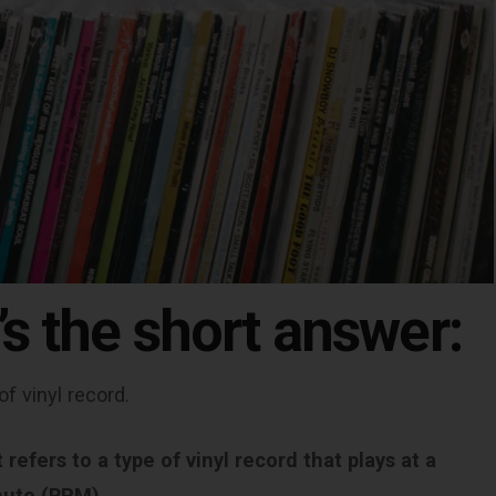
’s the short answer:
of vinyl record.
refers to a type of vinyl record that plays at a
nute (RPM).