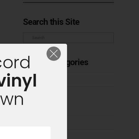
Search this Site
Search
cord
Article Categories
vinyl
Buyer's Guides
own
Classic Albums
Cleaning Vinyl
Competitions
Culture & Industry