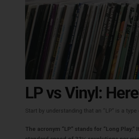
LP vs Vinyl:
Here
Start by understanding that an “LP” is a type 
The acronym “LP” stands for “Long Play.” It 
standard speed of 33⅓ revolutions per mi