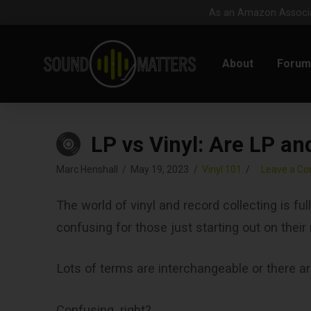
As an Amazon Associat
About
Foru
LP vs Vinyl: Are LP an
Marc Henshall
May 19, 2023
Vinyl 101
Leave a C
The world of vinyl and record collecting is fu
confusing for those just starting out on their
Lots of terms are interchangeable or there a
Confusing, right?