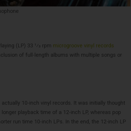
amophone
aying (LP) ​33 1⁄3 rpm
microgroove vinyl records
inclusion of full-length albums with multiple songs or
ctually 10-inch vinyl records. It was initially thought
e longer playback time of a 12-inch LP, whereas pop
orter run time 10-inch LPs. In the end, the 12-inch LP