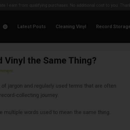
e I earn from qualifying purchases. No additional cost to you. Thank
m
Latest Posts
Cleaning Vinyl
Record Storag
d Vinyl the Same Thing?
omment
ll of jargon and regularly used terms that are often
 record-collecting journey.
re multiple words used to mean the same thing.