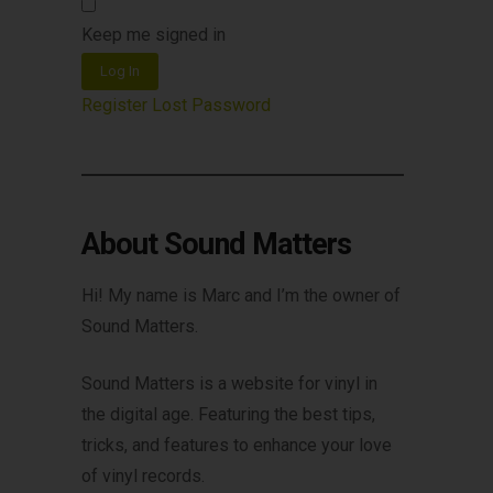
Keep me signed in
Log In
Register
Lost Password
About Sound Matters
Hi! My name is Marc and I’m the owner of
Sound Matters.
Sound Matters is a website for vinyl in
the digital age. Featuring the best tips,
tricks, and features to enhance your love
of vinyl records.