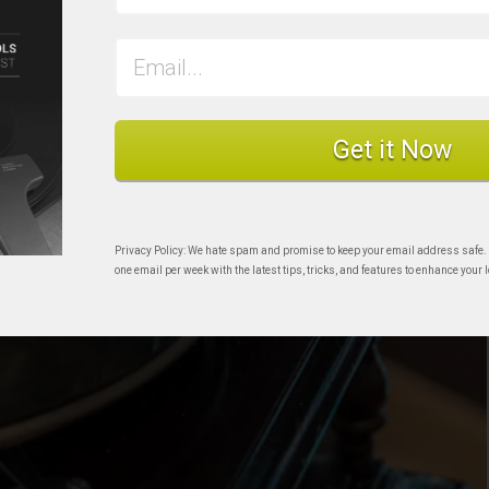
Get it Now
Privacy Policy: We hate spam and promise to keep your email address safe.
one email per week with the latest tips, tricks, and features to enhance your l