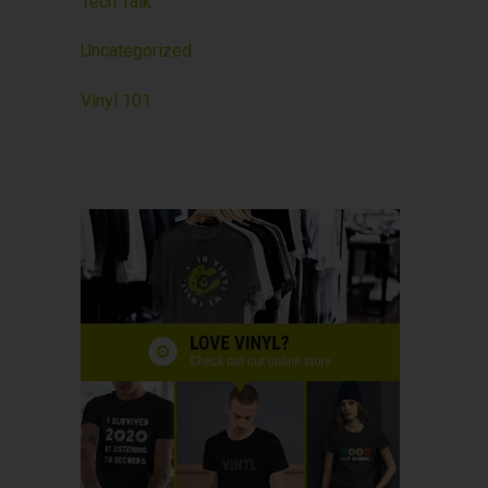
Tech Talk
Uncategorized
Vinyl 101