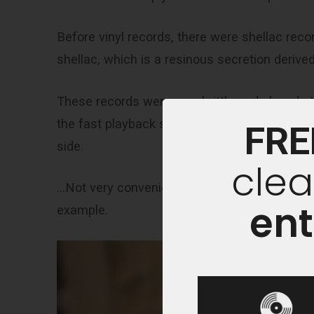
Before vinyl records, there were shellac reco
shellac, which is a resinous secretion derived
These records were very brittle and played a
the fast playback speed, these records could
FRE
side.
clea
…Not very convenient if you want to release l
ent
example.