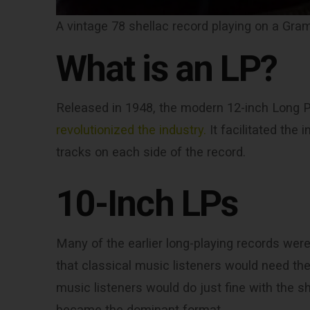
A vintage 78 shellac record playing on a Gr
What is an LP?
Released in 1948, the modern 12-inch Long Pl
revolutionized the industry.
It facilitated the 
tracks on each side of the record.
10-Inch LPs
Many of the earlier long-playing records were a
that classical music listeners would need th
music listeners would do just fine with the sh
became the dominant format.