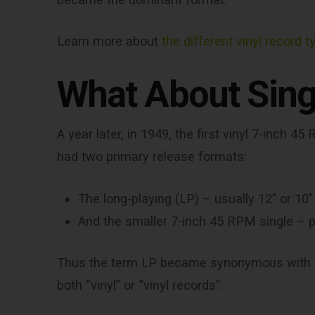
Learn more about
the different vinyl record t
What About Sing
A year later, in 1949, the first vinyl 7-inch
had two primary release formats:
The long-playing (LP) – usually 12″ or 10″ 
And the smaller 7-inch 45 RPM single – pe
Thus the term LP became synonymous with a
both “vinyl” or “vinyl records”.