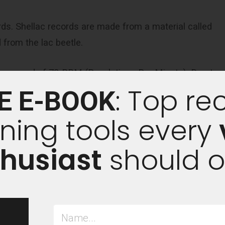
rds. Shellac records are made from a material called
 from the lac beetle.
t a speed of 78-RPM (Revolutions Per Minute). Due to
: Top re
 only hold between three to five minutes of music per
E E-BOOK
ning tools every
arge bodies of work, such as a full album of songs, for
husiast
should 