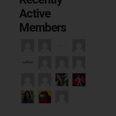
Active
Members