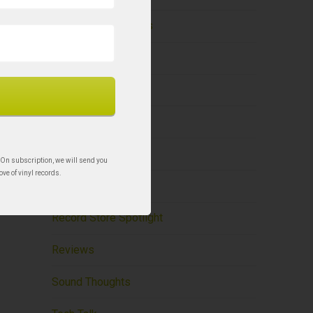
Holy Grail Re-Issues
Liner Notes – BCR
New to Vinyl
News
Record Care
 On subscription, we will send you
ove of vinyl records.
Record Storage
Record Store Spotlight
Reviews
Sound Thoughts