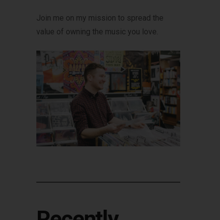
Join me on my mission to spread the
value of owning the music you love.
Recently