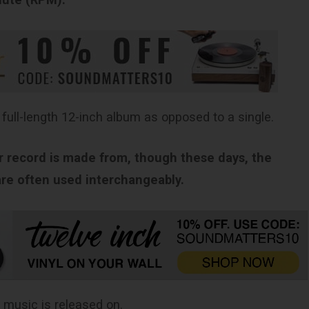
 full-length 12-inch album as opposed to a single.
ur record is made from, though these days, the
 are often used interchangeably.
 music is released on.