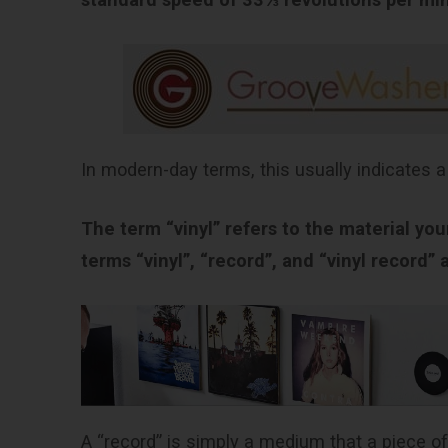
In modern-day terms, this usually indicates a
The term “vinyl” refers to the material yo
terms “vinyl”, “record”, and “vinyl record”
A “record” is simply a medium that a piece of