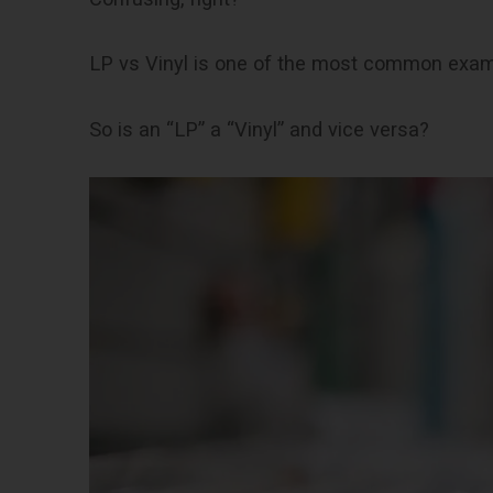
LP vs Vinyl is one of the most common exa
So is an “LP” a “Vinyl” and vice versa?