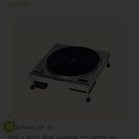
turntable.
4
Technics SP-10
With a direct-drive turntable, the platter sits