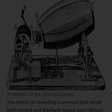
Illustration of the ‘phonautograph’
The honor of inventing a process that could
both record and playback sound went almost