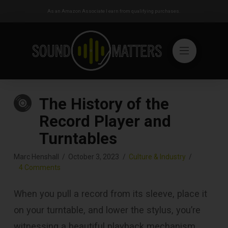
As an Amazon Associate I earn from qualifying purchases.
The History of the
Record Player and
Turntables
Marc Henshall
October 3, 2023
Culture & Industry
4 Comments
When you pull a record from its sleeve, place it
on your turntable, and lower the stylus, you’re
witnessing a beautiful playback mechanism