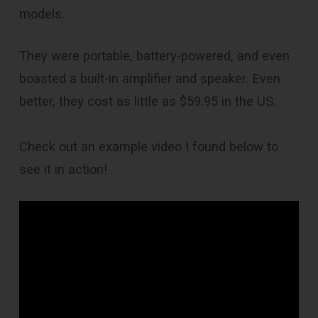
models.
They were portable, battery-powered, and even
boasted a built-in amplifier and speaker. Even
better, they cost as little as $59.95 in the US.
Check out an example video I found below to
see it in action!