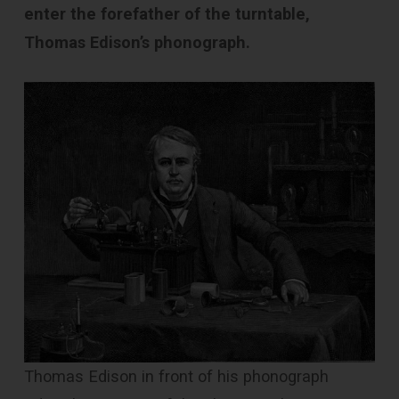
enter the forefather of the turntable,
Thomas Edison’s phonograph.
Thomas Edison in front of his phonograph