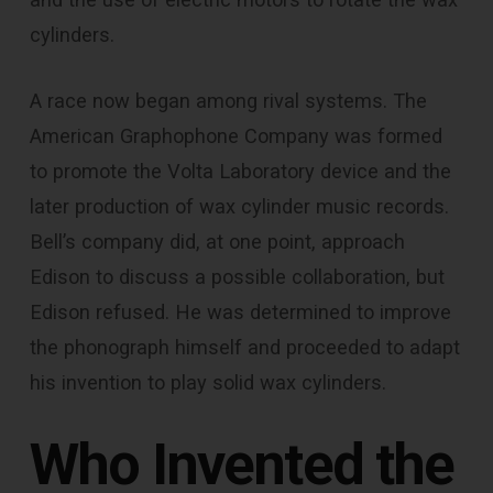
cylinders.
A race now began among rival systems. The
American Graphophone Company was formed
to promote the Volta Laboratory device and the
later production of wax cylinder music records.
Bell’s company did, at one point, approach
Edison to discuss a possible collaboration, but
Edison refused. He was determined to improve
the phonograph himself and proceeded to adapt
his invention to play solid wax cylinders.
Who Invented the