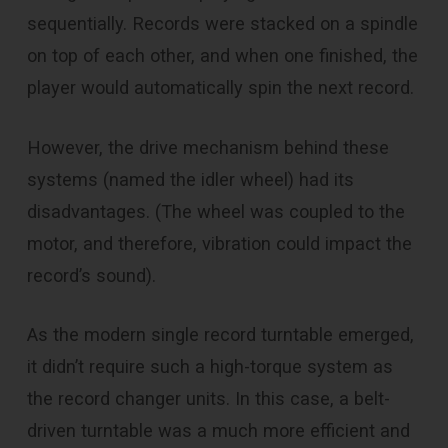
sequentially. Records were stacked on a spindle
on top of each other, and when one finished, the
player would automatically spin the next record.
However, the drive mechanism behind these
systems (named the idler wheel) had its
disadvantages. (The wheel was coupled to the
motor, and therefore, vibration could impact the
record’s sound).
As the modern single record turntable emerged,
it didn’t require such a high-torque system as
the record changer units. In this case, a belt-
driven turntable was a much more efficient and