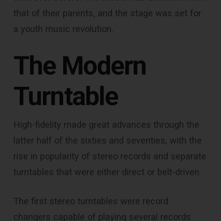
that of their parents, and the stage was set for
a youth music revolution.
The Modern
Turntable
High-fidelity made great advances through the
latter half of the sixties and seventies, with the
rise in popularity of stereo records and separate
turntables that were either direct or belt-driven.
The first stereo turntables were record
changers capable of playing several records