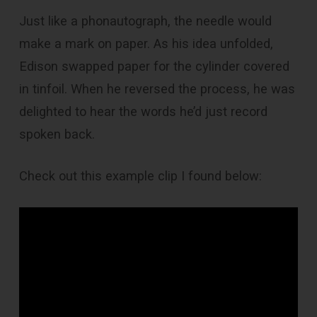
Just like a phonautograph, the needle would
make a mark on paper. As his idea unfolded,
Edison swapped paper for the cylinder covered
in tinfoil. When he reversed the process, he was
delighted to hear the words he’d just record
spoken back.
Check out this example clip I found below: