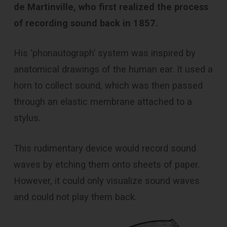
de Martinville, who first realized the process
of recording sound back in 1857.
His ‘phonautograph’ system was inspired by
anatomical drawings of the human ear. It used a
horn to collect sound, which was then passed
through an elastic membrane attached to a
stylus.
This rudimentary device would record sound
waves by etching them onto sheets of paper.
However, it could only visualize sound waves
and could not play them back.