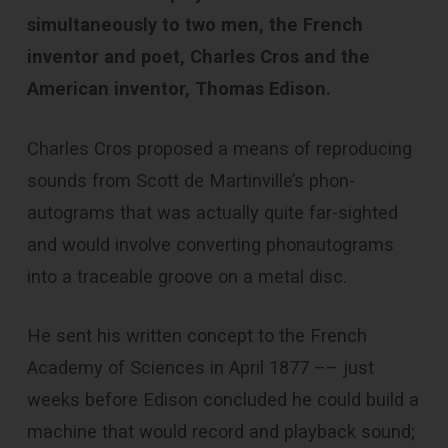
simultaneously to two men, the French
inventor and poet, Charles Cros and the
American inventor, Thomas Edison.
Charles Cros proposed a means of reproducing
sounds from Scott de Martinville’s phon­
autograms that was actually quite far-sighted
and would involve converting phon­autograms
into a traceable groove on a metal disc.
He sent his written concept to the French
Academy of Sciences in April 1877 –– just
weeks before Edison concluded he could build a
machine that would record and playback sound;