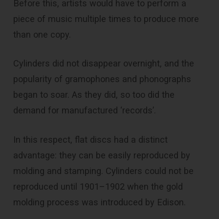
Before this, artists would have to perform a
piece of music multiple times to produce more
than one copy.
Cylinders did not disappear overnight, and the
popularity of gramophones and phonographs
began to soar. As they did, so too did the
demand for manufactured ‘records’.
In this respect, flat discs had a distinct
advantage: they can be easily reproduced by
molding and stamping. Cylinders could not be
reproduced until 1901–1902 when the gold
molding process was introduced by Edison.