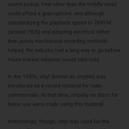
sound pickup. Few other than the middle class
could afford a gramophone, and although
standardizing the playback speed to 78RPM
(around 1925) and adopting electrical rather
than purely mechanical recording methods
helped, the industry had a long way to go before
mass-market adoption would take hold.
In the 1930s, vinyl (known as vinylite) was
introduced as a record material for radio
commercials. At that time, virtually no discs for
home use were made using this material.
Interestingly, though, vinyl was used for the