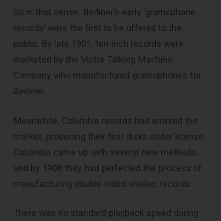
So in that sense, Berliner’s early ‘gramophone
records’ were the first to be offered to the
public. By late 1901, ten-inch records were
marketed by the Victor Talking Machine
Company who manufactured gramophones for
Berliner.
Meanwhile, Columbia records had entered the
market, producing their first disks under license.
Columbia came up with several new methods,
and by 1908 they had perfected the process of
manufacturing double-sided shellac records.
There was no standard playback speed during