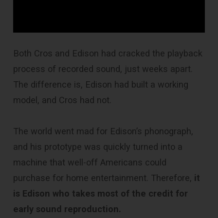
Both Cros and Edison had cracked the playback
process of recorded sound, just weeks apart.
The difference is, Edison had built a working
model, and Cros had not.
The world went mad for Edison’s phonograph,
and his prototype was quickly turned into a
machine that well-off Americans could
purchase for home entertainment. Therefore,
it
is Edison who takes most of the credit for
early sound reproduction.