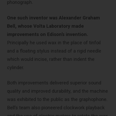
phonograph.
One such inventor was Alexander Graham
Bell, whose Volta Laboratory made
improvements on Edison’s invention.
Principally he used wax in the place of tinfoil
and a floating stylus instead of a rigid needle
which would incise, rather than indent the
cylinder.
Both improvements delivered superior sound
quality and improved durability, and the machine
was exhibited to the public as the graphophone.
Bell’s team also pioneered clockwork playback
and the use of electric motors to rotate the wax