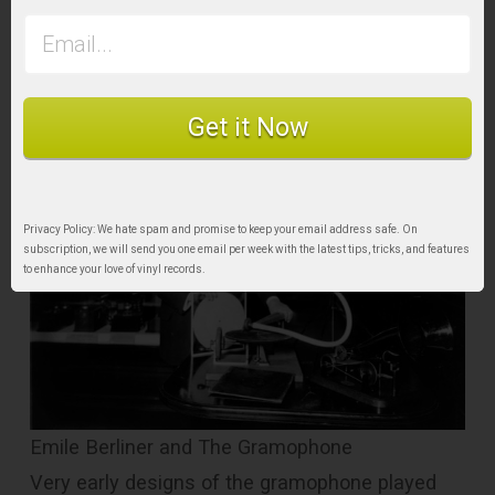
would pave the way for the modern record as
we know it today.
Get it Now
Privacy Policy: We hate spam and promise to keep your email address safe. On
subscription, we will send you one email per week with the latest tips, tricks, and features
to enhance your love of vinyl records.
Emile Berliner and The Gramophone
Very early designs of the gramophone played