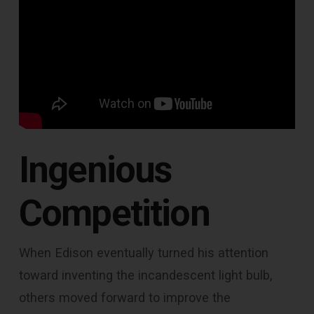
Ingenious
Competition
When Edison eventually turned his attention
toward inventing the incandescent light bulb,
others moved forward to improve the