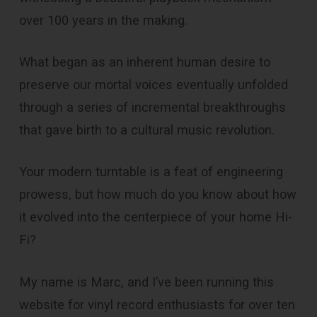
over 100 years in the making.
What began as an inherent human desire to
preserve our mortal voices eventually unfolded
through a series of incremental breakthroughs
that gave birth to a cultural music revolution.
Your modern turntable is a feat of engineering
prowess, but how much do you know about how
it evolved into the centerpiece of your home Hi-
Fi?
My name is Marc, and I’ve been running this
website for vinyl record enthusiasts for over ten