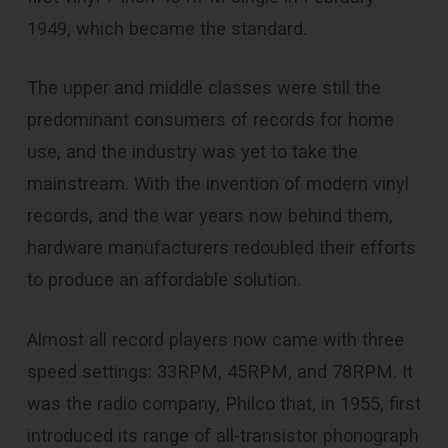
1949, which became the standard.
The upper and middle classes were still the
predominant consumers of records for home
use, and the industry was yet to take the
mainstream. With the invention of modern vinyl
records, and the war years now behind them,
hardware manufacturers redoubled their efforts
to produce an affordable solution.
Almost all record players now came with three
speed settings: 33RPM, 45RPM, and 78RPM. It
was the radio company, Philco that, in 1955, first
introduced its range of all-transistor phonograph