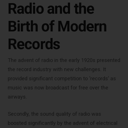
Radio and the
Birth of Modern
Records
The advent of radio in the early 1920s presented
the record industry with new challenges. It
provided significant competition to ‘records’ as
music was now broadcast for free over the
airways.
Secondly, the sound quality of radio was
boosted significantly by the advent of electrical