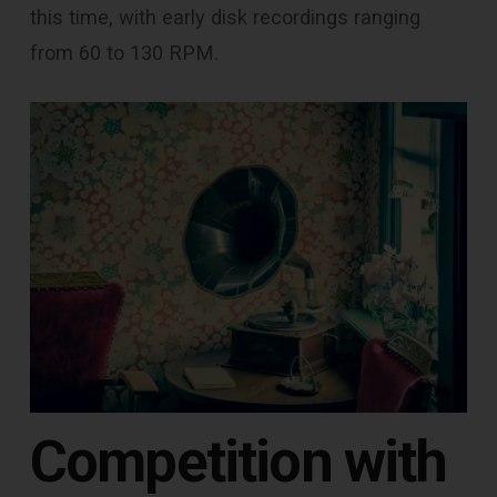
this time, with early disk recordings ranging
from 60 to 130 RPM.
Competition with