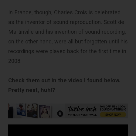
In France, though, Charles Crois is celebrated
as the inventor of sound repro­duction. Scott de
Martinville and his invention of sound recording,
on the other hand, were all but forgotten until his
recordings were played back for the first time in
2008.
Check them out in the video I found below.
Pretty neat, huh!?