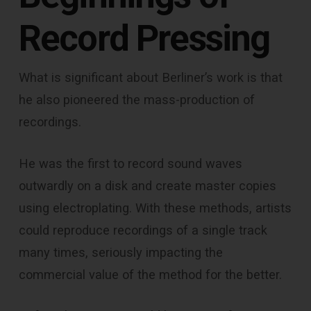
Record Pressing
What is significant about Berliner’s work is that
he also pioneered the mass-production of
recordings.
He was the first to record sound waves
outwardly on a disk and create master copies
using electroplating. With these methods, artists
could reproduce recordings of a single track
many times, seriously impacting the
commercial value of the method for the better.