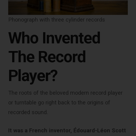
Phonograph with three cylinder records
Who Invented
The Record
Player?
The roots of the beloved modern record player
or turntable go right back to the origins of
recorded sound.
It was a French inventor, Édouard-Léon Scott