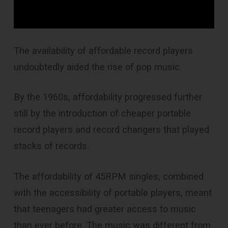
The availability of affordable record players
undoubtedly aided the rise of pop music.
By the 1960s, affordability progressed further
still by the introduction of cheaper portable
record players and record changers that played
stacks of records.
The affordability of 45RPM singles, combined
with the accessibility of portable players, meant
that teenagers had greater access to music
than ever before. The music was different from