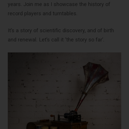
years. Join me as I showcase the history of
record players and turntables.
It’s a story of scientific discovery, and of birth
and renewal. Let’s call it ‘the story so far’.