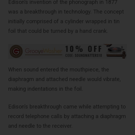
Edison’s invention of the phonograph in 1877
was a breakthrough in technology. The concept
initially comprised of a cylinder wrapped in tin
foil that could be turned by a hand crank.
When sound entered the mouthpiece, the
diaphragm and attached needle would vibrate,
making indentations in the foil.
Edison’s breakthrough came while attempting to
record telephone calls by attaching a diaphragm
and needle to the receiver.