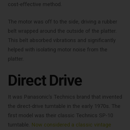
cost-effective method.
The motor was off to the side, driving a rubber
belt wrapped around the outside of the platter.
This belt absorbed vibrations and significantly
helped with isolating motor noise from the
platter.
Direct Drive
It was Panasonic’s Technics brand that invented
the direct-drive turntable in the early 1970s. The
first model was their classic Technics SP-10
turntable.
Now considered a classic vintage