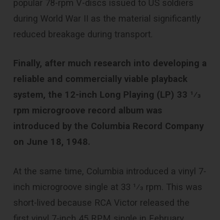
popular 78-rpm V-discs issued to US soldiers
during World War II as the material significantly
reduced breakage during transport.
Finally, after much research into developing a
reliable and commercially viable playback
system, the 12-inch Long Playing (LP) ​33 1⁄3
rpm microgroove record album was
introduced by the Columbia Record Company
on June 18, 1948.
At the same time, Columbia introduced a vinyl 7-
inch microgroove single at ​33 1⁄3 rpm. This was
short-lived because RCA Victor released the
first vinyl 7-inch 45 RPM single in February