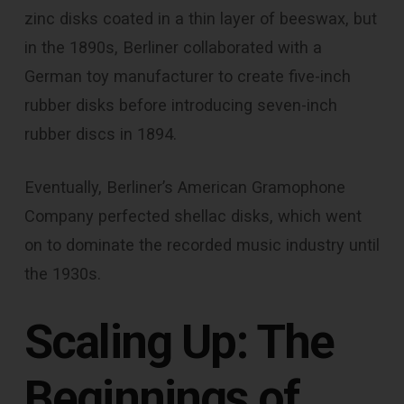
zinc disks coated in a thin layer of beeswax, but
in the 1890s, Berliner collaborated with a
German toy manufacturer to create five-inch
rubber disks before introducing seven-inch
rubber discs in 1894.
Eventually, Berliner’s American Gramophone
Company perfected shellac disks, which went
on to dominate the recorded music industry until
the 1930s.
Scaling Up: The
Beginnings of