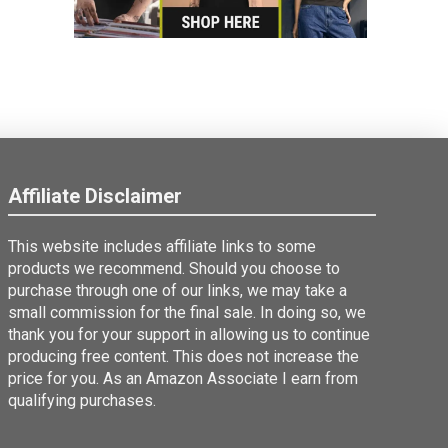
Affiliate Disclaimer
This website includes affiliate links to some
products we recommend. Should you choose to
purchase through one of our links, we may take a
small commission for the final sale. In doing so, we
thank you for your support in allowing us to continue
producing free content. This does not increase the
price for you. As an Amazon Associate I earn from
qualifying purchases.