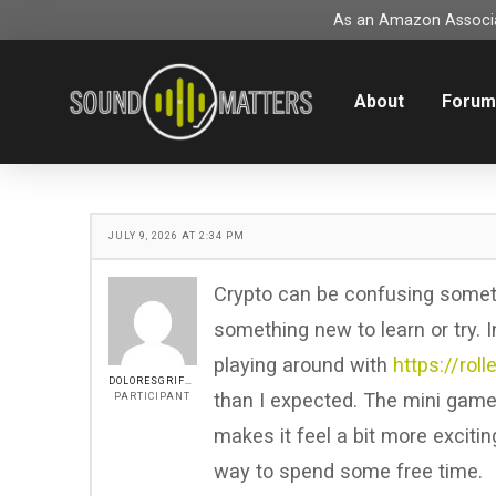
As an Amazon Associat
About
Foru
JULY 9, 2026 AT 2:34 PM
Crypto can be confusing sometim
something new to learn or try. I
playing around with
https://rol
DOLORESGRIFFIN
than I expected. The mini game
PARTICIPANT
makes it feel a bit more excitin
way to spend some free time.