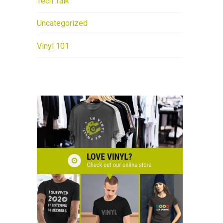
Tech Talk
Uncategorized
Vinyl 101