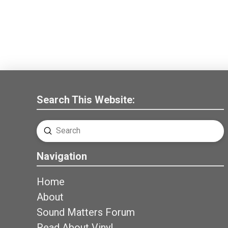
Search This Website:
Submit
Search
Navigation
Home
About
Sound Matters Forum
Read About Vinyl