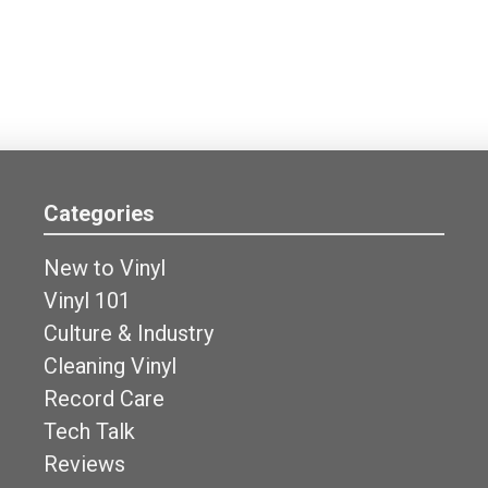
Categories
New to Vinyl
Vinyl 101
Culture & Industry
Cleaning Vinyl
Record Care
Tech Talk
Reviews