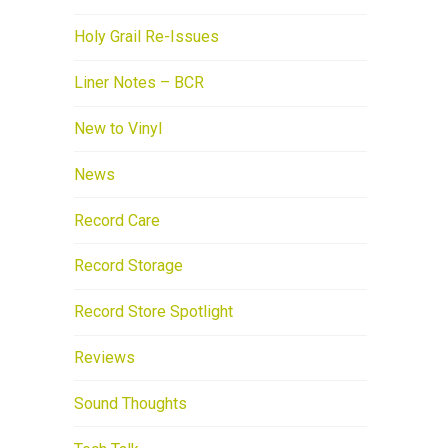
Holy Grail Re-Issues
Liner Notes – BCR
New to Vinyl
News
Record Care
Record Storage
Record Store Spotlight
Reviews
Sound Thoughts