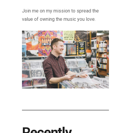
Join me on my mission to spread the
value of owning the music you love.
Recently