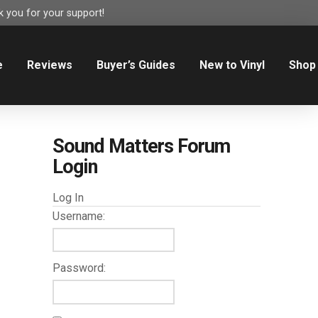
 you for your support!
e
Reviews
Buyer’s Guides
New to Vinyl
Shop
Sound Matters Forum
Login
Log In
Username:
Password: