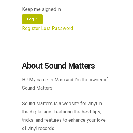
Keep me signed in
Log In
Register
Lost Password
About Sound Matters
Hi! My name is Marc and I’m the owner of
Sound Matters.
Sound Matters is a website for vinyl in
the digital age. Featuring the best tips,
tricks, and features to enhance your love
of vinyl records.