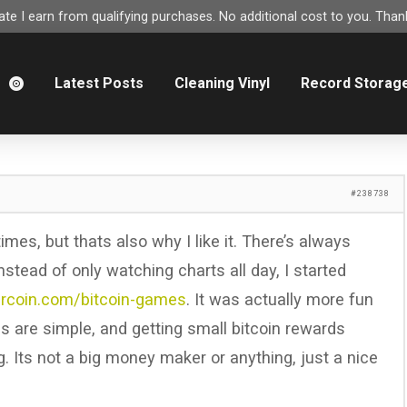
e I earn from qualifying purchases. No additional cost to you. Thank
m
Latest Posts
Cleaning Vinyl
Record Storag
#238738
es, but thats also why I like it. There’s always
nstead of only watching charts all day, I started
lercoin.com/bitcoin-games
. It was actually more fun
s are simple, and getting small bitcoin rewards
g. Its not a big money maker or anything, just a nice