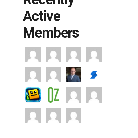
Active
Members