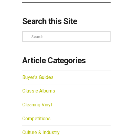
Search this Site
Search
Article Categories
Buyer's Guides
Classic Albums
Cleaning Vinyl
Competitions
Culture & Industry