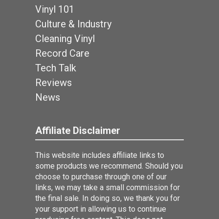
Vinyl 101
Culture & Industry
Cleaning Vinyl
Record Care
Tech Talk
Reviews
News
Affiliate Disclaimer
This website includes affiliate links to
some products we recommend. Should you
choose to purchase through one of our
links, we may take a small commission for
the final sale. In doing so, we thank you for
your support in allowing us to continue