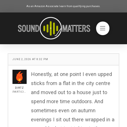
As an Amazon Associate I earn from qualifying purchases.
JUNE 2, 2026 AT 8:32 PM
Honestly, at one point I even upped
sticks from a flat in the city centre
DIRTZ
and moved out to a house just to
PARTICIPANT
spend more time outdoors. And
sometimes even on autumn
evenings I sit out there wrapped in a