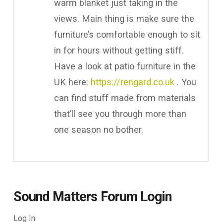
warm blanket just taking in the
views. Main thing is make sure the
furniture’s comfortable enough to sit
in for hours without getting stiff.
Have a look at patio furniture in the
UK here:
https://rengard.co.uk
. You
can find stuff made from materials
that’ll see you through more than
one season no bother.
Sound Matters Forum Login
Log In