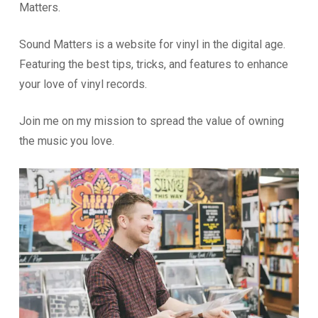
Matters.
Sound Matters is a website for vinyl in the digital age.
Featuring the best tips, tricks, and features to enhance
your love of vinyl records.
Join me on my mission to spread the value of owning
the music you love.