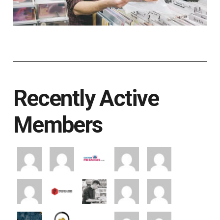
Recently Active
Members