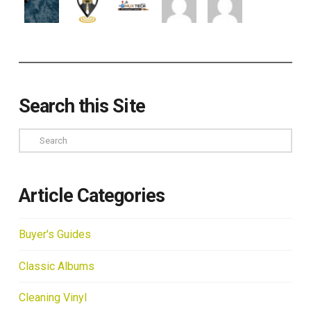
Search this Site
Search
Article Categories
Buyer's Guides
Classic Albums
Cleaning Vinyl