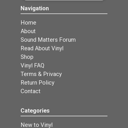
Navigation
Home
About
Sound Matters Forum
Read About Vinyl
Shop
Vinyl FAQ
Terms & Privacy
Return Policy
Contact
Categories
New to Vinyl