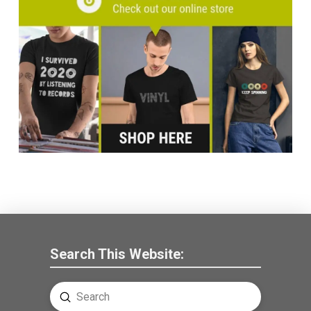
Search This Website:
Submit
Search