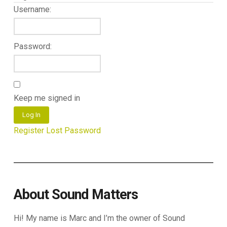
Username:
Password:
Keep me signed in
Log In
Register
Lost Password
About Sound Matters
Hi! My name is Marc and I’m the owner of Sound