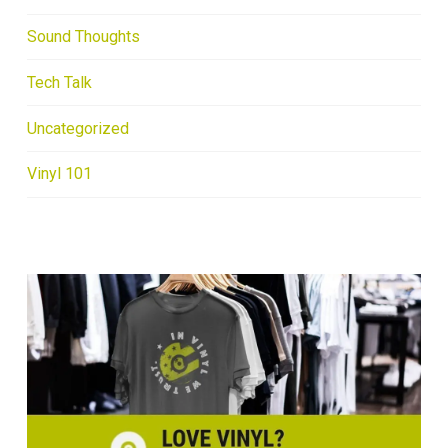
Sound Thoughts
Tech Talk
Uncategorized
Vinyl 101