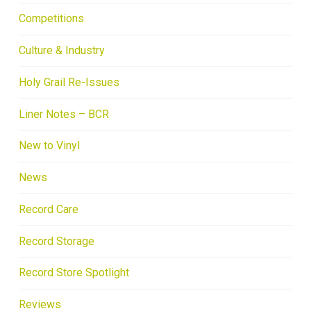
Competitions
Culture & Industry
Holy Grail Re-Issues
Liner Notes – BCR
New to Vinyl
News
Record Care
Record Storage
Record Store Spotlight
Reviews