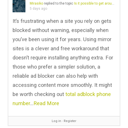
Mirasiko
replied to the topic
Is it possible to get around a website block?
5 days ago
It’s frustrating when a site you rely on gets
blocked without warning, especially when
you’ve been using it for years. Using mirror
sites is a clever and free workaround that
doesn’t require installing anything extra. For
those who prefer a simpler solution, a
reliable ad blocker can also help with
accessing content more smoothly. It might
be worth checking out
total adblock phone
number
…
Read More
Log in
∙
Register