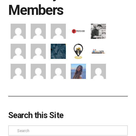
Members
Search this Site
Search