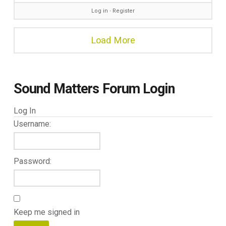
Log in
∙
Register
Load More
Sound Matters Forum Login
Log In
Username:
Password:
Keep me signed in