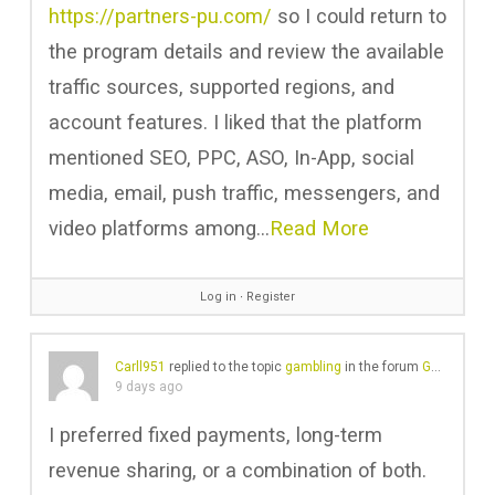
https://partners-pu.com/
so I could return to
the program details and review the available
traffic sources, supported regions, and
account features. I liked that the platform
mentioned SEO, PPC, ASO, In-App, social
media, email, push traffic, messengers, and
video platforms among…
Read More
Log in
∙
Register
Carll951
replied to the topic
gambling
in the forum
Gear Chat
9 days ago
I preferred fixed payments, long-term
revenue sharing, or a combination of both.