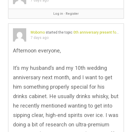
7 days ago
Log in
∙
Register
Mobomo
started the topic
0th anniversary present for the husband – is Lex by Nemiroff a good shout?
7 days ago
Afternoon everyone,
It’s my husband’s and my 10th wedding
anniversary next month, and I want to get
him something properly special for his
drinks cabinet. He usually drinks whisky, but
he recently mentioned wanting to get into
sipping clear, high-end spirits over ice. I was
doing a bit of research on ultra-premium