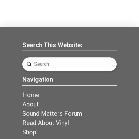
Search This Website:
Submit
Search
Navigation
Home
About
Sound Matters Forum
Read About Vinyl
Shop