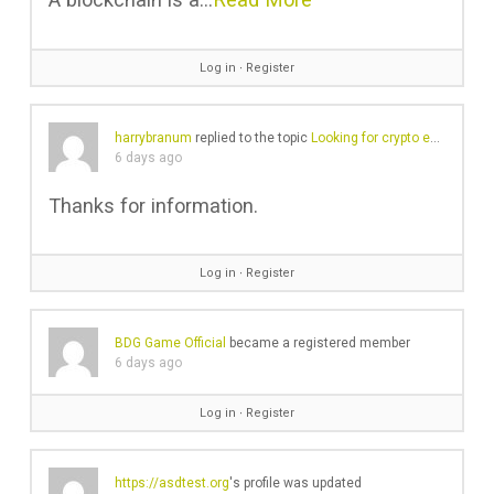
Log in
∙
Register
harrybranum
replied to the topic
Looking for crypto exchange with no KYC
6 days ago
Thanks for information.
Log in
∙
Register
BDG Game Official
became a registered member
6 days ago
Log in
∙
Register
https://asdtest.org
's profile was updated