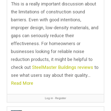
This is a really important discussion about
the limitations of construction sound
barriers. Even with good intentions,
improper design, low-density materials, and
gaps can seriously reduce their
effectiveness. For homeowners or
businesses looking for reliable noise
reduction products, it might be helpful to
check out
SteelMaster Buildings reviews
to
see what users say about their quality…
Read More
Log in
∙
Register