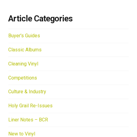
Article Categories
Buyer's Guides
Classic Albums
Cleaning Vinyl
Competitions
Culture & Industry
Holy Grail Re-Issues
Liner Notes – BCR
New to Vinyl