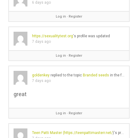
6 days ago
Log in
∙
Register
https://sexualitytest.org
's profile was updated
7 days ago
Log in
∙
Register
goldenkey
replied to the topic
Branded seeds
in the forum
Gea
7 days ago
great
Log in
∙
Register
Teen Patti Master (
https://teenpattimasterr.net/
)'s profile was updated