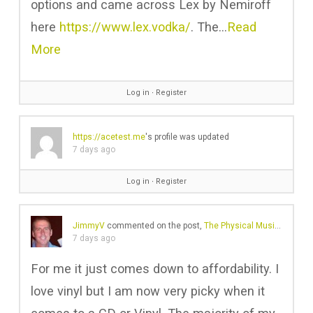
options and came across Lex by Nemiroff
here
https://www.lex.vodka/
. The…
Read
More
Log in
∙
Register
https://acetest.me
's profile was updated
7 days ago
Log in
∙
Register
JimmyV
commented on the post,
The Physical Music Revival Is No Longer Just About Vinyl
7 days ago
For me it just comes down to affordability. I
love vinyl but I am now very picky when it