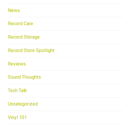
News
Record Care
Record Storage
Record Store Spotlight
Reviews
Sound Thoughts
Tech Talk
Uncategorized
Vinyl 101