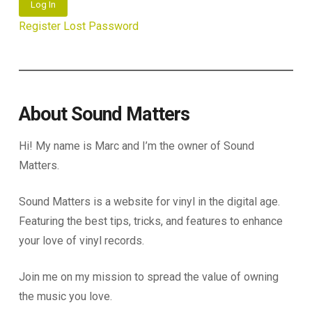
Log In
Register
Lost Password
About Sound Matters
Hi! My name is Marc and I’m the owner of Sound
Matters.
Sound Matters is a website for vinyl in the digital age.
Featuring the best tips, tricks, and features to enhance
your love of vinyl records.
Join me on my mission to spread the value of owning
the music you love.