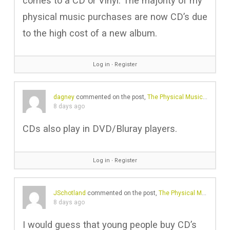
comes to a CD or Vinyl. The majority of my
physical music purchases are now CD’s due
to the high cost of a new album.
Log in
∙
Register
dagney
commented on the post,
The Physical Music Revival Is No Longer Just About Vinyl
8 days ago
CDs also play in DVD/Bluray players.
Log in
∙
Register
JSchotland
commented on the post,
The Physical Music Revival Is No Longer Just About Vinyl
8 days ago
I would guess that young people buy CD’s