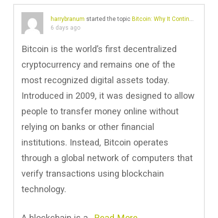
harrybranum
started the topic
Bitcoin: Why It Continues to Shape Digital Finance
6 days ago
Bitcoin is the world’s first decentralized
cryptocurrency and remains one of the
most recognized digital assets today.
Introduced in 2009, it was designed to allow
people to transfer money online without
relying on banks or other financial
institutions. Instead, Bitcoin operates
through a global network of computers that
verify transactions using blockchain
technology.
A blockchain is a…
Read More