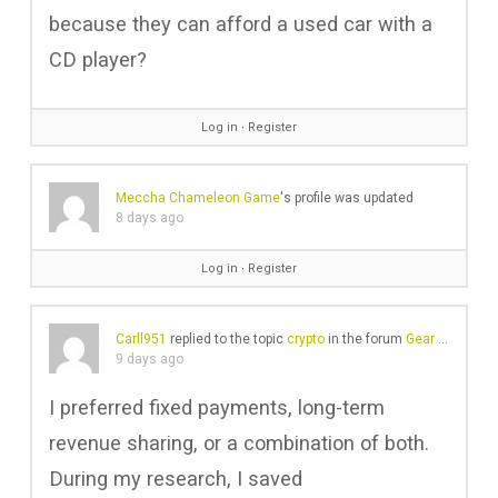
because they can afford a used car with a
CD player?
Log in
∙
Register
Meccha Chameleon Game
's profile was updated
8 days ago
Log in
∙
Register
Carll951
replied to the topic
crypto
in the forum
Gear Chat
9 days ago
I preferred fixed payments, long-term
revenue sharing, or a combination of both.
During my research, I saved