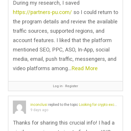
During my research, I saved
https://partners-pu.com/
so I could return to
the program details and review the available
traffic sources, supported regions, and
account features. I liked that the platform
mentioned SEO, PPC, ASO, In-App, social
media, email, push traffic, messengers, and
video platforms among…
Read More
Log in
∙
Register
inconclusi
replied to the topic
Looking for crypto exchange with no KYC
9 days ago
Thanks for sharing this crucial info! I had a