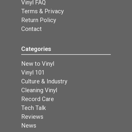
Vinyl FAQ
Terms & Privacy
Return Policy
Contact
Categories
New to Vinyl
Vinyl 101
Culture & Industry
Cleaning Vinyl
Record Care
Tech Talk
Reviews
News