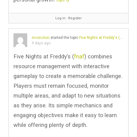
Log in
∙
Register
inconclusi
started the topic
Five Nights at Freddy's (FNAF)
in t
9 days ago
Five Nights at Freddy’s (
fnaf
) combines
resource management with interactive
gameplay to create a memorable challenge.
Players must remain focused, monitor
multiple areas, and adapt to new situations
as they arise. Its simple mechanics and
engaging objectives make it easy to learn
while offering plenty of depth.