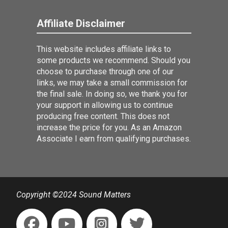
Affiliate Disclaimer
This website includes affiliate links to
some products we recommend. Should you
choose to purchase through one of our
links, we may take a small commission for
the final sale. In doing so, we thank you for
your support in allowing us to continue
producing free content. This does not
increase the price for you. As an Amazon
Associate I earn from qualifying purchases.
Copyright ©2024 Sound Matters