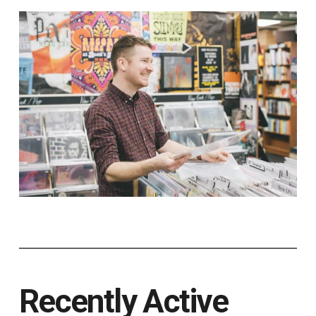
Recently Active