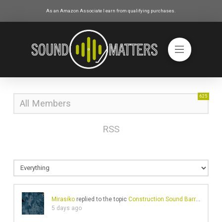
As an Amazon Associate I earn from qualifying purchases.
625
All Members
RSS
Mirasiko
replied to the topic
Construction Sound Barriers And Their Ineffective Noise Reduction Problems
5 days ago