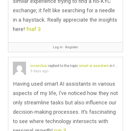
similar experience trying to find a no-KYC
exchange; it felt like searching for a needle
in a haystack. Really appreciate the insights
here!
fnaf 3
Log in
∙
Register
inconclusi
replied to the topic
smart ai assistant
in the forum
9 days ago
Having used smart AI assistants in various
aspects of my life, I’ve noticed how they not
only streamline tasks but also influence our
decision-making processes. It’s fascinating
to see where technology intersects with
personal growth!
run 3