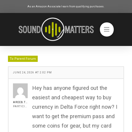
As an Amazon Associate I earn from qualifying purchases.
To Parent Forum
JUNE 24, 2026 AT 2:02 PM
Hey has anyone figured out the
easiest and cheapest way to buy
AREEB.TRAVO
currency in Delta Force right now? I
PARTICIPANT
want to get the premium pass and
some coins for gear, but my card