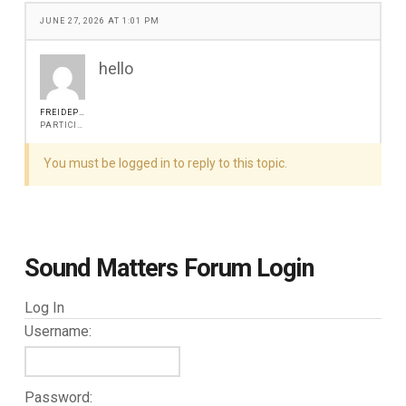
JUNE 27, 2026 AT 1:01 PM
hello
FREIDEPITER
PARTICIPANT
You must be logged in to reply to this topic.
Sound Matters Forum Login
Log In
Username:
Password: