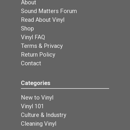
About
Sound Matters Forum
Read About Vinyl
Shop
Vinyl FAQ
Terms & Privacy
Return Policy
Contact
Categories
New to Vinyl
Vinyl 101
Culture & Industry
Cleaning Vinyl