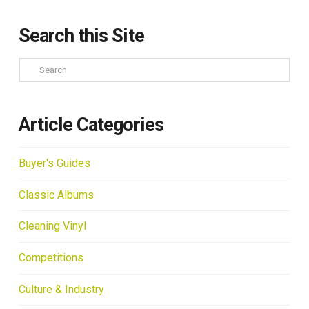
Search this Site
Search
Article Categories
Buyer's Guides
Classic Albums
Cleaning Vinyl
Competitions
Culture & Industry