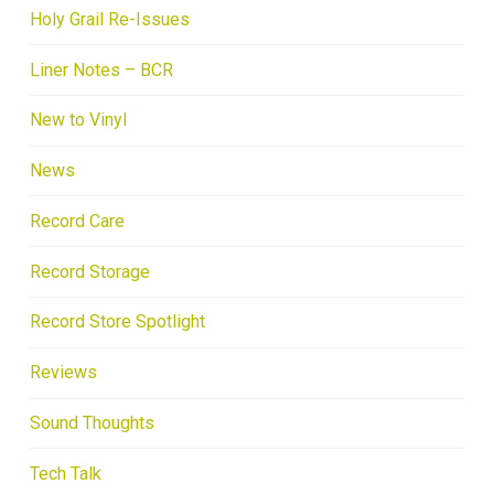
Holy Grail Re-Issues
Liner Notes – BCR
New to Vinyl
News
Record Care
Record Storage
Record Store Spotlight
Reviews
Sound Thoughts
Tech Talk