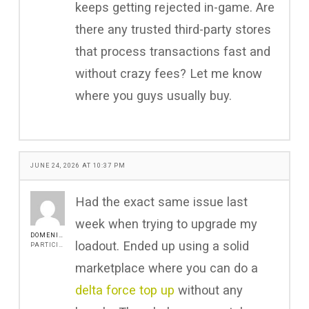
keeps getting rejected in-game. Are
there any trusted third-party stores
that process transactions fast and
without crazy fees? Let me know
where you guys usually buy.
JUNE 24, 2026 AT 10:37 PM
Had the exact same issue last
week when trying to upgrade my
DOMENICA.GREENLEY
loadout. Ended up using a solid
PARTICIPANT
marketplace where you can do a
delta force top up
without any