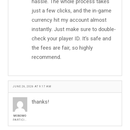
hassle. The whole process takes
just a few clicks, and the in-game
currency hit my account almost
instantly. Just make sure to double-
check your player ID. It’s safe and
the fees are fair, so highly
recommend.
JUNE 26, 2026 AT 9:17 AM
thanks!
MOBOMO
PARTICIPANT