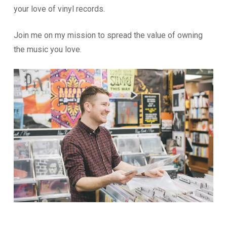
your love of vinyl records.
Join me on my mission to spread the value of owning
the music you love.