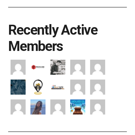
Recently Active
Members