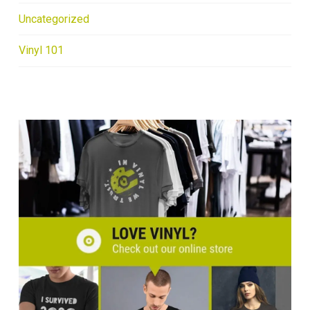
Uncategorized
Vinyl 101