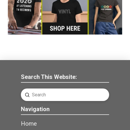
Search This Website:
Submit
Search
Navigation
Home