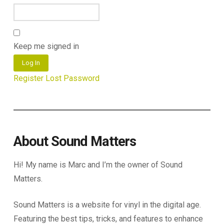
Keep me signed in
Log In
Register
Lost Password
About Sound Matters
Hi! My name is Marc and I’m the owner of Sound
Matters.
Sound Matters is a website for vinyl in the digital age.
Featuring the best tips, tricks, and features to enhance