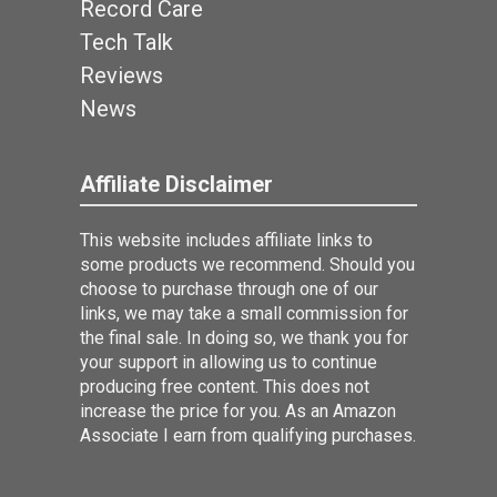
Record Care
Tech Talk
Reviews
News
Affiliate Disclaimer
This website includes affiliate links to
some products we recommend. Should you
choose to purchase through one of our
links, we may take a small commission for
the final sale. In doing so, we thank you for
your support in allowing us to continue
producing free content. This does not
increase the price for you. As an Amazon
Associate I earn from qualifying purchases.