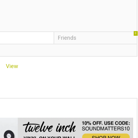
0
Friends
View