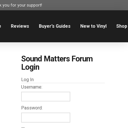
 you for your support!
e
Reviews
Buyer’s Guides
New to Vinyl
Shop
Sound Matters Forum
Login
Log In
Username:
Password: