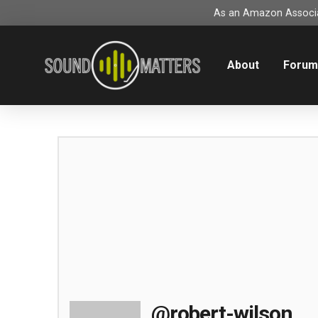
As an Amazon Associat
About
Foru
@robert-wilson