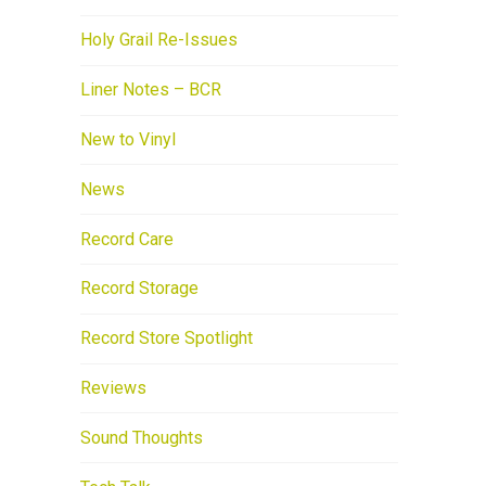
Holy Grail Re-Issues
Liner Notes – BCR
New to Vinyl
News
Record Care
Record Storage
Record Store Spotlight
Reviews
Sound Thoughts