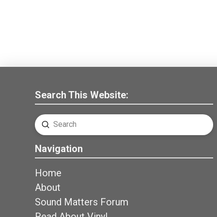
Search This Website:
Submit
Search
Navigation
Home
About
Sound Matters Forum
Read About Vinyl