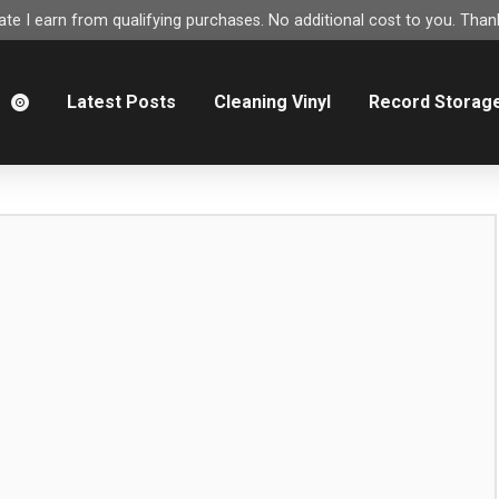
e I earn from qualifying purchases. No additional cost to you. Thank
m
Latest Posts
Cleaning Vinyl
Record Storag