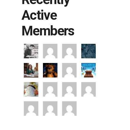
Active
Members