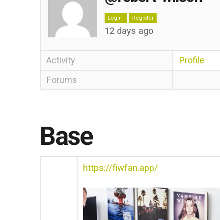
Log in
Register
12 days ago
Activity
Profile
Forums
Base
https://fiwfan.app/