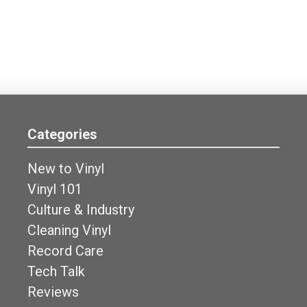
Categories
New to Vinyl
Vinyl 101
Culture & Industry
Cleaning Vinyl
Record Care
Tech Talk
Reviews