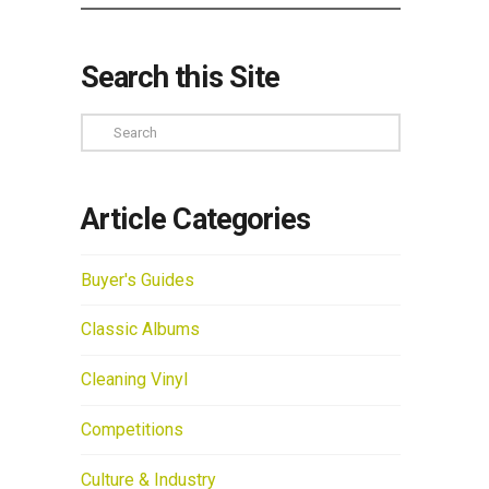
Search this Site
Search
Article Categories
Buyer's Guides
Classic Albums
Cleaning Vinyl
Competitions
Culture & Industry