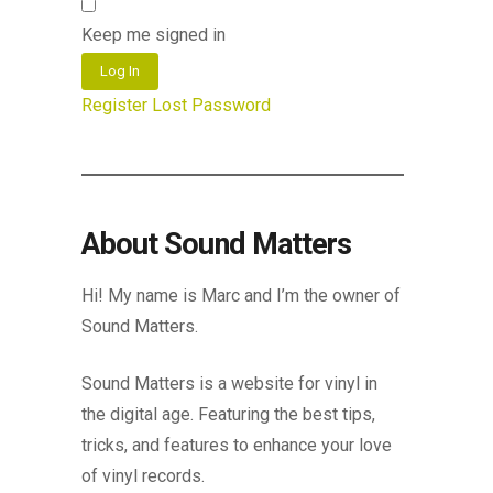
Keep me signed in
Log In
Register
Lost Password
About Sound Matters
Hi! My name is Marc and I’m the owner of
Sound Matters.
Sound Matters is a website for vinyl in
the digital age. Featuring the best tips,
tricks, and features to enhance your love
of vinyl records.