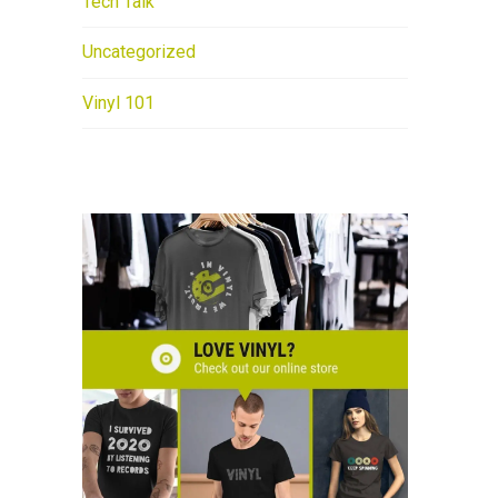
Tech Talk
Uncategorized
Vinyl 101