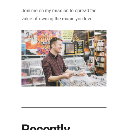
Join me on my mission to spread the
value of owning the music you love.
Recently