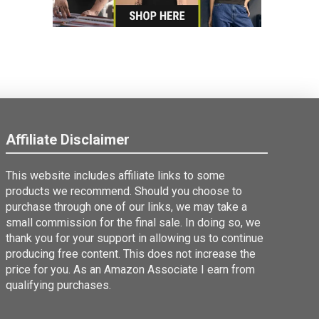
Affiliate Disclaimer
This website includes affiliate links to some
products we recommend. Should you choose to
purchase through one of our links, we may take a
small commission for the final sale. In doing so, we
thank you for your support in allowing us to continue
producing free content. This does not increase the
price for you. As an Amazon Associate I earn from
qualifying purchases.