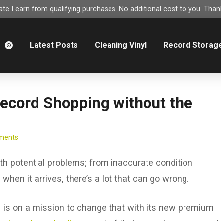
e I earn from qualifying purchases. No additional cost to you. Thank
m
Latest Posts
Cleaning Vinyl
Record Storag
Record Shopping without the
ments
ith potential problems; from inaccurate condition
when it arrives, there’s a lot that can go wrong.
, is on a mission to change that with its new premium