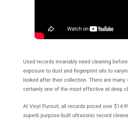
Used records invariably need cleaning before 
exposure to dust and fingerprint oils to var
looked after their collection. There are many
certainly one of the most effective at deep c
At Vinyl Pursuit, all records priced over $14
superb purpose-built ultrasonic record cleane