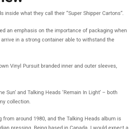
s inside what they call their “Super Shipper Cartons”.
d an emphasis on the importance of packaging when
arrive in a strong container able to withstand the
own Vinyl Pursuit branded inner and outer sleeves,
he Sun’ and Talking Heads ‘Remain In Light’ – both
y collection.
ng from around 1980, and the Talking Heads album is
dian pressing. Being based in Canada, I would expect a