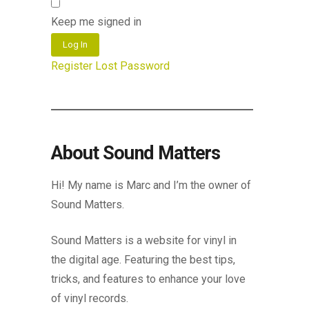
Keep me signed in
Log In
Register
Lost Password
About Sound Matters
Hi! My name is Marc and I’m the owner of
Sound Matters.
Sound Matters is a website for vinyl in
the digital age. Featuring the best tips,
tricks, and features to enhance your love
of vinyl records.