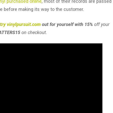
inyl purchased online
, most of their records are passed
ne before making its way to the customer.
try vinylpursuit.com
out for yourself with 15%
off your
ATTERS15
on checkout.