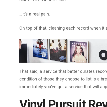
…It’s a real pain.
On top of that, cleaning each record when it 
That said, a service that better curates reco
condition of those they choose to list is a bre
immediately you’ve got a service that will app
Vinyl Pursuit Re