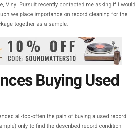
 Vinyl Pursuit recently contacted me asking if I would
much we place importance on record cleaning for the
ackage together as a sample.
ences Buying Used
ienced all-too-often the pain of buying a used record
xample) only to find the described record condition