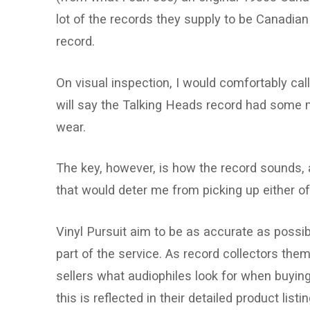
lot of the records they supply to be Canadia
record.
On visual inspection, I would comfortably call
will say the Talking Heads record had some m
wear.
The key, however, is how the record sounds, a
that would deter me from picking up either o
Vinyl Pursuit aim to be as accurate as possible
part of the service. As record collectors th
sellers what audiophiles look for when buying
this is reflected in their detailed product listi