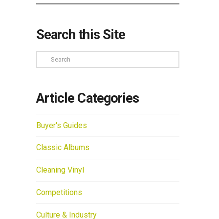
Search this Site
Search
Article Categories
Buyer's Guides
Classic Albums
Cleaning Vinyl
Competitions
Culture & Industry