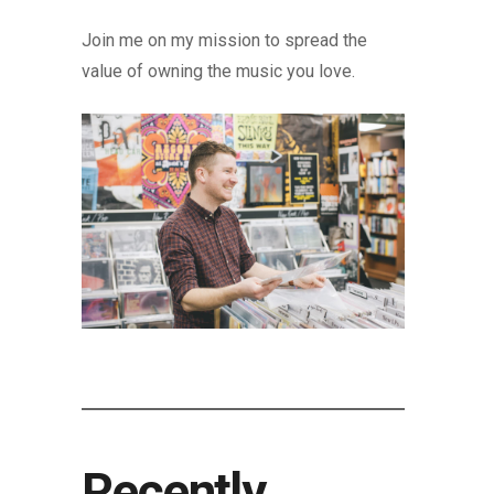
Join me on my mission to spread the
value of owning the music you love.
Recently