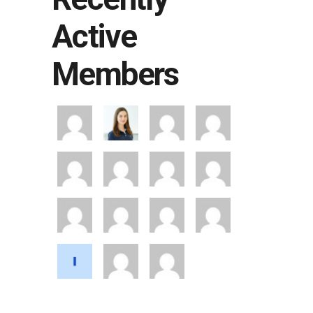
Active
Members