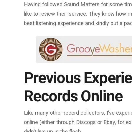
Having followed Sound Matters for some time,
like to review their service. They know how 
best listening experience and kindly put a p
Previous Experi
Records Online
Like many other record collectors, I’ve exper
online (either through Discogs or Ebay, for e
didn’t live up in the flesh.