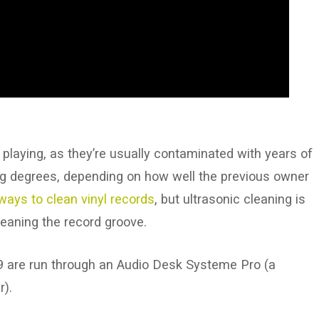
playing, as they’re usually contaminated with years of
ying degrees, depending on how well the previous owner
ways to clean vinyl records
, but ultrasonic cleaning is
leaning the record groove.
.99 are run through an Audio Desk Systeme Pro (a
r).