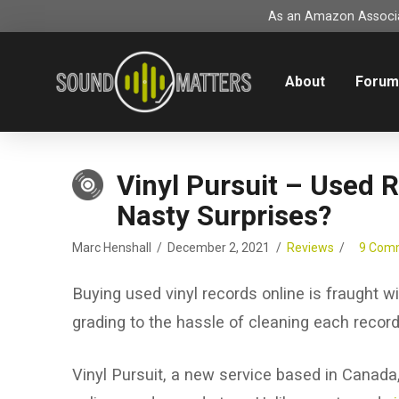
As an Amazon Associat
About
Foru
Vinyl Pursuit – Used 
Nasty Surprises?
Marc Henshall
December 2, 2021
Reviews
9 Com
Buying used vinyl records online is fraught w
grading to the hassle of cleaning each record 
Vinyl Pursuit, a new service based in Canada