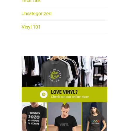
Tech Talk
Uncategorized
Vinyl 101