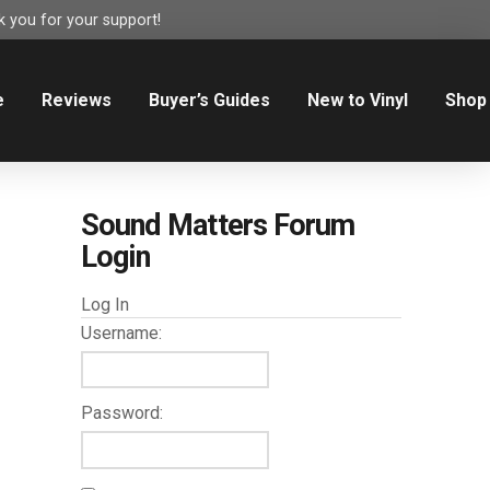
 you for your support!
e
Reviews
Buyer’s Guides
New to Vinyl
Shop
Sound Matters Forum
Login
Log In
Username:
Password: