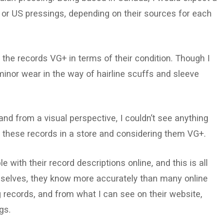
n or US pressings, depending on their sources for each
 the records VG+ in terms of their condition. Though I
inor wear in the way of hairline scuffs and sleeve
nd from a visual perspective, I couldn’t see anything
f these records in a store and considering them VG+.
 with their record descriptions online, and this is all
emselves, they know more accurately than many online
 records, and from what I can see on their website,
ngs.