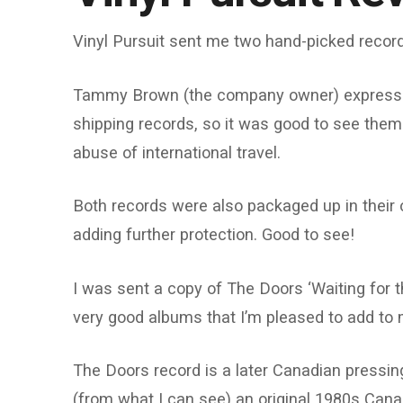
Vinyl Pursuit sent me two hand-picked record
Tammy Brown (the company owner) expresse
shipping records, so it was good to see them 
abuse of international travel.
Both records were also packaged up in their 
adding further protection. Good to see!
I was sent a copy of The Doors ‘Waiting for t
very good albums that I’m pleased to add to m
The Doors record is a later Canadian pressi
(from what I can see) an original 1980s Cana