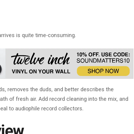
arrives is quite time-consuming.
rds, removes the duds, and better describes the
ath of fresh air. Add record cleaning into the mix, and
eal to audiophile record collectors.
view