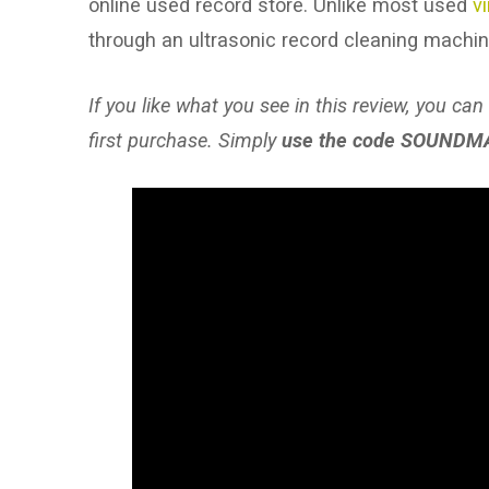
online used record store. Unlike most used
v
through an ultrasonic record cleaning machi
If you like what you see in this review, you can
first purchase. Simply
use the code SOUNDM