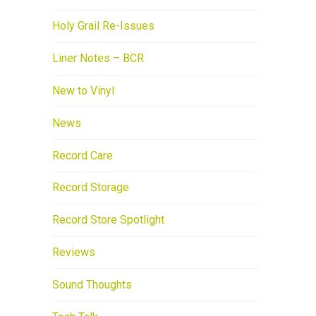
Holy Grail Re-Issues
Liner Notes – BCR
New to Vinyl
News
Record Care
Record Storage
Record Store Spotlight
Reviews
Sound Thoughts