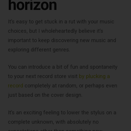
horizon
It’s easy to get stuck in a rut with your music
choices, but I wholeheartedly believe it’s
important to keep discovering new music and
exploring different genres.
You can introduce a bit of fun and spontaneity
to your next record store visit
by plucking a
record
completely at random, or perhaps even
just based on the cover design.
It’s an exciting feeling to lower the stylus on a
complete unknown, with absolutely no