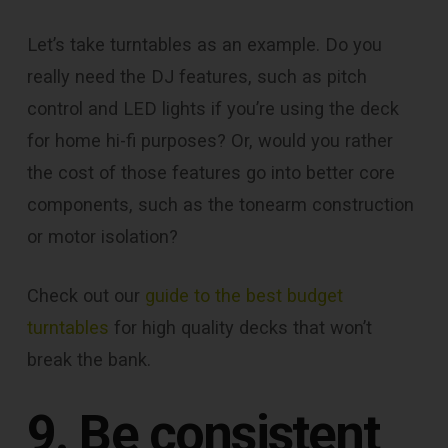
Let’s take turntables as an example. Do you
really need the DJ features, such as pitch
control and LED lights if you’re using the deck
for home hi-fi purposes? Or, would you rather
the cost of those features go into better core
components, such as the tonearm construction
or motor isolation?
Check out our
guide to the best budget
turntables
for high quality decks that won’t
break the bank.
9. Be consistent