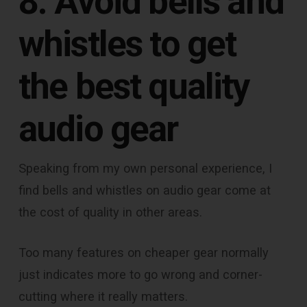
8. Avoid bells and
whistles to get
the best quality
audio gear
Speaking from my own personal experience, I
find bells and whistles on audio gear come at
the cost of quality in other areas.
Too many features on cheaper gear normally
just indicates more to go wrong and corner-
cutting where it really matters.