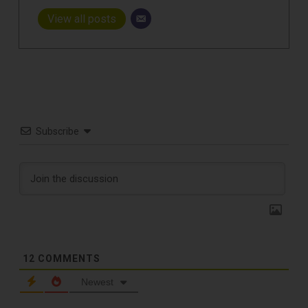
View all posts
Subscribe
12
COMMENTS
Newest