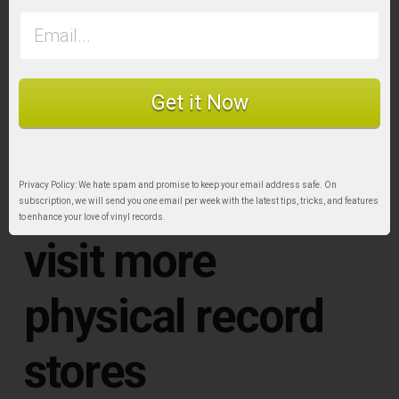
Airborne dust is everywhere, so some of it will
inevitably fall onto the record surface when it’s
not stored safely in a nice sleeve. To avoid build
Get it Now
up over time, consistent use of a carbon record
brush is essential.
10. Make time to
Privacy Policy: We hate spam and promise to keep your email address safe. On
subscription, we will send you one email per week with the latest tips, tricks, and features
to enhance your love of vinyl records.
visit more
physical record
stores