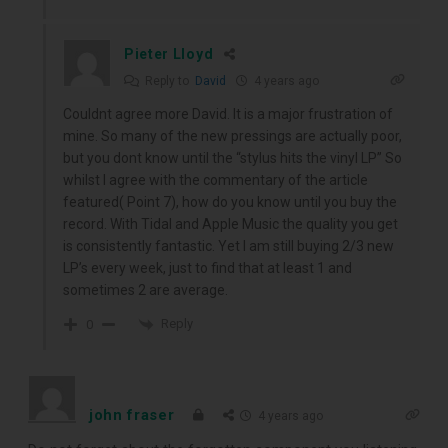
Pieter Lloyd
Reply to
David
4 years ago
Couldnt agree more David. It is a major frustration of
mine. So many of the new pressings are actually poor,
but you dont know until the “stylus hits the vinyl LP” So
whilst I agree with the commentary of the article
featured( Point 7), how do you know until you buy the
record. With Tidal and Apple Music the quality you get
is consistently fantastic. Yet I am still buying 2/3 new
LP’s every week, just to find that at least 1 and
sometimes 2 are average.
Reply
0
john fraser
4 years ago