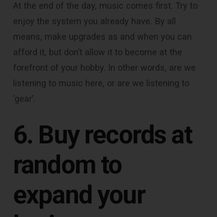
At the end of the day, music comes first. Try to
enjoy the system you already have. By all
means, make upgrades as and when you can
afford it, but don’t allow it to become at the
forefront of your hobby. In other words, are we
listening to music here, or are we listening to
‘gear’.
6. Buy records at
random to
expand your