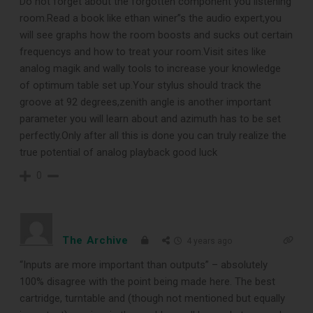
Do not forget about the forgotten component you listening
room.Read a book like ethan winer”s the audio expert,you
will see graphs how the room boosts and sucks out certain
frequencys and how to treat your room.Visit sites like
analog magik and wally tools to increase your knowledge
of optimum table set up.Your stylus should track the
groove at 92 degrees,zenith angle is another important
parameter you will learn about and azimuth has to be set
perfectly.Only after all this is done you can truly realize the
true potential of analog playback good luck
0
The Archive
4 years ago
“Inputs are more important than outputs” – absolutely
100% disagree with the point being made here. The best
cartridge, turntable and (though not mentioned but equally