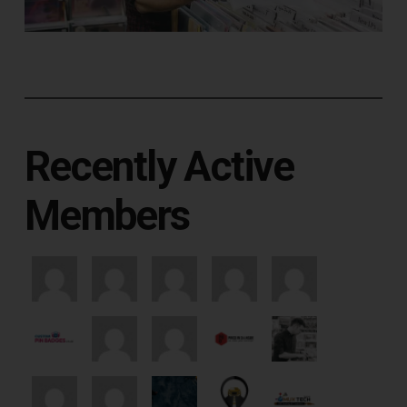
Recently Active
Members