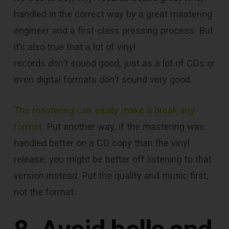
handled in the correct way by a great mastering
engineer and a first-class pressing process. But
it’s also true that a lot of vinyl
records
don’t
sound good, just as a lot of CDs or
even digital formats
don’t
sound very good.
The mastering can easily make a break any
format.
Put another way, if the mastering was
handled better on a CD copy than the vinyl
release, you might be better off listening to that
version instead. Put the quality and music first,
not the format.