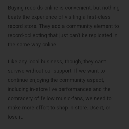
Buying records online is convenient, but nothing
beats the experience of visiting a first-class
record store. They add a community element to
record-collecting that just can’t be replicated in
the same way online.
Like any local business, though, they can’t
survive without our support. If we want to
continue enjoying the community aspect,
including in-store live performances and the
comradery of fellow music-fans, we need to
make more effort to shop in store. Use it, or
lose it.