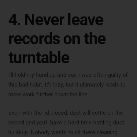
4. Never leave
records on the
turntable
I’ll hold my hand up and say I was often guilty of
this bad habit. It’s lazy, but it ultimately leads to
more work further down the line.
Even with the lid closed, dust will settle on the
record and you’ll have a hard time battling dust
build-up. Nobody wants to sit there cleaning