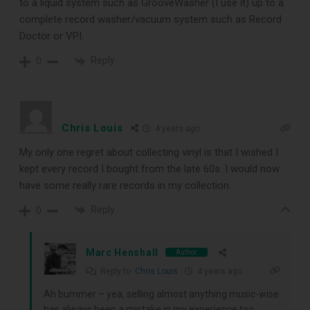
to a liquid system such as GrooveWasher (I use it) up to a
complete record washer/vacuum system such as Record
Doctor or VPI.
Reply
0
Chris Louis
4 years ago
My only one regret about collecting vinyl is that I wished I
kept every record I bought from the late 60s. I would now
have some really rare records in my collection.
Reply
0
Marc Henshall
Author
Reply to
Chris Louis
4 years ago
Ah bummer – yea, selling almost anything music-wise
has always been a mistake in my experience too