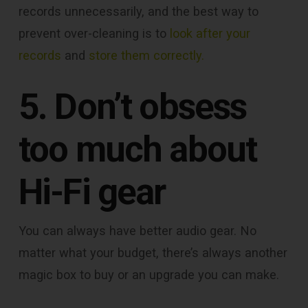
records unnecessarily, and the best way to
prevent over-cleaning is to
look after your
records
and
store them correctly.
5. Don’t obsess
too much about
Hi-Fi gear
You can always have better audio gear. No
matter what your budget, there’s always another
magic box to buy or an upgrade you can make.