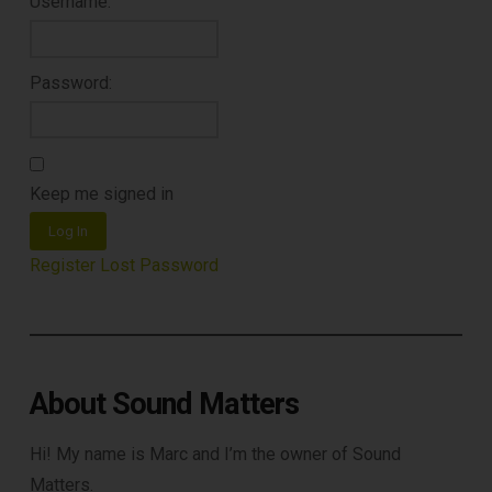
Username:
Password:
Keep me signed in
Log In
Register
Lost Password
About Sound Matters
Hi! My name is Marc and I’m the owner of Sound
Matters.