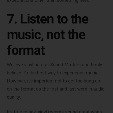
expectations other than something new.
7. Listen to the
music, not the
format
We love vinyl here at Sound Matters and firmly
believe it’s the best way to experience music.
However, it’s important not to get too hung up
on the format as the first and last word in audio
quality.
It’s true to say, vinyl records sound great when