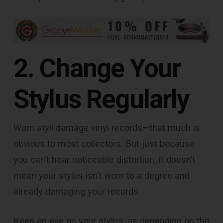
2. Change Your
Stylus Regularly
Worn styli damage vinyl records—that much is
obvious to most collectors. But just because
you can’t hear noticeable distortion, it doesn’t
mean your stylus isn’t worn to a degree and
already damaging your records.
Keep an eye on your stylus, as depending on the