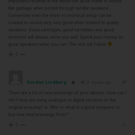
important) receiver in the world can all be made to sound
like garbage when ported through terrible speakers.
Conversely even the most economical setup can be
coaxed to sound very, very good when treated to quality
speakers. Good cartridges, good turntables and good
receivers will always serve you well. Spend your money on
great speakers when you can. The rest will follow
0
Gordon Lindberg
4 years ago
There are a lot of new pressings of prior albums. How can I
tell if they are using analogue or digital versions of the
original pressing? ie: Who or what is a good company to
buy new vinyl pressings from?
0