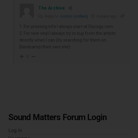
The Archive
Reply to
Gordon Lindberg
4 years ago
1. For pressing info I always start at Discogs.com
2. For new vinyl I always try to buy from the artists
directly when I can (by searching for them on
Bandcamp/their own site)
0
Sound Matters Forum Login
Log In