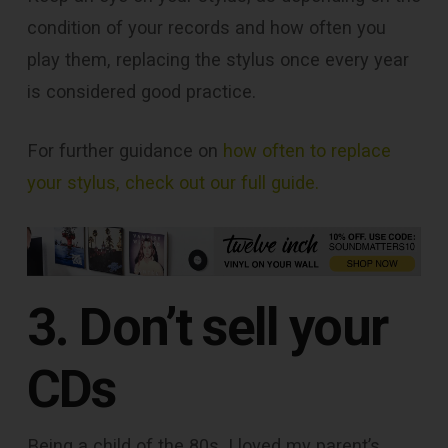
condition of your records and how often you
play them, replacing the stylus once every year
is considered good practice.
For further guidance on
how often to replace
your stylus, check out our full guide.
3. Don’t sell your
CDs
Being a child of the 80s, I loved my parent’s