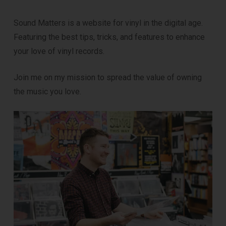
Sound Matters is a website for vinyl in the digital age.
Featuring the best tips, tricks, and features to enhance
your love of vinyl records.
Join me on my mission to spread the value of owning
the music you love.