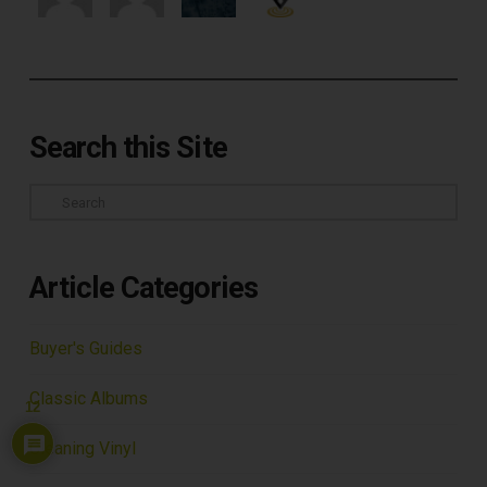
Search this Site
Search
Article Categories
Buyer's Guides
Classic Albums
12
Cleaning Vinyl