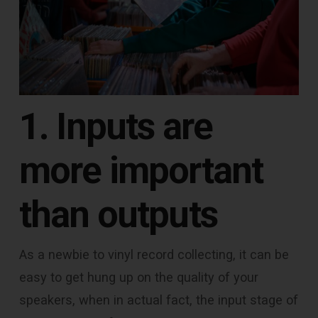
1. Inputs are
more important
than outputs
As a newbie to vinyl record collecting, it can be
easy to get hung up on the quality of your
speakers, when in actual fact, the input stage of