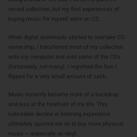
record collection, but my first experiences of
buying music for myself were on CD.
When digital downloads started to overtake CD
ownership, I transferred most of my collection
onto my computer and sold some of the CDs
(fortunately, not many). I regretted the few I
flipped for a very small amount of cash.
Music instantly became more of a backdrop
and less at the forefront of my life. This
noticeable decline in listening experience
ultimately spurred me on to buy more physical
music — especially on vinyl.