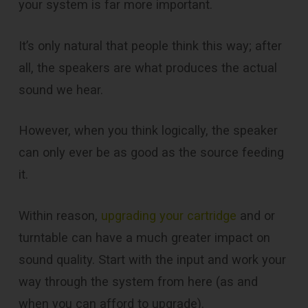
your system is far more important.
It’s only natural that people think this way; after
all, the speakers are what produces the actual
sound we hear.
However, when you think logically, the speaker
can only ever be as good as the source feeding
it.
Within reason,
upgrading your cartridge
and or
turntable can have a much greater impact on
sound quality. Start with the input and work your
way through the system from here (as and
when you can afford to upgrade).