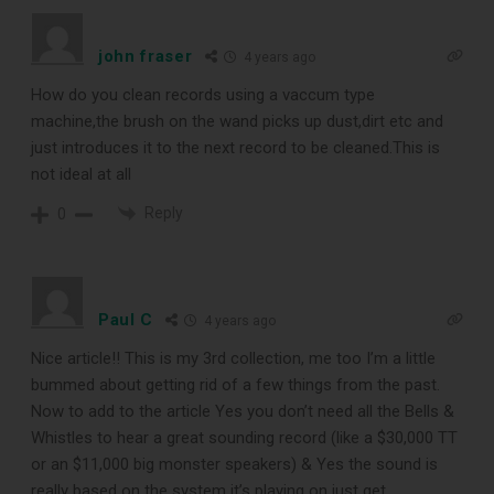
TOP RECORD
john fraser
4 years ago
CLEANING TOOLS
How do you clean records using a vaccum type
machine,the brush on the wand picks up dust,dirt etc and
just introduces it to the next record to be cleaned.This is
Free E-Book
not ideal at all
Reply
When You
0
Subscribe
Paul C
4 years ago
Subscribe to Sound Matters and
Nice article!! This is my 3rd collection, me too I’m a little
bummed about getting rid of a few things from the past.
receive our free guide to the top
Now to add to the article Yes you don’t need all the Bells &
record cleaning tools every vinyl
Whistles to hear a great sounding record (like a $30,000 TT
or an $11,000 big monster speakers) & Yes the sound is
enthusiast should own.
really based on the system it’s playing on just get