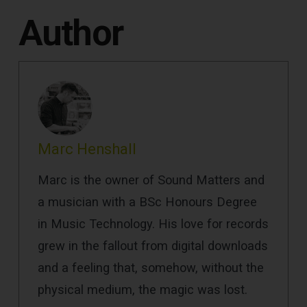
Author
Marc Henshall
Marc is the owner of Sound Matters and
a musician with a BSc Honours Degree
in Music Technology. His love for records
grew in the fallout from digital downloads
and a feeling that, somehow, without the
physical medium, the magic was lost.