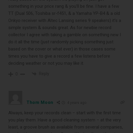
something in your price rang & you’ll be fine. I have a few
TT (Dual 506, Toshiba sr-f451, & a Yamaha YP-B4 & a old
Onkyo receiver with Altec Lansing series 9 speakers) it’s a
simple system & sounds great. As for newbie record
collector I agree with taking a gamble on something new I
do it all the time (just randomly picking something just
based on the cover or what ever) in those cases some
times you have to give a record a few listens before
deciding weather or not you may like it.
DOWNLOAD
Reply
0
Thom Moon
4 years ago
Always, keep your records clean – start with the first time
you play them. Have a good cleaning system – at the very
least, a groove brush as available from several companies,