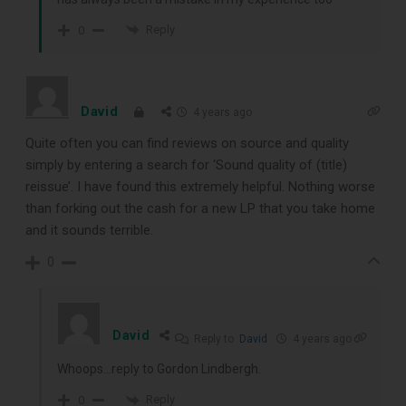
Reply
0
David
4 years ago
Quite often you can find reviews on source and quality
simply by entering a search for ‘Sound quality of (title)
reissue’. I have found this extremely helpful. Nothing worse
than forking out the cash for a new LP that you take home
and it sounds terrible.
0
David
Reply to
David
4 years ago
Whoops…reply to Gordon Lindbergh.
Reply
0