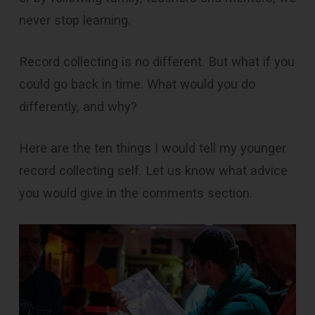
never stop learning.
Record collecting is no different. But what if you
could go back in time. What would you do
differently, and why?
Here are the ten things I would tell my younger
record collecting self. Let us know what advice
you would give in the comments section.