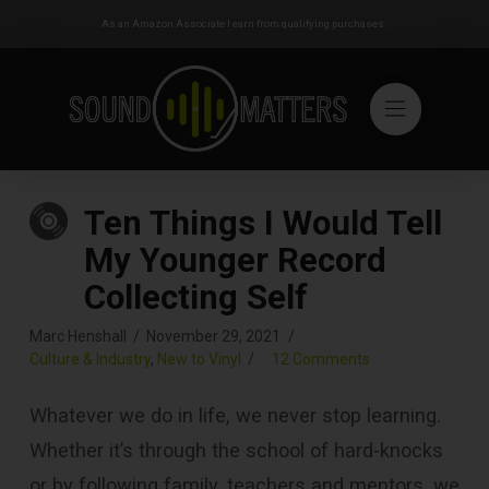
As an Amazon Associate I earn from qualifying purchases.
Ten Things I Would Tell
My Younger Record
Collecting Self
Marc Henshall
November 29, 2021
Culture & Industry
,
New to Vinyl
12 Comments
Whatever we do in life, we never stop learning.
Whether it’s through the school of hard-knocks
or by following family, teachers and mentors, we