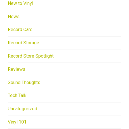
New to Vinyl
News
Record Care
Record Storage
Record Store Spotlight
Reviews
Sound Thoughts
Tech Talk
Uncategorized
Vinyl 101