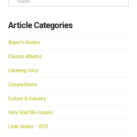
Article Categories
Buyer's Guides
Classic Albums
Cleaning Vinyl
Competitions
Culture & Industry
Holy Grail Re-Issues
Liner Notes – BCR