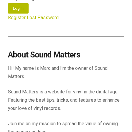
Log In
Register
Lost Password
About Sound Matters
Hi! My name is Marc and I’m the owner of Sound
Matters.
Sound Matters is a website for vinyl in the digital age.
Featuring the best tips, tricks, and features to enhance
your love of vinyl records.
Join me on my mission to spread the value of owning
the music you love.