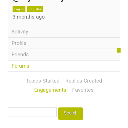
Log in
Register
3 months ago
Activity
Profile
0
Friends
Forums
Topics Started
Replies Created
Engagements
Favorites
Search
topics: