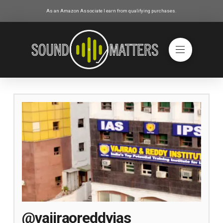
As an Amazon Associate I earn from qualifying purchases.
@vajiraoreddyias