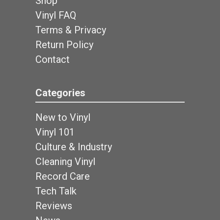
Shop
Vinyl FAQ
Terms & Privacy
Return Policy
Contact
Categories
New to Vinyl
Vinyl 101
Culture & Industry
Cleaning Vinyl
Record Care
Tech Talk
Reviews