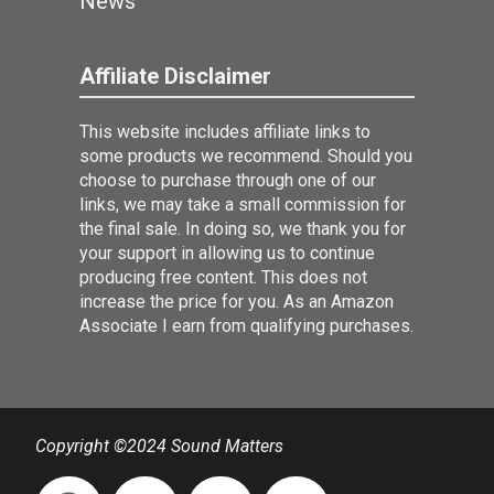
News
Affiliate Disclaimer
This website includes affiliate links to
some products we recommend. Should you
choose to purchase through one of our
links, we may take a small commission for
the final sale. In doing so, we thank you for
your support in allowing us to continue
producing free content. This does not
increase the price for you. As an Amazon
Associate I earn from qualifying purchases.
Copyright ©2024 Sound Matters