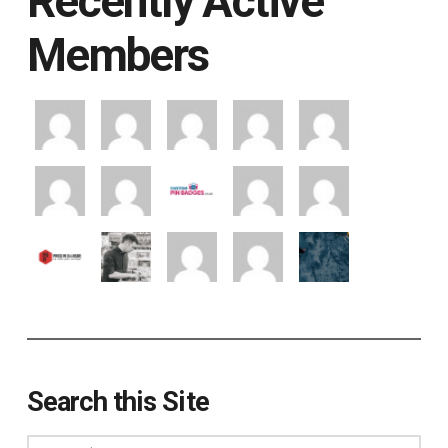
Recently Active
Members
Search this Site
Search