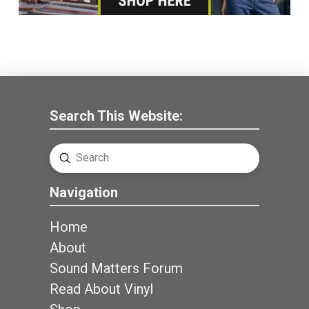
Search This Website:
Submit
Search
Navigation
Home
About
Sound Matters Forum
Read About Vinyl