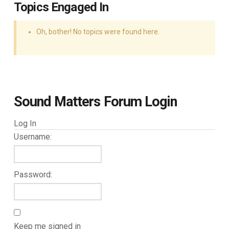
Topics Engaged In
Oh, bother! No topics were found here.
Sound Matters Forum Login
Log In
Username:
Password:
Keep me signed in