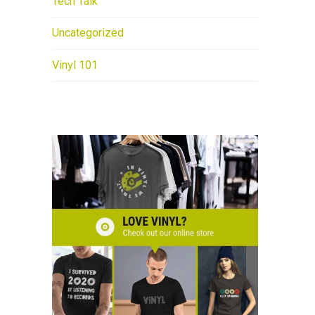
Tech Talk
Uncategorized
Vinyl 101