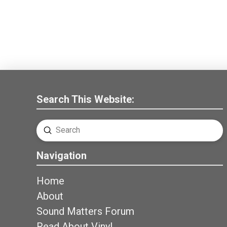
Search This Website:
Submit
Search
Navigation
Home
About
Sound Matters Forum
Read About Vinyl