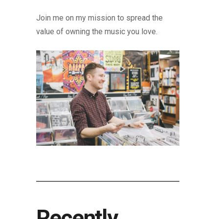
Join me on my mission to spread the
value of owning the music you love.
Recently