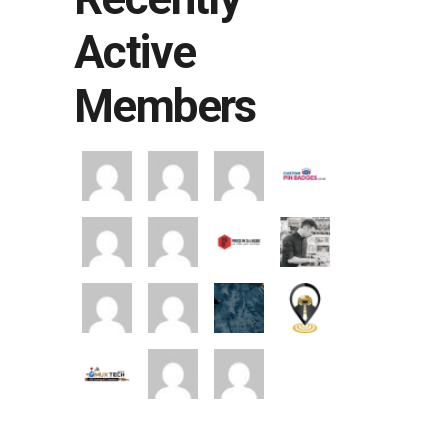
Active
Members