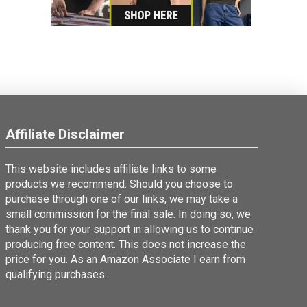
Affiliate Disclaimer
This website includes affiliate links to some
products we recommend. Should you choose to
purchase through one of our links, we may take a
small commission for the final sale. In doing so, we
thank you for your support in allowing us to continue
producing free content. This does not increase the
price for you. As an Amazon Associate I earn from
qualifying purchases.