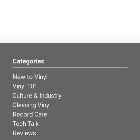
Categories
New to Vinyl
Vinyl 101
Culture & Industry
Cleaning Vinyl
Record Care
Tech Talk
Reviews