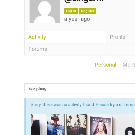
Log in
Register
a year ago
Activity
Profile
Forums
Personal
Ment
Sorry, there was no activity found. Please try a different 