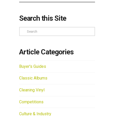
Search this Site
Search
Article Categories
Buyer's Guides
Classic Albums
Cleaning Vinyl
Competitions
Culture & Industry