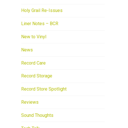
Holy Grail Re-Issues
Liner Notes – BCR
New to Vinyl
News
Record Care
Record Storage
Record Store Spotlight
Reviews
Sound Thoughts