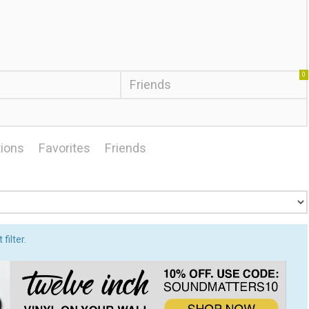
0
Friends
ions
Favorites
Friends
filter.