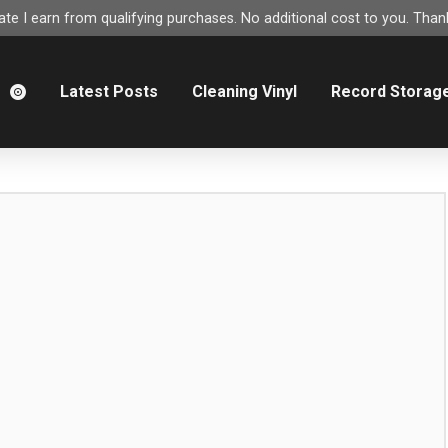
e I earn from qualifying purchases. No additional cost to you. Thank
m
Latest Posts
Cleaning Vinyl
Record Storag