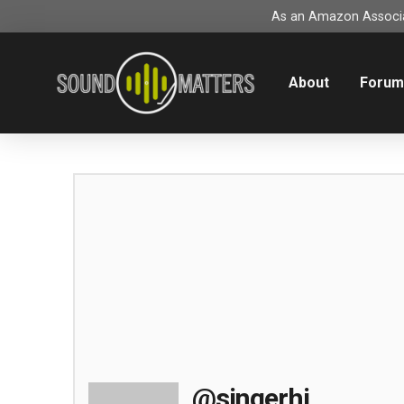
As an Amazon Associat
About
Foru
@singerhi