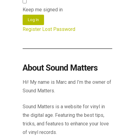
Keep me signed in
Log In
Register
Lost Password
About Sound Matters
Hi! My name is Marc and I’m the owner of
Sound Matters.
Sound Matters is a website for vinyl in
the digital age. Featuring the best tips,
tricks, and features to enhance your love
of vinyl records.