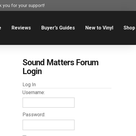
 you for your support!
e
Reviews
Buyer’s Guides
New to Vinyl
Shop
Sound Matters Forum
Login
Log In
Username:
Password: