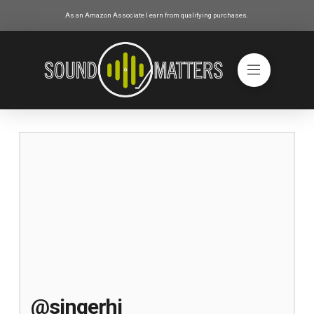
As an Amazon Associate I earn from qualifying purchases.
@singerhi