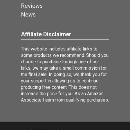
Reviews
News
Affiliate Disclaimer
This website includes affiliate links to
some products we recommend. Should you
choose to purchase through one of our
links, we may take a small commission for
the final sale. In doing so, we thank you for
your support in allowing us to continue
producing free content. This does not
increase the price for you. As an Amazon
Associate I earn from qualifying purchases.