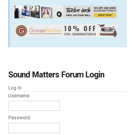
Sound Matters Forum Login
Log In
Username:
Password: