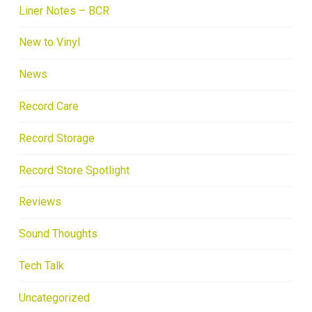
Liner Notes – BCR
New to Vinyl
News
Record Care
Record Storage
Record Store Spotlight
Reviews
Sound Thoughts
Tech Talk
Uncategorized