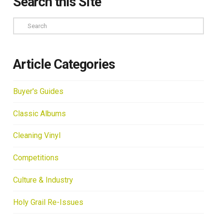
Search this Site
Search
Article Categories
Buyer's Guides
Classic Albums
Cleaning Vinyl
Competitions
Culture & Industry
Holy Grail Re-Issues