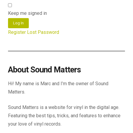
Keep me signed in
Log In
Register
Lost Password
About Sound Matters
Hi! My name is Marc and I’m the owner of Sound
Matters.
Sound Matters is a website for vinyl in the digital age.
Featuring the best tips, tricks, and features to enhance
your love of vinyl records.