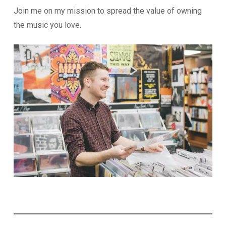
Join me on my mission to spread the value of owning
the music you love.