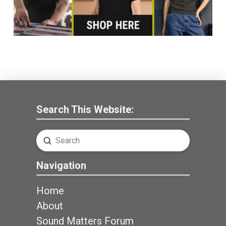
Search This Website:
Submit
Search
Navigation
Home
About
Sound Matters Forum