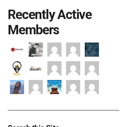
Recently Active
Members