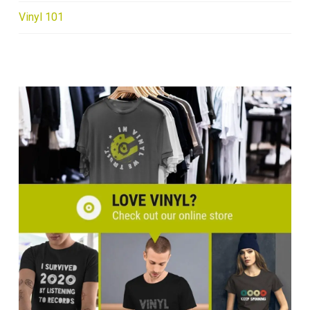
Vinyl 101