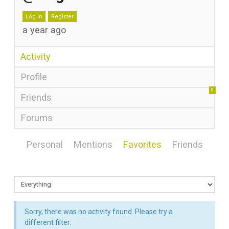
Log in
Register
a year ago
Activity
Profile
0
Friends
Forums
Personal
Mentions
Favorites
Friends
Sorry, there was no activity found. Please try a
different filter.