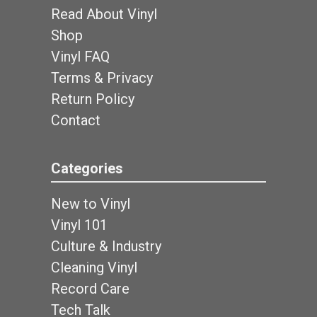
Read About Vinyl
Shop
Vinyl FAQ
Terms & Privacy
Return Policy
Contact
Categories
New to Vinyl
Vinyl 101
Culture & Industry
Cleaning Vinyl
Record Care
Tech Talk