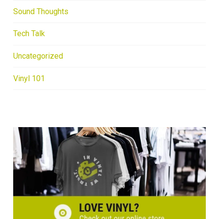
Sound Thoughts
Tech Talk
Uncategorized
Vinyl 101