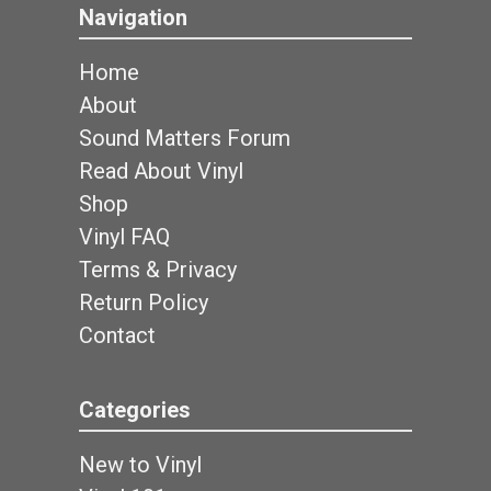
Navigation
Home
About
Sound Matters Forum
Read About Vinyl
Shop
Vinyl FAQ
Terms & Privacy
Return Policy
Contact
Categories
New to Vinyl