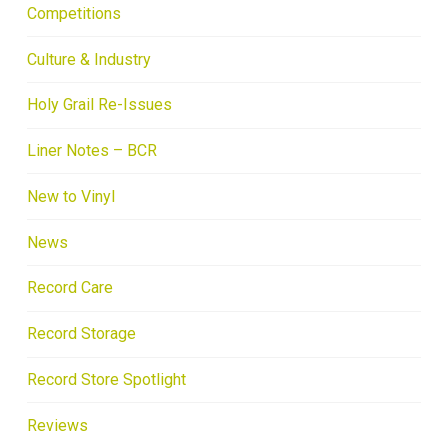
Competitions
Culture & Industry
Holy Grail Re-Issues
Liner Notes – BCR
New to Vinyl
News
Record Care
Record Storage
Record Store Spotlight
Reviews