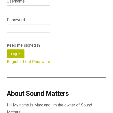
Username:
Password:
Keep me signed in
Log In
Register
Lost Password
About Sound Matters
Hi! My name is Marc and I’m the owner of Sound
Matters.