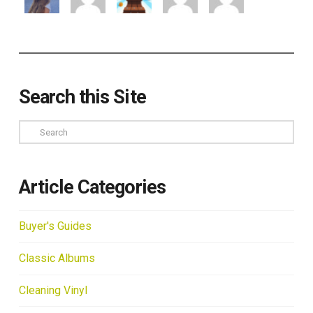
Search this Site
Search
Article Categories
Buyer's Guides
Classic Albums
Cleaning Vinyl