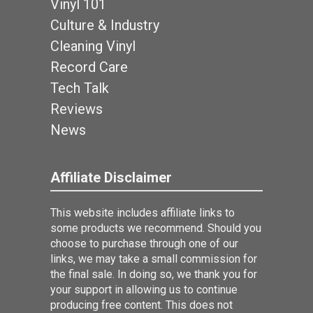
Vinyl 101
Culture & Industry
Cleaning Vinyl
Record Care
Tech Talk
Reviews
News
Affiliate Disclaimer
This website includes affiliate links to
some products we recommend. Should you
choose to purchase through one of our
links, we may take a small commission for
the final sale. In doing so, we thank you for
your support in allowing us to continue
producing free content. This does not