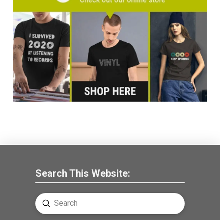
Search This Website:
Submit
Search