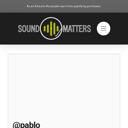
As an Amazon Associate I earn from qualifying purchases.
@pablo