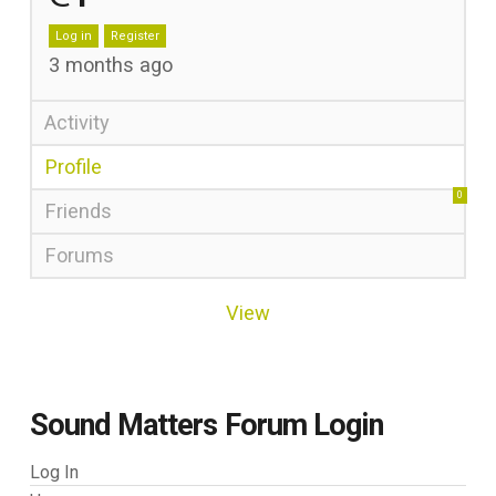
Log in
Register
3 months ago
Activity
Profile
0
Friends
Forums
View
Sound Matters Forum Login
Log In