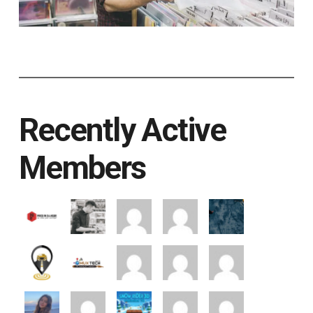
Recently Active
Members