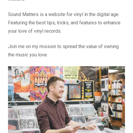
Sound Matters is a website for vinyl in the digital age.
Featuring the best tips, tricks, and features to enhance
your love of vinyl records.
Join me on my mission to spread the value of owning
the music you love.