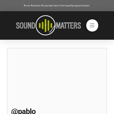
As an Amazon Associate I earn from qualifying purchases.
@pablo