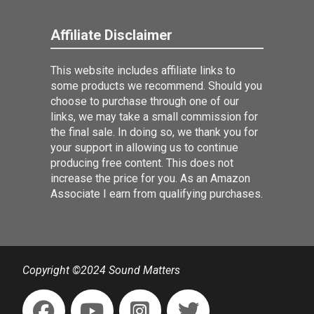
Affiliate Disclaimer
This website includes affiliate links to
some products we recommend. Should you
choose to purchase through one of our
links, we may take a small commission for
the final sale. In doing so, we thank you for
your support in allowing us to continue
producing free content. This does not
increase the price for you. As an Amazon
Associate I earn from qualifying purchases.
Copyright ©2024 Sound Matters