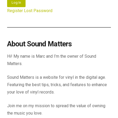
Log In
Register
Lost Password
About Sound Matters
Hi! My name is Marc and I’m the owner of Sound
Matters.
Sound Matters is a website for vinyl in the digital age.
Featuring the best tips, tricks, and features to enhance
your love of vinyl records.
Join me on my mission to spread the value of owning
the music you love.