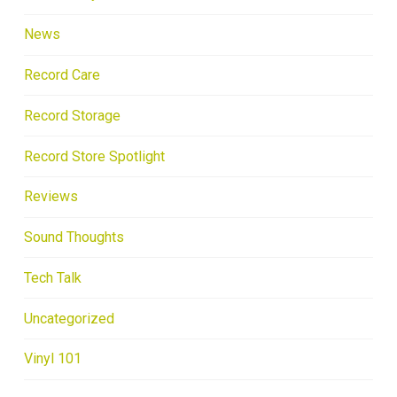
News
Record Care
Record Storage
Record Store Spotlight
Reviews
Sound Thoughts
Tech Talk
Uncategorized
Vinyl 101