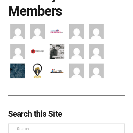
Members
Search this Site
Search