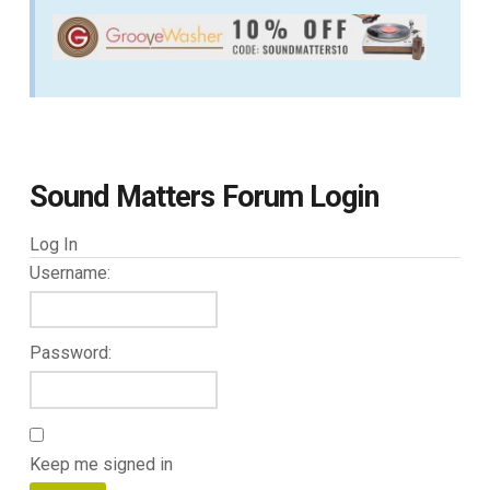
Sound Matters Forum Login
Log In
Username:
Password:
Keep me signed in