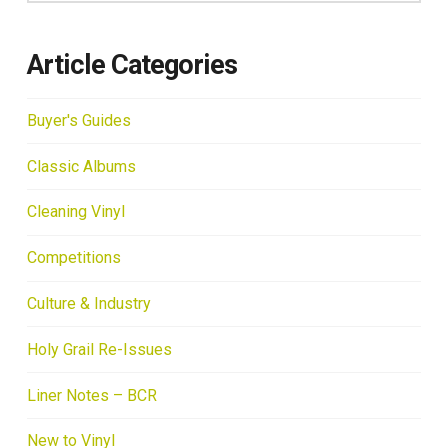
Article Categories
Buyer's Guides
Classic Albums
Cleaning Vinyl
Competitions
Culture & Industry
Holy Grail Re-Issues
Liner Notes – BCR
New to Vinyl