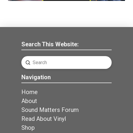
Search This Website:
Submit
Search
Navigation
Home
About
Sound Matters Forum
Read About Vinyl
Shop