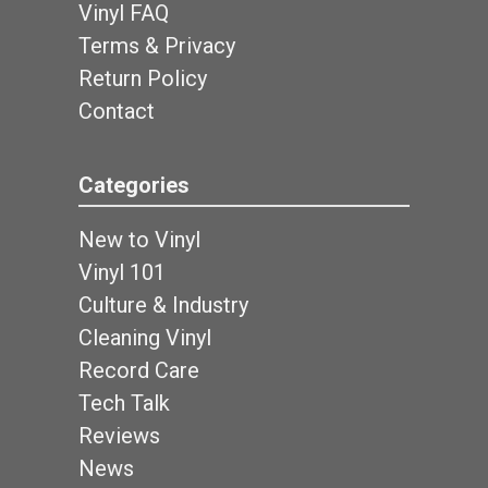
Vinyl FAQ
Terms & Privacy
Return Policy
Contact
Categories
New to Vinyl
Vinyl 101
Culture & Industry
Cleaning Vinyl
Record Care
Tech Talk
Reviews
News