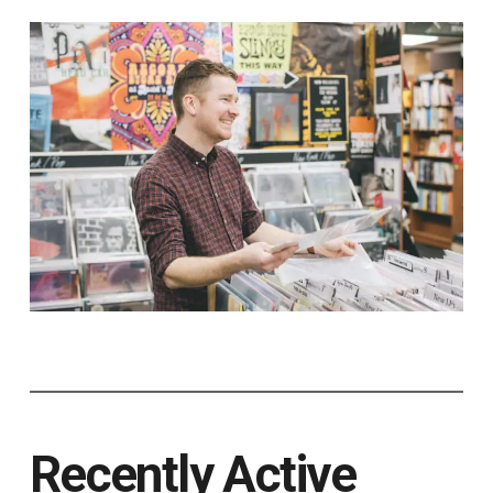
Recently Active