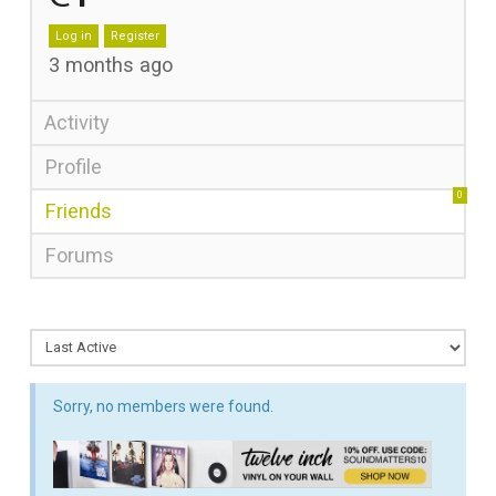
Log in
Register
3 months ago
Activity
Profile
0
Friends
Forums
Sorry, no members were found.