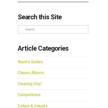
Search this Site
Search
Article Categories
Buyer's Guides
Classic Albums
Cleaning Vinyl
Competitions
Culture & Industry