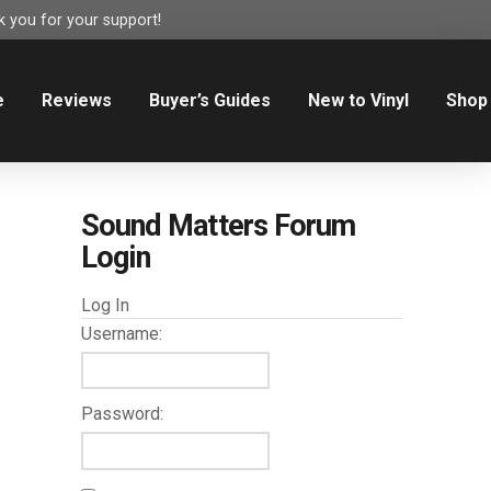
 you for your support!
e
Reviews
Buyer’s Guides
New to Vinyl
Shop
Sound Matters Forum
Login
Log In
Username:
Password: