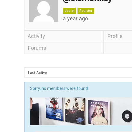
Log in
Register
a year ago
Activity
Profile
Forums
Sorry, no members were found.