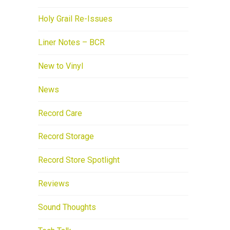
Holy Grail Re-Issues
Liner Notes – BCR
New to Vinyl
News
Record Care
Record Storage
Record Store Spotlight
Reviews
Sound Thoughts