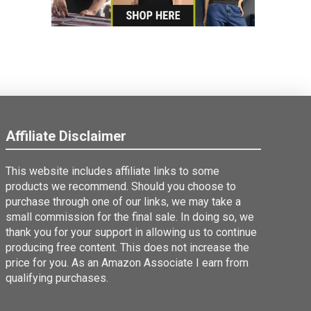
Affiliate Disclaimer
This website includes affiliate links to some
products we recommend. Should you choose to
purchase through one of our links, we may take a
small commission for the final sale. In doing so, we
thank you for your support in allowing us to continue
producing free content. This does not increase the
price for you. As an Amazon Associate I earn from
qualifying purchases.