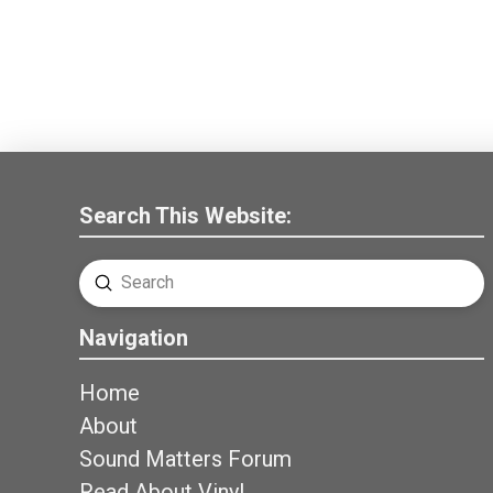
Search This Website:
Submit
Search
Navigation
Home
About
Sound Matters Forum
Read About Vinyl