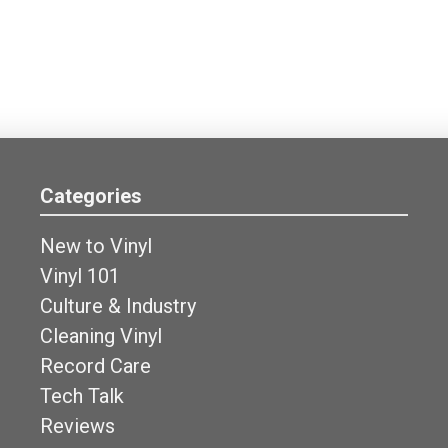
Categories
New to Vinyl
Vinyl 101
Culture & Industry
Cleaning Vinyl
Record Care
Tech Talk
Reviews