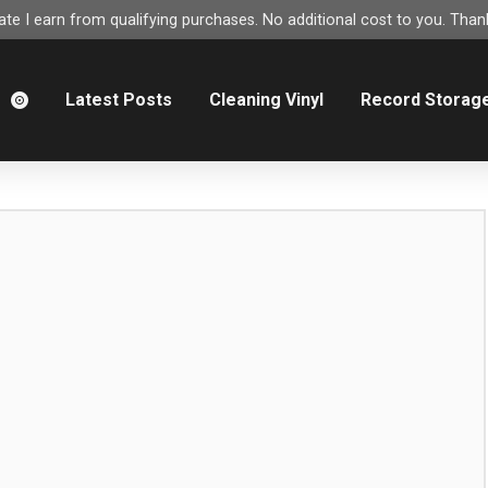
e I earn from qualifying purchases. No additional cost to you. Thank
m
Latest Posts
Cleaning Vinyl
Record Storag