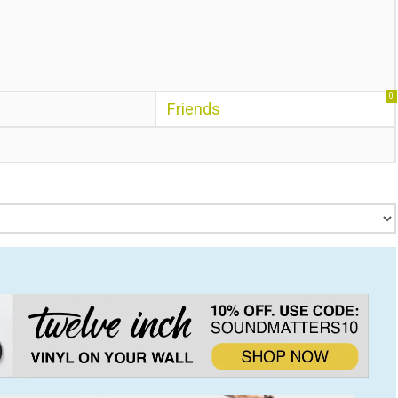
0
Friends