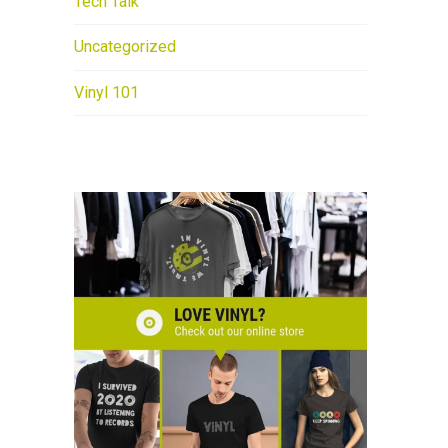
Tech Talk
Uncategorized
Vinyl 101