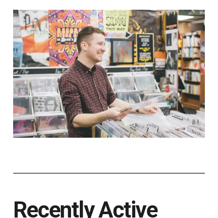
Recently Active