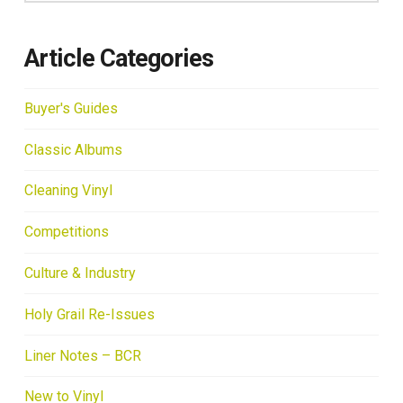
Article Categories
Buyer's Guides
Classic Albums
Cleaning Vinyl
Competitions
Culture & Industry
Holy Grail Re-Issues
Liner Notes – BCR
New to Vinyl