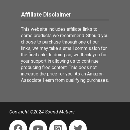
Affiliate Disclaimer
This website includes affiliate links to
some products we recommend. Should you
choose to purchase through one of our
links, we may take a small commission for
the final sale. In doing so, we thank you for
your support in allowing us to continue
producing free content. This does not
increase the price for you. As an Amazon
Associate I earn from qualifying purchases.
Copyright ©2024 Sound Matters