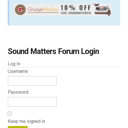
Sound Matters Forum Login
Log In
Username:
Password:
Keep me signed in