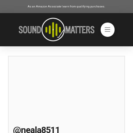
As an Amazon Associate I earn from qualifying purchases.
@neala8511