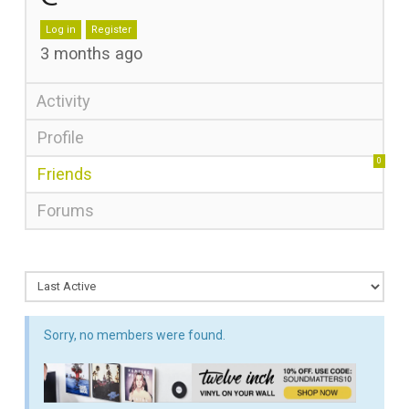
Log in
Register
3 months ago
Activity
Profile
0
Friends
Forums
Sorry, no members were found.