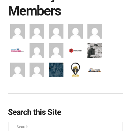
Members
Search this Site
Search