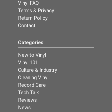
Vinyl FAQ
Terms & Privacy
Return Policy
Contact
Categories
New to Vinyl
Vinyl 101
Culture & Industry
Cleaning Vinyl
Record Care
Tech Talk
Reviews
News