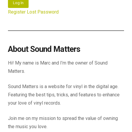
Log In
Register
Lost Password
About Sound Matters
Hi! My name is Marc and I’m the owner of Sound
Matters.
Sound Matters is a website for vinyl in the digital age.
Featuring the best tips, tricks, and features to enhance
your love of vinyl records.
Join me on my mission to spread the value of owning
the music you love.