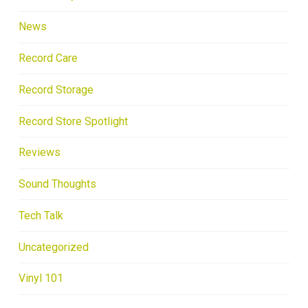
News
Record Care
Record Storage
Record Store Spotlight
Reviews
Sound Thoughts
Tech Talk
Uncategorized
Vinyl 101