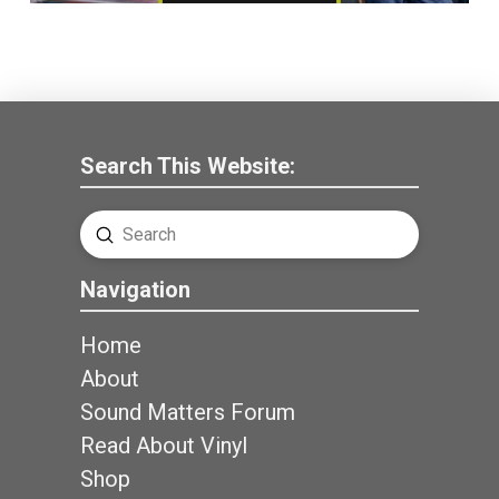
Search This Website:
Submit
Search
Navigation
Home
About
Sound Matters Forum
Read About Vinyl
Shop