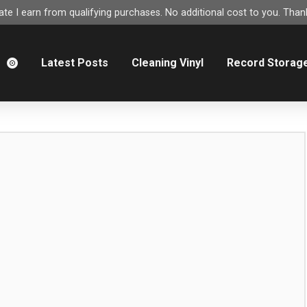
e I earn from qualifying purchases. No additional cost to you. Thank
m
Latest Posts
Cleaning Vinyl
Record Storag