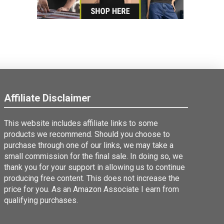
Affiliate Disclaimer
This website includes affiliate links to some
products we recommend. Should you choose to
purchase through one of our links, we may take a
small commission for the final sale. In doing so, we
thank you for your support in allowing us to continue
producing free content. This does not increase the
price for you. As an Amazon Associate I earn from
qualifying purchases.