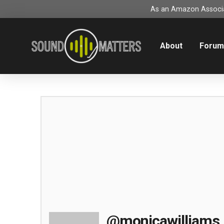
As an Amazon Associat
About
Foru
@monicawilliams