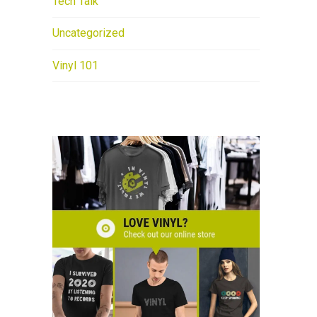
Tech Talk
Uncategorized
Vinyl 101