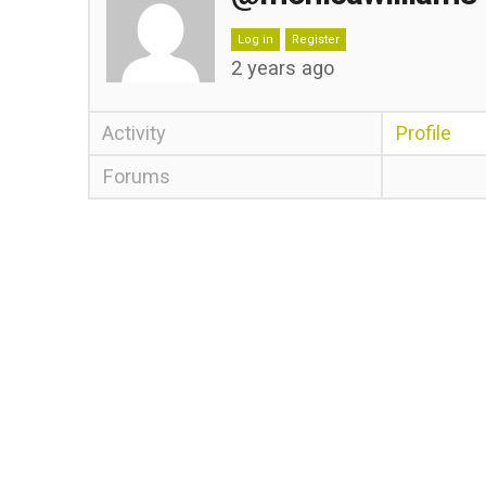
Log in
Register
2 years ago
Activity
Profile
Forums