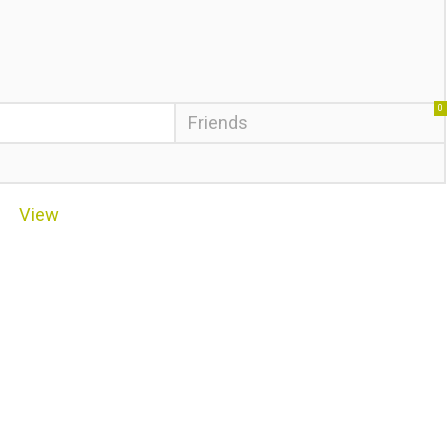
0
Friends
View