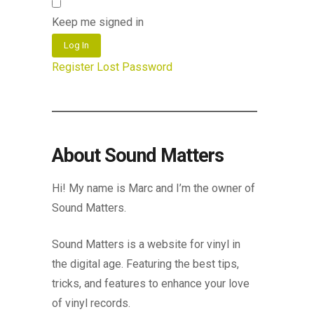
Keep me signed in
Log In
Register
Lost Password
About Sound Matters
Hi! My name is Marc and I’m the owner of
Sound Matters.
Sound Matters is a website for vinyl in
the digital age. Featuring the best tips,
tricks, and features to enhance your love
of vinyl records.