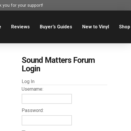
 you for your support!
e
Reviews
Buyer’s Guides
New to Vinyl
Shop
Sound Matters Forum
Login
Log In
Username:
Password: