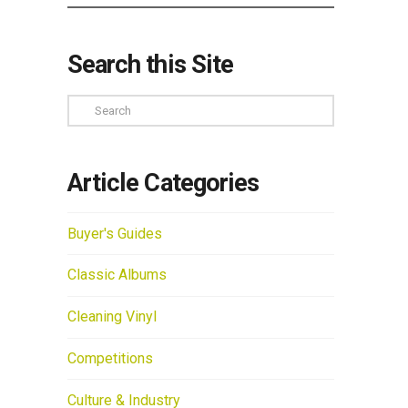
Search this Site
Search
Article Categories
Buyer's Guides
Classic Albums
Cleaning Vinyl
Competitions
Culture & Industry