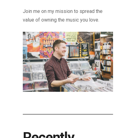
Join me on my mission to spread the
value of owning the music you love.
Recently