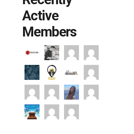
Active
Members