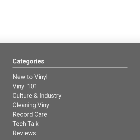
Categories
New to Vinyl
Vinyl 101
Culture & Industry
Cleaning Vinyl
Record Care
Tech Talk
Reviews