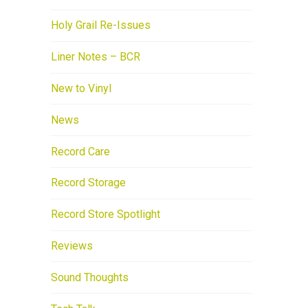
Holy Grail Re-Issues
Liner Notes – BCR
New to Vinyl
News
Record Care
Record Storage
Record Store Spotlight
Reviews
Sound Thoughts