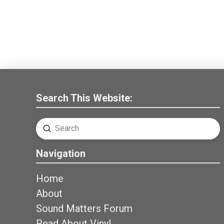
Search This Website:
Submit
Search
Navigation
Home
About
Sound Matters Forum
Read About Vinyl