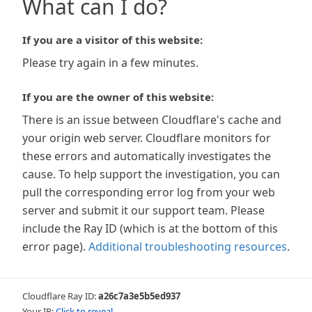
What can I do?
If you are a visitor of this website:
Please try again in a few minutes.
If you are the owner of this website:
There is an issue between Cloudflare's cache and
your origin web server. Cloudflare monitors for
these errors and automatically investigates the
cause. To help support the investigation, you can
pull the corresponding error log from your web
server and submit it our support team. Please
include the Ray ID (which is at the bottom of this
error page).
Additional troubleshooting resources
.
Cloudflare Ray ID:
a26c7a3e5b5ed937
Your IP:
Click to reveal