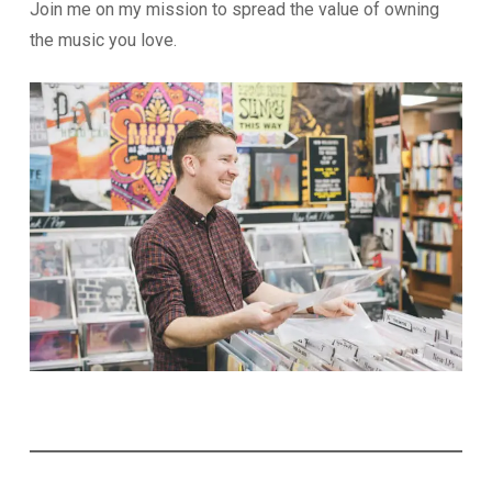
Join me on my mission to spread the value of owning
the music you love.