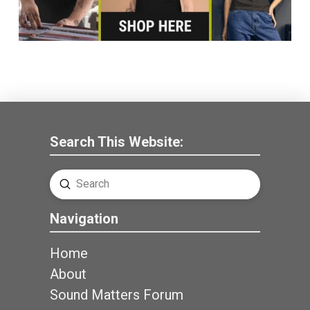
Search This Website:
Submit
Search
Navigation
Home
About
Sound Matters Forum