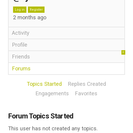
Log in
Register
2 months ago
Activity
Profile
0
Friends
Forums
Topics Started
Replies Created
Engagements
Favorites
Forum Topics Started
This user has not created any topics.