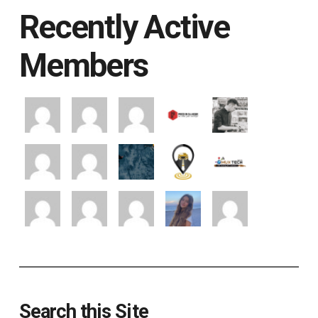
Recently Active
Members
Search this Site