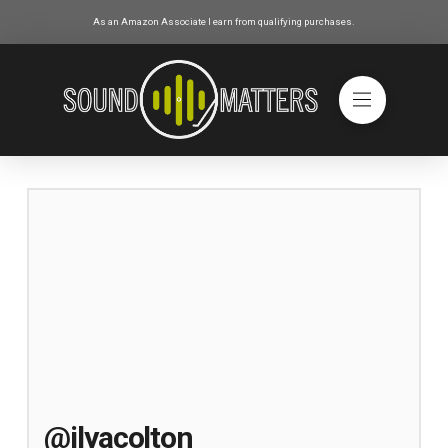
As an Amazon Associate I earn from qualifying purchases.
@ilyacolton