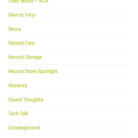
Liner Notes – BCR
New to Vinyl
News
Record Care
Record Storage
Record Store Spotlight
Reviews
Sound Thoughts
Tech Talk
Uncategorized