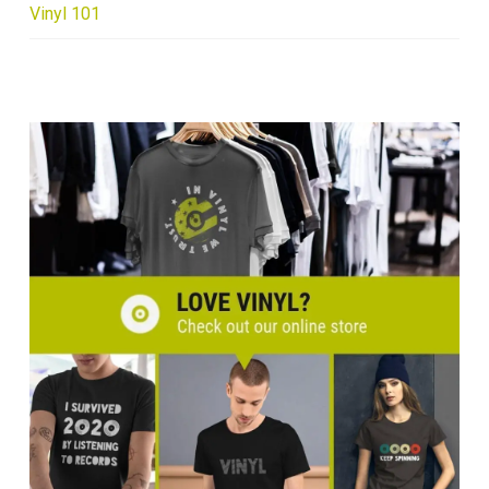
Vinyl 101