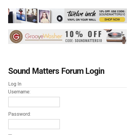
Sound Matters Forum Login
Log In
Username:
Password: