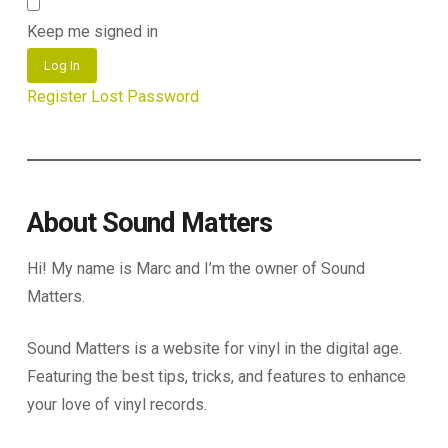
Keep me signed in
Log In
Register
Lost Password
About Sound Matters
Hi! My name is Marc and I’m the owner of Sound
Matters.
Sound Matters is a website for vinyl in the digital age.
Featuring the best tips, tricks, and features to enhance
your love of vinyl records.