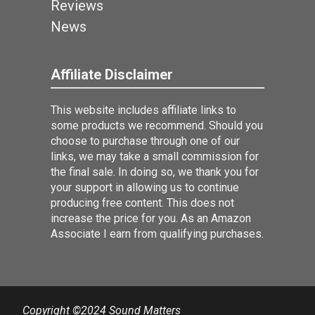
Reviews
News
Affiliate Disclaimer
This website includes affiliate links to
some products we recommend. Should you
choose to purchase through one of our
links, we may take a small commission for
the final sale. In doing so, we thank you for
your support in allowing us to continue
producing free content. This does not
increase the price for you. As an Amazon
Associate I earn from qualifying purchases.
Copyright ©2024 Sound Matters