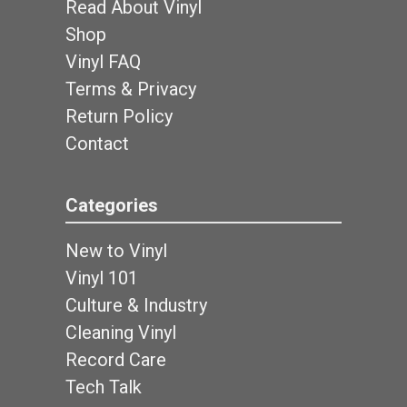
Read About Vinyl
Shop
Vinyl FAQ
Terms & Privacy
Return Policy
Contact
Categories
New to Vinyl
Vinyl 101
Culture & Industry
Cleaning Vinyl
Record Care
Tech Talk