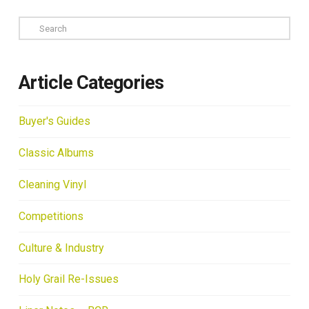
Search
Article Categories
Buyer's Guides
Classic Albums
Cleaning Vinyl
Competitions
Culture & Industry
Holy Grail Re-Issues