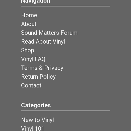
Navigation
Home
About
Sound Matters Forum
Read About Vinyl
Shop
Vinyl FAQ
Terms & Privacy
Return Policy
Contact
Categories
New to Vinyl
Vinyl 101