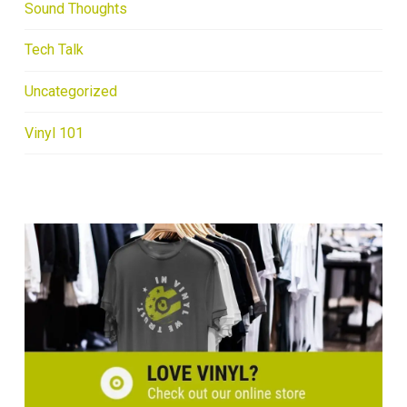
Sound Thoughts
Tech Talk
Uncategorized
Vinyl 101