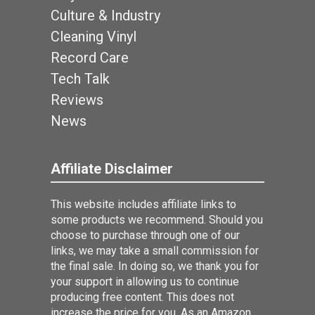
Culture & Industry
Cleaning Vinyl
Record Care
Tech Talk
Reviews
News
Affiliate Disclaimer
This website includes affiliate links to
some products we recommend. Should you
choose to purchase through one of our
links, we may take a small commission for
the final sale. In doing so, we thank you for
your support in allowing us to continue
producing free content. This does not
increase the price for you. As an Amazon