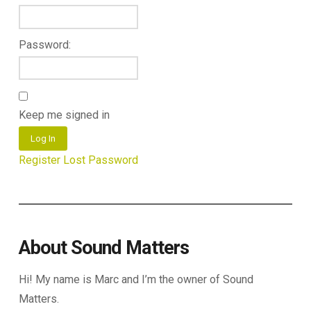
Password:
Keep me signed in
Log In
Register
Lost Password
About Sound Matters
Hi! My name is Marc and I’m the owner of Sound
Matters.