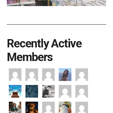
Recently Active
Members