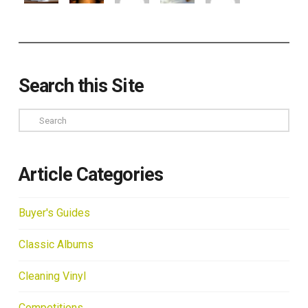
Search this Site
Search
Article Categories
Buyer's Guides
Classic Albums
Cleaning Vinyl
Competitions