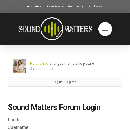
As an Amazon Associate I earn from qualifying purchases.
Halena Bob
changed their profile picture
3 months ago
Log in
∙
Register
Sound Matters Forum Login
Log In
Username: