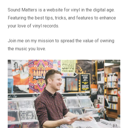
Sound Matters is a website for vinyl in the digital age.
Featuring the best tips, tricks, and features to enhance
your love of vinyl records.
Join me on my mission to spread the value of owning
the music you love.