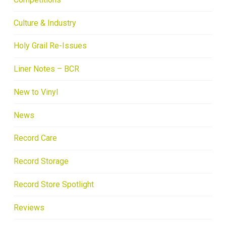
Culture & Industry
Holy Grail Re-Issues
Liner Notes – BCR
New to Vinyl
News
Record Care
Record Storage
Record Store Spotlight
Reviews