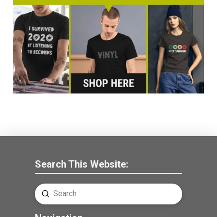
Search This Website:
Submit
Search