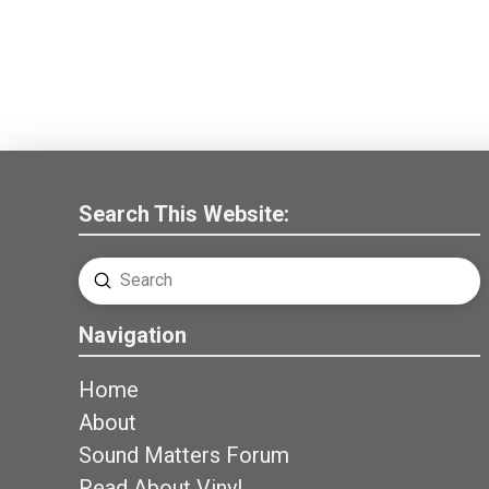
Search This Website:
Submit
Search
Navigation
Home
About
Sound Matters Forum
Read About Vinyl