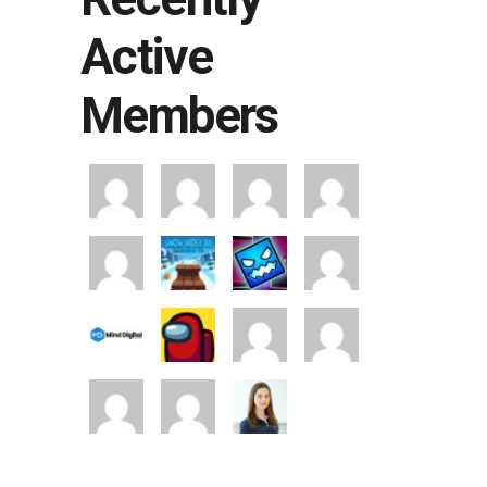
Active
Members