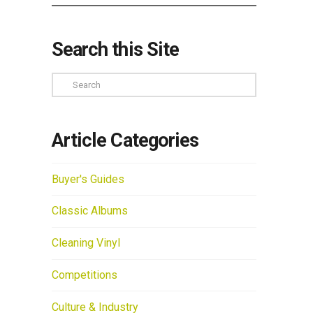
Search this Site
Search
Article Categories
Buyer's Guides
Classic Albums
Cleaning Vinyl
Competitions
Culture & Industry