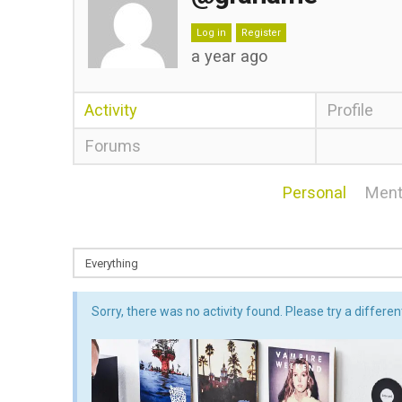
Log in
Register
a year ago
Activity
Profile
Forums
Personal
Ment
Sorry, there was no activity found. Please try a different 