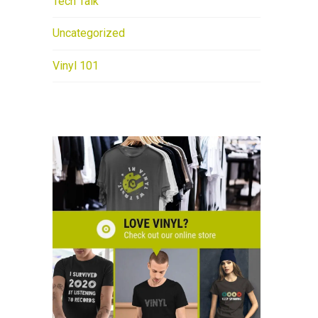
Tech Talk
Uncategorized
Vinyl 101