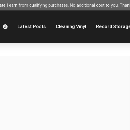
e I earn from qualifying purchases. No additional cost to you. Thank
m
Latest Posts
Cleaning Vinyl
Record Storag