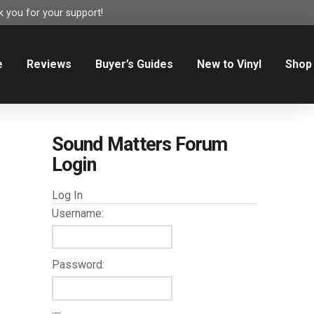
 you for your support!
e
Reviews
Buyer’s Guides
New to Vinyl
Shop
Sound Matters Forum
Login
Log In
Username:
Password: