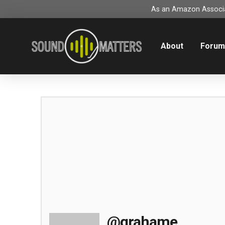
As an Amazon Associat
About
Foru
@grahame