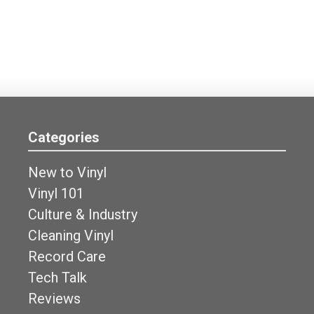
Categories
New to Vinyl
Vinyl 101
Culture & Industry
Cleaning Vinyl
Record Care
Tech Talk
Reviews