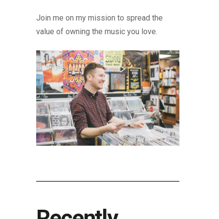
Join me on my mission to spread the
value of owning the music you love.
Recently