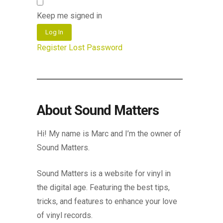
Keep me signed in
Log In
Register
Lost Password
About Sound Matters
Hi! My name is Marc and I’m the owner of
Sound Matters.
Sound Matters is a website for vinyl in
the digital age. Featuring the best tips,
tricks, and features to enhance your love
of vinyl records.