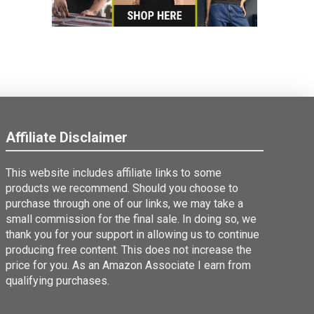
Affiliate Disclaimer
This website includes affiliate links to some
products we recommend. Should you choose to
purchase through one of our links, we may take a
small commission for the final sale. In doing so, we
thank you for your support in allowing us to continue
producing free content. This does not increase the
price for you. As an Amazon Associate I earn from
qualifying purchases.