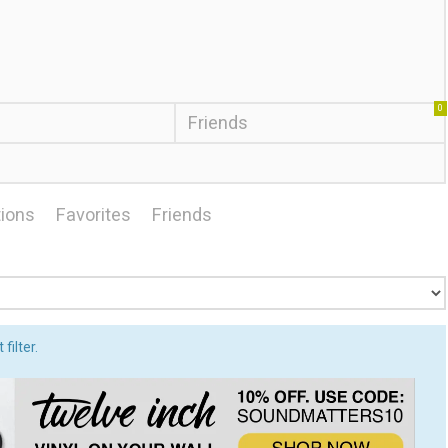
0
Friends
ions
Favorites
Friends
filter.