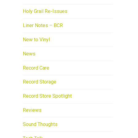
Holy Grail Re-Issues
Liner Notes – BCR
New to Vinyl
News
Record Care
Record Storage
Record Store Spotlight
Reviews
Sound Thoughts