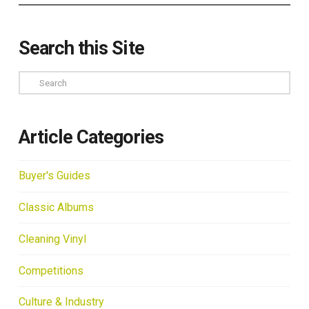
Search this Site
Search
Article Categories
Buyer's Guides
Classic Albums
Cleaning Vinyl
Competitions
Culture & Industry