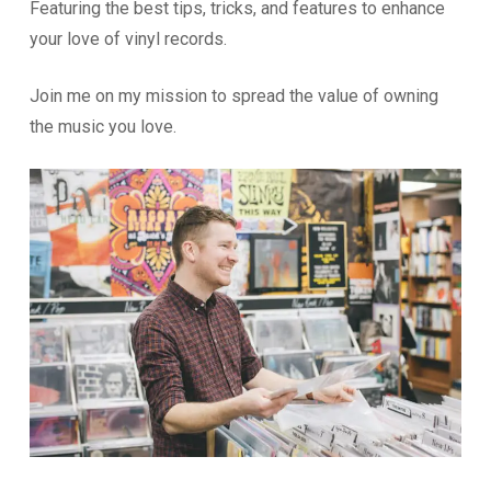
Featuring the best tips, tricks, and features to enhance
your love of vinyl records.
Join me on my mission to spread the value of owning
the music you love.