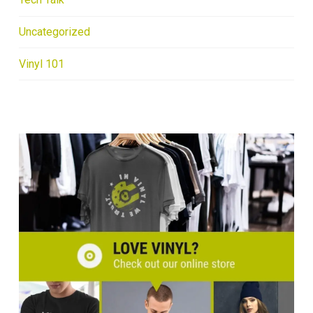
Uncategorized
Vinyl 101