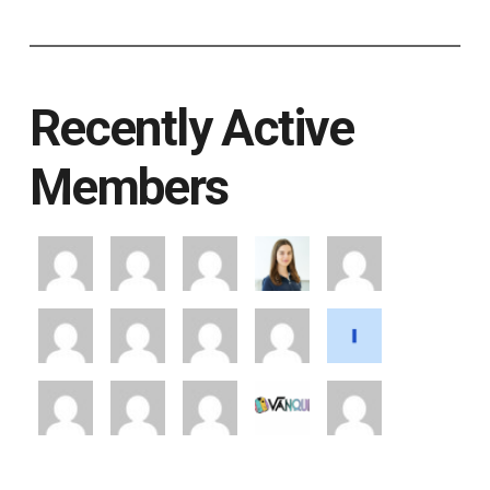
Recently Active
Members