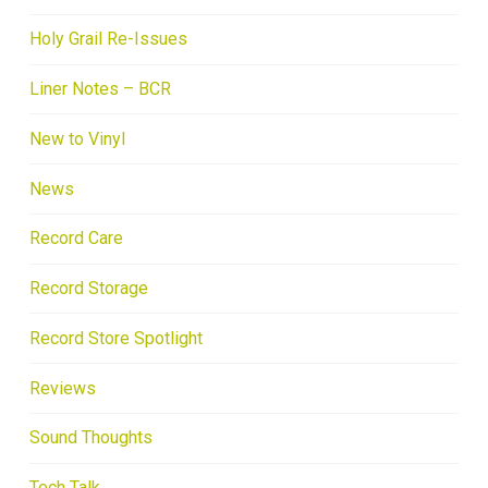
Holy Grail Re-Issues
Liner Notes – BCR
New to Vinyl
News
Record Care
Record Storage
Record Store Spotlight
Reviews
Sound Thoughts
Tech Talk