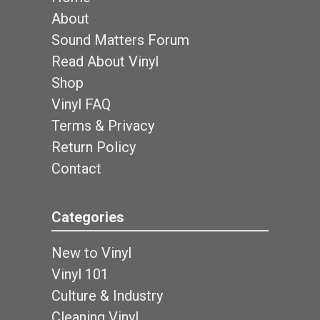
About
Sound Matters Forum
Read About Vinyl
Shop
Vinyl FAQ
Terms & Privacy
Return Policy
Contact
Categories
New to Vinyl
Vinyl 101
Culture & Industry
Cleaning Vinyl