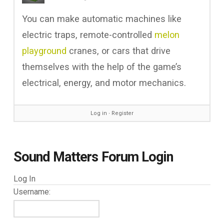
You can make automatic machines like
electric traps, remote-controlled
melon
playground
cranes, or cars that drive
themselves with the help of the game’s
electrical, energy, and motor mechanics.
Log in
∙
Register
Sound Matters Forum Login
Log In
Username: