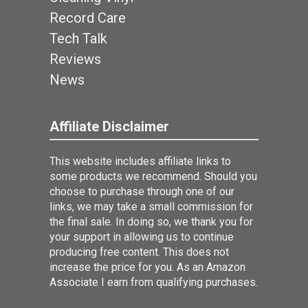
Record Care
Tech Talk
Reviews
News
Affiliate Disclaimer
This website includes affiliate links to
some products we recommend. Should you
choose to purchase through one of our
links, we may take a small commission for
the final sale. In doing so, we thank you for
your support in allowing us to continue
producing free content. This does not
increase the price for you. As an Amazon
Associate I earn from qualifying purchases.