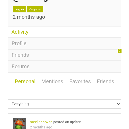
Log in
Register
2 months ago
Activity
Profile
0
Friends
Forums
Personal
Mentions
Favorites
Friends
sizzlingcoven
posted an update
2 months ago