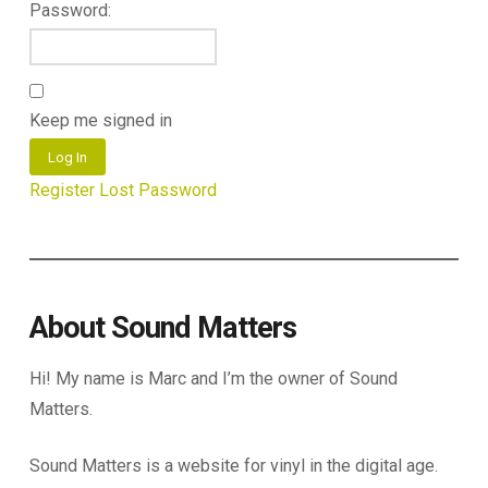
Password:
Keep me signed in
Log In
Register
Lost Password
About Sound Matters
Hi! My name is Marc and I’m the owner of Sound
Matters.
Sound Matters is a website for vinyl in the digital age.