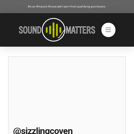
As an Amazon Associate I earn from qualifying purchases.
@sizzlingcoven