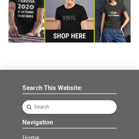
Search This Website:
Submit
Search
Navigation
Home