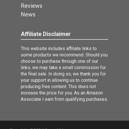
Reviews
News
Affiliate Disclaimer
This website includes affiliate links to
some products we recommend. Should you
choose to purchase through one of our
links, we may take a small commission for
the final sale. In doing so, we thank you for
your support in allowing us to continue
producing free content. This does not
increase the price for you. As an Amazon
Associate I earn from qualifying purchases.