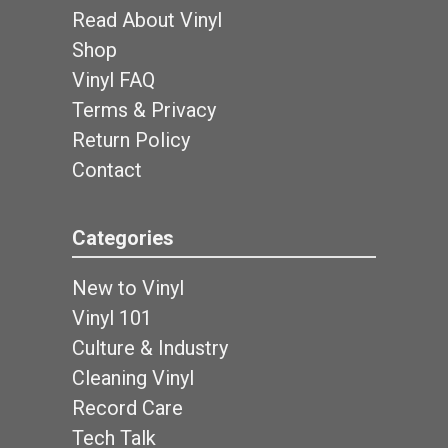
Read About Vinyl
Shop
Vinyl FAQ
Terms & Privacy
Return Policy
Contact
Categories
New to Vinyl
Vinyl 101
Culture & Industry
Cleaning Vinyl
Record Care
Tech Talk