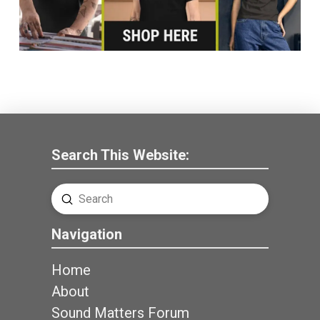
Search This Website:
Submit
Search
Navigation
Home
About
Sound Matters Forum