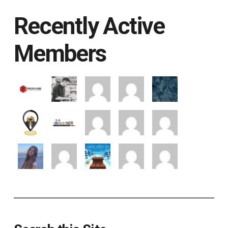
Recently Active
Members