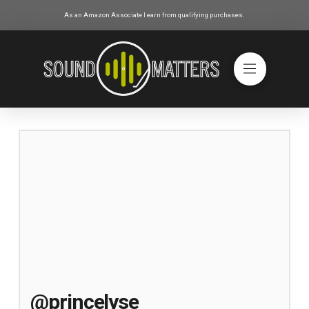
As an Amazon Associate I earn from qualifying purchases.
@princelyse