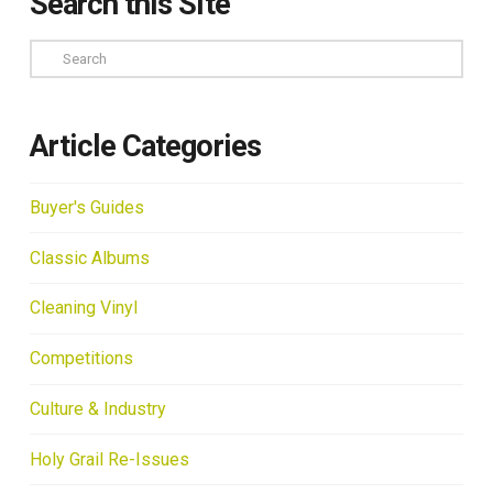
Search this Site
Search
Article Categories
Buyer's Guides
Classic Albums
Cleaning Vinyl
Competitions
Culture & Industry
Holy Grail Re-Issues