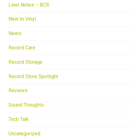
Liner Notes – BCR
New to Vinyl
News
Record Care
Record Storage
Record Store Spotlight
Reviews
Sound Thoughts
Tech Talk
Uncategorized