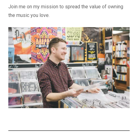
Join me on my mission to spread the value of owning
the music you love.