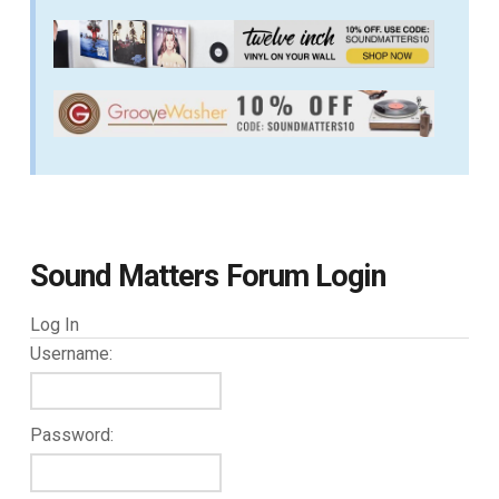
Sound Matters Forum Login
Log In
Username:
Password: