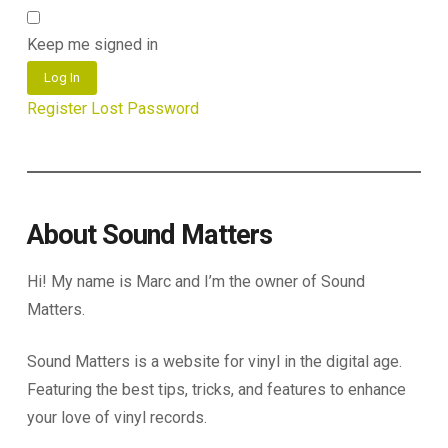
Keep me signed in
Log In
Register
Lost Password
About Sound Matters
Hi! My name is Marc and I’m the owner of Sound
Matters.
Sound Matters is a website for vinyl in the digital age.
Featuring the best tips, tricks, and features to enhance
your love of vinyl records.