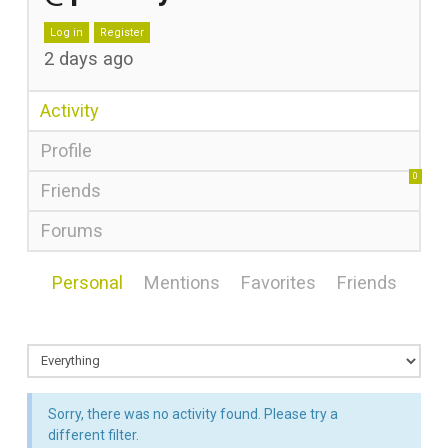
Log in
Register
2 days ago
Activity
Profile
0
Friends
Forums
Personal
Mentions
Favorites
Friends
Sorry, there was no activity found. Please try a
different filter.