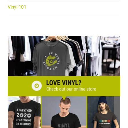
Vinyl 101