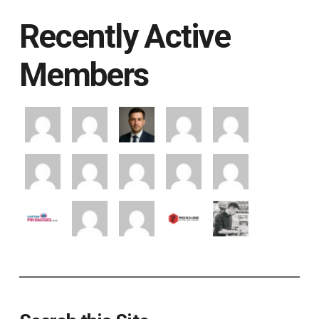
Recently Active
Members