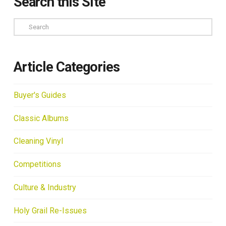
Search this Site
Search
Article Categories
Buyer's Guides
Classic Albums
Cleaning Vinyl
Competitions
Culture & Industry
Holy Grail Re-Issues