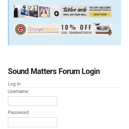
Sound Matters Forum Login
Log In
Username:
Password: