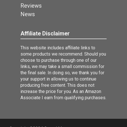
Reviews
News
Affiliate Disclaimer
This website includes affiliate links to
some products we recommend. Should you
choose to purchase through one of our
links, we may take a small commission for
the final sale. In doing so, we thank you for
your support in allowing us to continue
producing free content. This does not
increase the price for you. As an Amazon
Associate I earn from qualifying purchases.