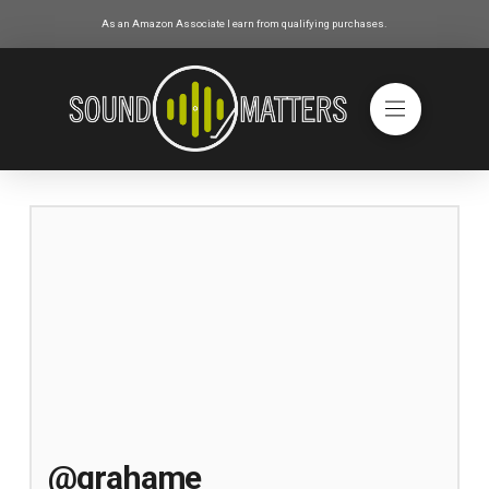
As an Amazon Associate I earn from qualifying purchases.
@grahame