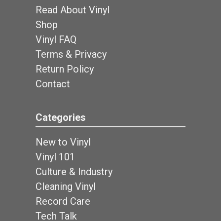
Read About Vinyl
Shop
Vinyl FAQ
Terms & Privacy
Return Policy
Contact
Categories
New to Vinyl
Vinyl 101
Culture & Industry
Cleaning Vinyl
Record Care
Tech Talk