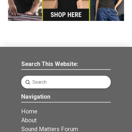
Search This Website:
Submit
Search
Navigation
Home
About
Sound Matters Forum