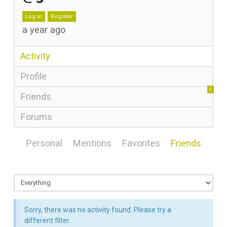
Log in
Register
a year ago
Activity
Profile
0
Friends
Forums
Personal
Mentions
Favorites
Friends
Sorry, there was no activity found. Please try a
different filter.