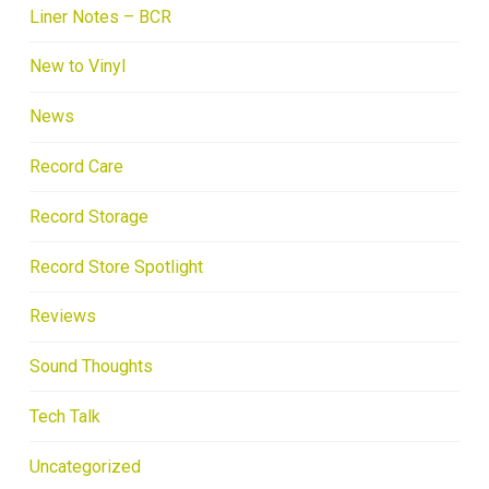
Liner Notes – BCR
New to Vinyl
News
Record Care
Record Storage
Record Store Spotlight
Reviews
Sound Thoughts
Tech Talk
Uncategorized