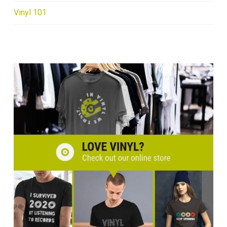
Vinyl 101