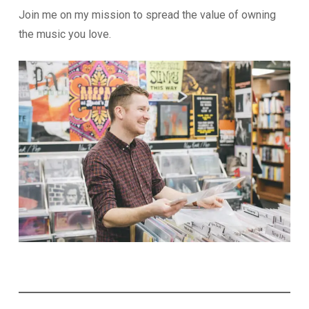
Join me on my mission to spread the value of owning
the music you love.