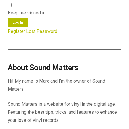
Keep me signed in
Log In
Register
Lost Password
About Sound Matters
Hi! My name is Marc and I’m the owner of Sound
Matters.
Sound Matters is a website for vinyl in the digital age.
Featuring the best tips, tricks, and features to enhance
your love of vinyl records.