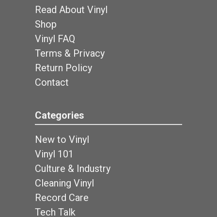
Read About Vinyl
Shop
Vinyl FAQ
Terms & Privacy
Return Policy
Contact
Categories
New to Vinyl
Vinyl 101
Culture & Industry
Cleaning Vinyl
Record Care
Tech Talk