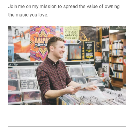
Join me on my mission to spread the value of owning
the music you love.