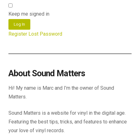
Keep me signed in
Log In
Register
Lost Password
About Sound Matters
Hi! My name is Marc and I’m the owner of Sound
Matters.
Sound Matters is a website for vinyl in the digital age.
Featuring the best tips, tricks, and features to enhance
your love of vinyl records.