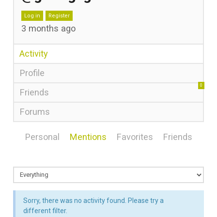
Log in
Register
3 months ago
Activity
Profile
0
Friends
Forums
Personal
Mentions
Favorites
Friends
Sorry, there was no activity found. Please try a
different filter.