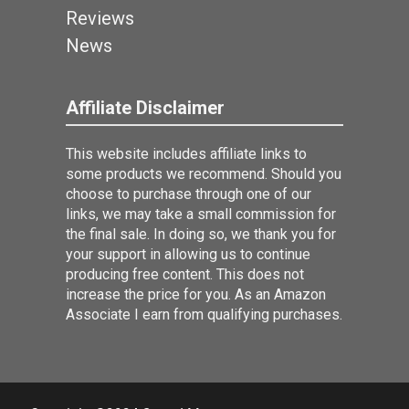
Reviews
News
Affiliate Disclaimer
This website includes affiliate links to
some products we recommend. Should you
choose to purchase through one of our
links, we may take a small commission for
the final sale. In doing so, we thank you for
your support in allowing us to continue
producing free content. This does not
increase the price for you. As an Amazon
Associate I earn from qualifying purchases.