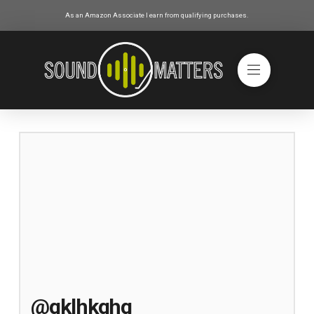
As an Amazon Associate I earn from qualifying purchases.
@gklhkghg