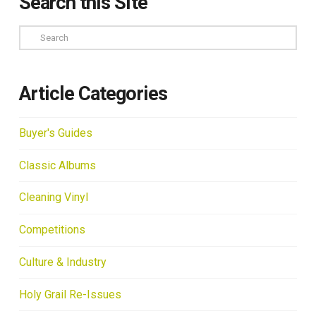
Search this Site
Search
Article Categories
Buyer's Guides
Classic Albums
Cleaning Vinyl
Competitions
Culture & Industry
Holy Grail Re-Issues