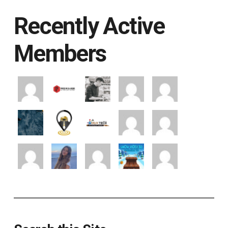
Recently Active
Members