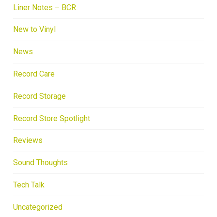
Liner Notes – BCR
New to Vinyl
News
Record Care
Record Storage
Record Store Spotlight
Reviews
Sound Thoughts
Tech Talk
Uncategorized