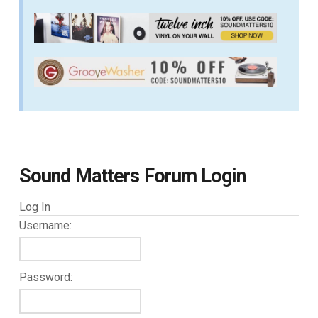
Sound Matters Forum Login
Log In
Username:
Password: