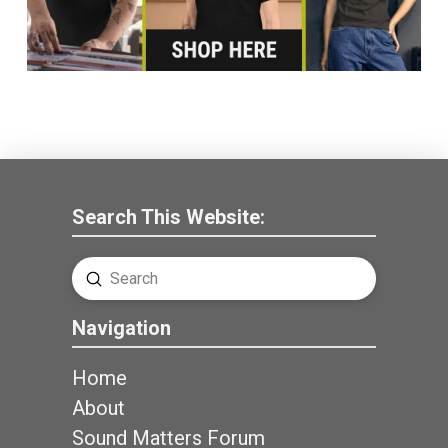
Search This Website:
Submit
Search
Navigation
Home
About
Sound Matters Forum