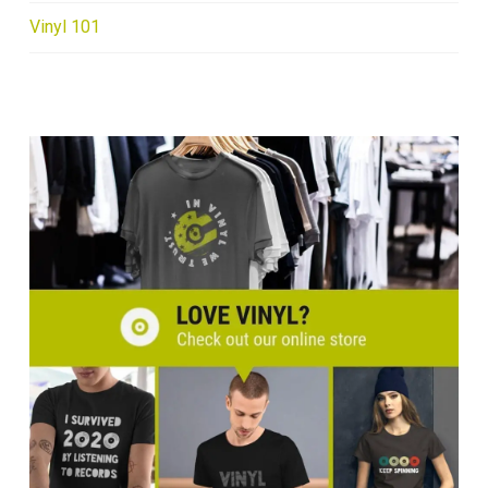
Vinyl 101