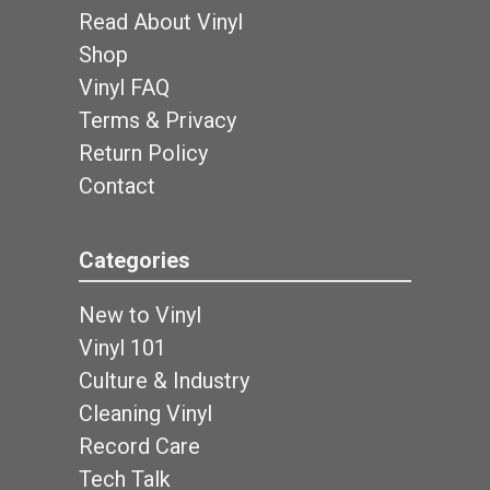
Read About Vinyl
Shop
Vinyl FAQ
Terms & Privacy
Return Policy
Contact
Categories
New to Vinyl
Vinyl 101
Culture & Industry
Cleaning Vinyl
Record Care
Tech Talk