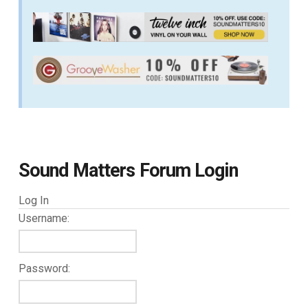
Sound Matters Forum Login
Log In
Username:
Password: