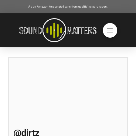
As an Amazon Associate I earn from qualifying purchases.
@dirtz