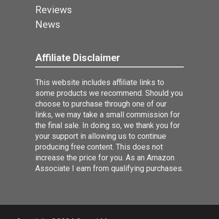
Reviews
News
Affiliate Disclaimer
This website includes affiliate links to
some products we recommend. Should you
choose to purchase through one of our
links, we may take a small commission for
the final sale. In doing so, we thank you for
your support in allowing us to continue
producing free content. This does not
increase the price for you. As an Amazon
Associate I earn from qualifying purchases.