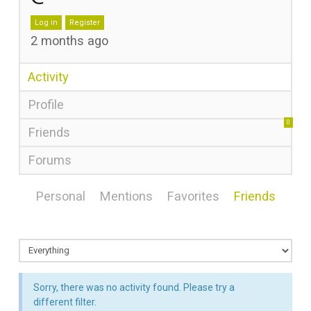
Log in
Register
2 months ago
Activity
Profile
0
Friends
Forums
Personal
Mentions
Favorites
Friends
Sorry, there was no activity found. Please try a
different filter.