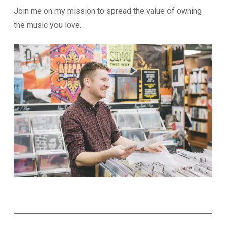
Join me on my mission to spread the value of owning
the music you love.