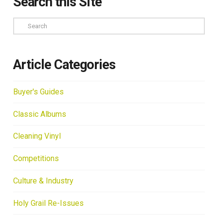
Search this Site
Search
Article Categories
Buyer's Guides
Classic Albums
Cleaning Vinyl
Competitions
Culture & Industry
Holy Grail Re-Issues