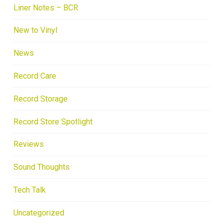
Liner Notes – BCR
New to Vinyl
News
Record Care
Record Storage
Record Store Spotlight
Reviews
Sound Thoughts
Tech Talk
Uncategorized