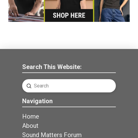
Search This Website:
Submit
Search
Navigation
Home
About
Sound Matters Forum