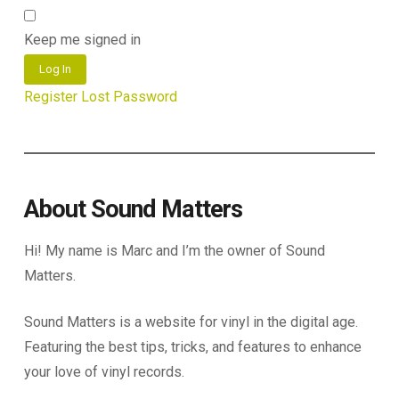
Keep me signed in
Log In
Register
Lost Password
About Sound Matters
Hi! My name is Marc and I’m the owner of Sound
Matters.
Sound Matters is a website for vinyl in the digital age.
Featuring the best tips, tricks, and features to enhance
your love of vinyl records.