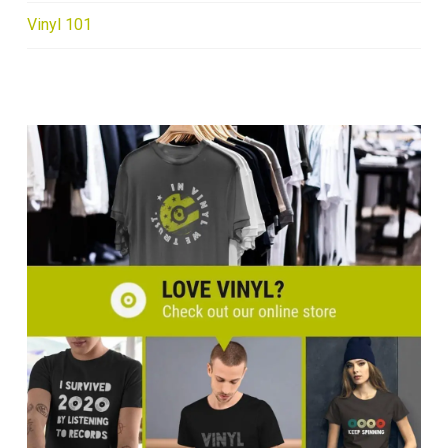
Vinyl 101