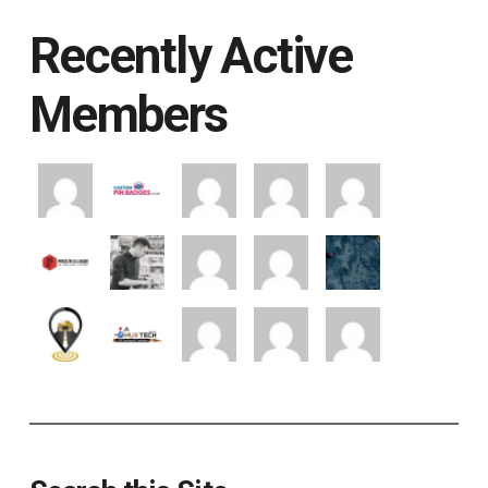
Recently Active
Members