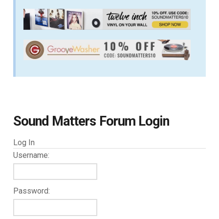
Sound Matters Forum Login
Log In
Username:
Password: