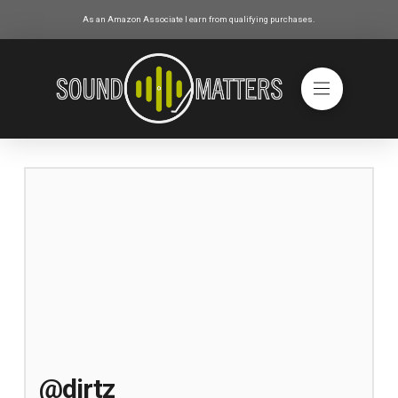
As an Amazon Associate I earn from qualifying purchases.
@dirtz