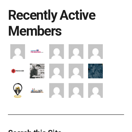
Recently Active
Members