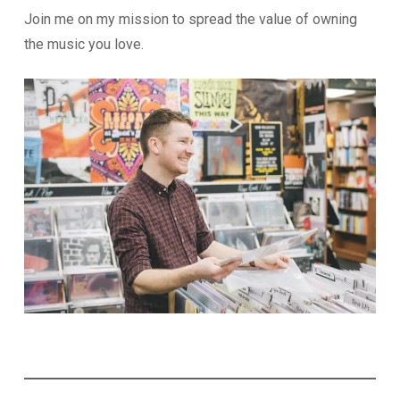
Join me on my mission to spread the value of owning
the music you love.