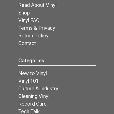
Read About Vinyl
Shop
Vinyl FAQ
Terms & Privacy
Return Policy
Contact
Categories
New to Vinyl
Vinyl 101
Culture & Industry
Cleaning Vinyl
Record Care
Tech Talk