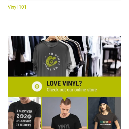
Vinyl 101