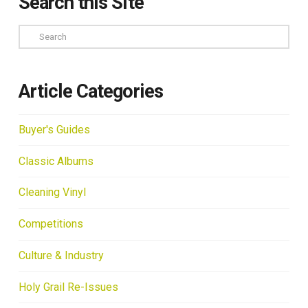
Search this Site
Search
Article Categories
Buyer's Guides
Classic Albums
Cleaning Vinyl
Competitions
Culture & Industry
Holy Grail Re-Issues