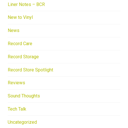
Liner Notes – BCR
New to Vinyl
News
Record Care
Record Storage
Record Store Spotlight
Reviews
Sound Thoughts
Tech Talk
Uncategorized