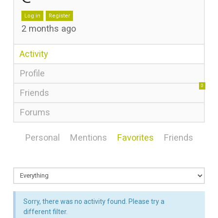
Log in
Register
2 months ago
Activity
Profile
0
Friends
Forums
Personal
Mentions
Favorites
Friends
Sorry, there was no activity found. Please try a
different filter.