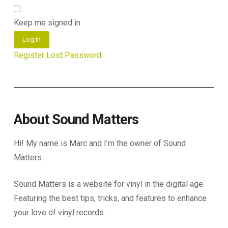
Keep me signed in
Log In
Register
Lost Password
About Sound Matters
Hi! My name is Marc and I’m the owner of Sound
Matters.
Sound Matters is a website for vinyl in the digital age.
Featuring the best tips, tricks, and features to enhance
your love of vinyl records.