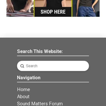
Search This Website:
Submit
Search
Navigation
Home
About
Sound Matters Forum