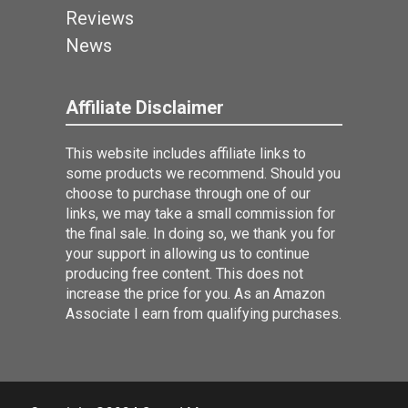
Reviews
News
Affiliate Disclaimer
This website includes affiliate links to
some products we recommend. Should you
choose to purchase through one of our
links, we may take a small commission for
the final sale. In doing so, we thank you for
your support in allowing us to continue
producing free content. This does not
increase the price for you. As an Amazon
Associate I earn from qualifying purchases.