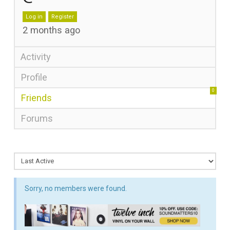
Log in
Register
2 months ago
Activity
Profile
0
Friends
Forums
Sorry, no members were found.