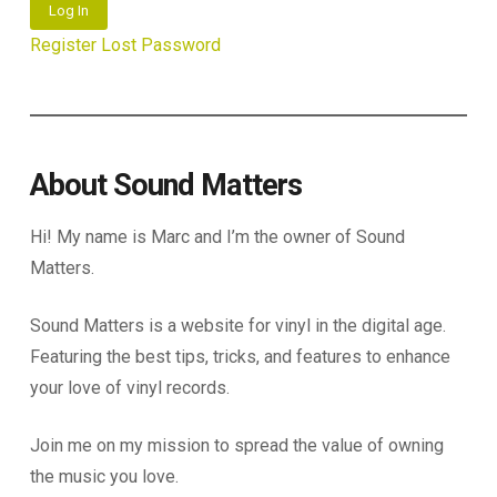
Log In
Register
Lost Password
About Sound Matters
Hi! My name is Marc and I’m the owner of Sound
Matters.
Sound Matters is a website for vinyl in the digital age.
Featuring the best tips, tricks, and features to enhance
your love of vinyl records.
Join me on my mission to spread the value of owning
the music you love.