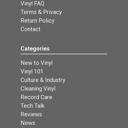
Vinyl FAQ
Terms & Privacy
Return Policy
Contact
Categories
New to Vinyl
Vinyl 101
Culture & Industry
Cleaning Vinyl
Record Care
Tech Talk
Reviews
News