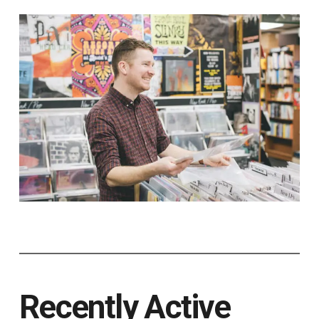
Recently Active