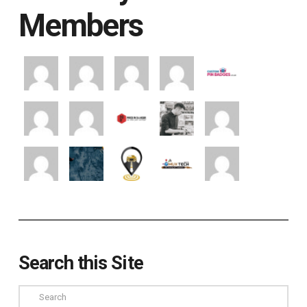
Members
Search this Site
Search