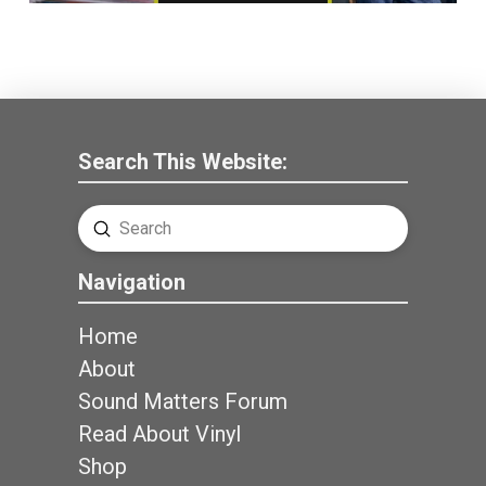
Search This Website:
Submit
Search
Navigation
Home
About
Sound Matters Forum
Read About Vinyl
Shop