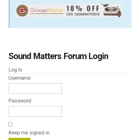
Sound Matters Forum Login
Log In
Username:
Password:
Keep me signed in