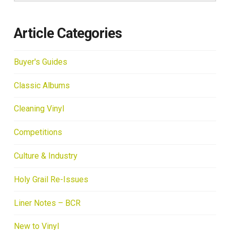
Article Categories
Buyer's Guides
Classic Albums
Cleaning Vinyl
Competitions
Culture & Industry
Holy Grail Re-Issues
Liner Notes – BCR
New to Vinyl