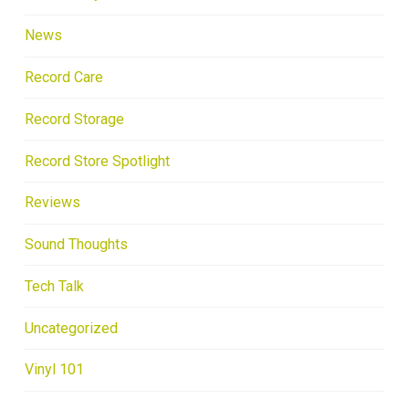
News
Record Care
Record Storage
Record Store Spotlight
Reviews
Sound Thoughts
Tech Talk
Uncategorized
Vinyl 101