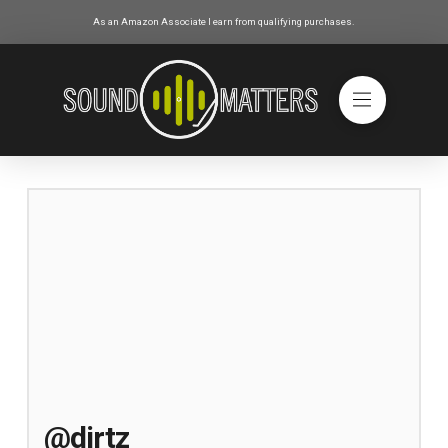
As an Amazon Associate I earn from qualifying purchases.
@dirtz