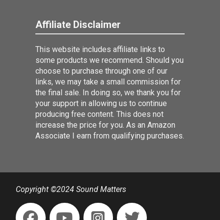
Affiliate Disclaimer
This website includes affiliate links to
some products we recommend. Should you
choose to purchase through one of our
links, we may take a small commission for
the final sale. In doing so, we thank you for
your support in allowing us to continue
producing free content. This does not
increase the price for you. As an Amazon
Associate I earn from qualifying purchases.
Copyright ©2024 Sound Matters