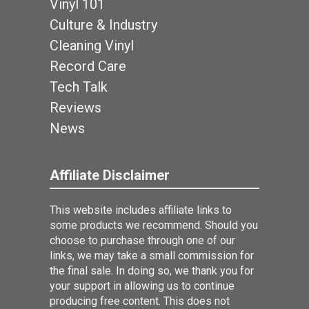
Vinyl 101
Culture & Industry
Cleaning Vinyl
Record Care
Tech Talk
Reviews
News
Affiliate Disclaimer
This website includes affiliate links to
some products we recommend. Should you
choose to purchase through one of our
links, we may take a small commission for
the final sale. In doing so, we thank you for
your support in allowing us to continue
producing free content. This does not