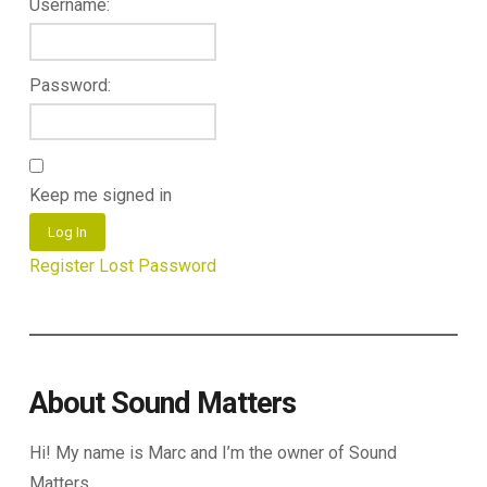
Username:
Password:
Keep me signed in
Log In
Register
Lost Password
About Sound Matters
Hi! My name is Marc and I’m the owner of Sound
Matters.