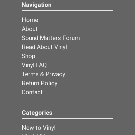
Navigation
Home
About
Sound Matters Forum
Read About Vinyl
Shop
Vinyl FAQ
Terms & Privacy
Return Policy
Contact
Categories
New to Vinyl