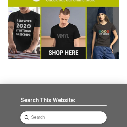
Search This Website:
Submit
Search