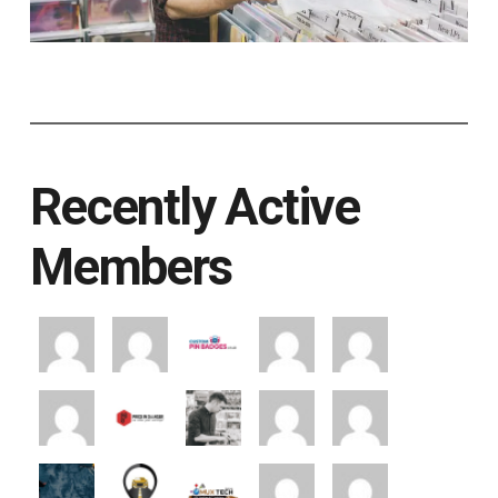
Recently Active
Members