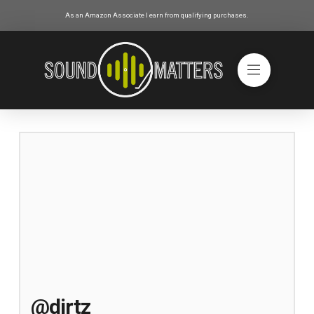
As an Amazon Associate I earn from qualifying purchases.
@dirtz