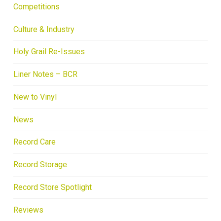
Competitions
Culture & Industry
Holy Grail Re-Issues
Liner Notes – BCR
New to Vinyl
News
Record Care
Record Storage
Record Store Spotlight
Reviews