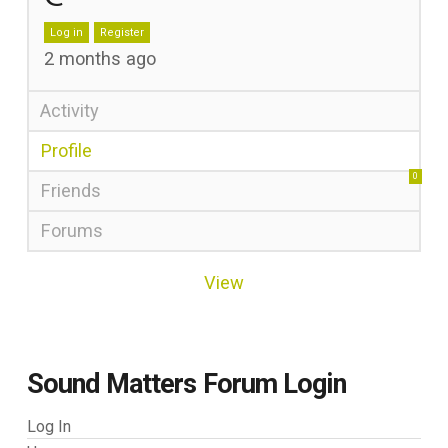
Log in
Register
2 months ago
Activity
Profile
0
Friends
Forums
View
Sound Matters Forum Login
Log In