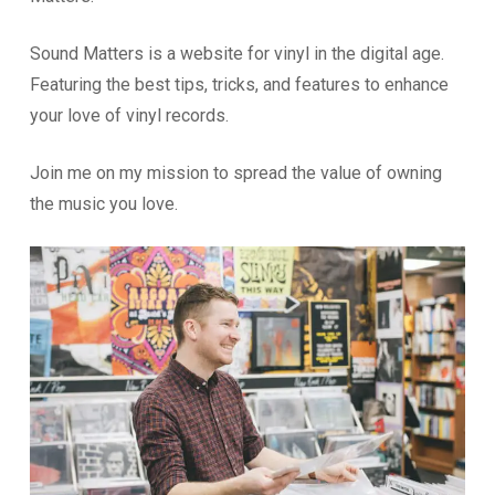
Sound Matters is a website for vinyl in the digital age.
Featuring the best tips, tricks, and features to enhance
your love of vinyl records.
Join me on my mission to spread the value of owning
the music you love.