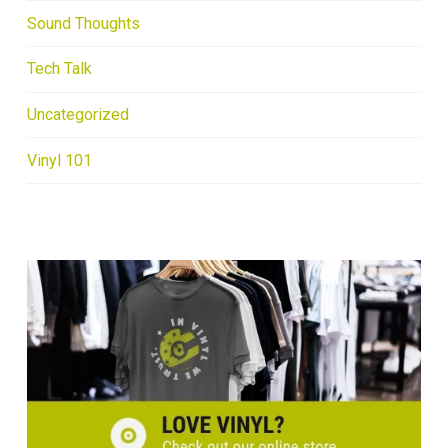
Sound Thoughts
Tech Talk
Uncategorized
Vinyl 101