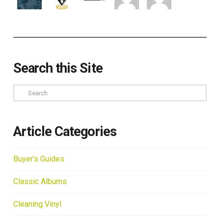
Search this Site
Search
Article Categories
Buyer's Guides
Classic Albums
Cleaning Vinyl