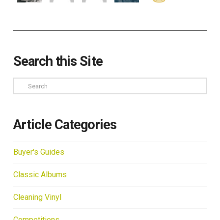
Search this Site
Search
Article Categories
Buyer's Guides
Classic Albums
Cleaning Vinyl
Competitions