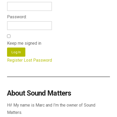
Password:
Keep me signed in
Log In
Register
Lost Password
About Sound Matters
Hi! My name is Marc and I’m the owner of Sound
Matters.