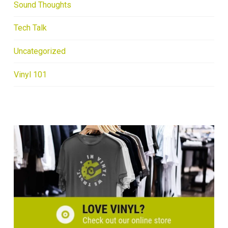
Sound Thoughts
Tech Talk
Uncategorized
Vinyl 101