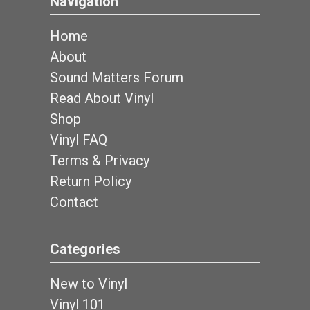
Navigation
Home
About
Sound Matters Forum
Read About Vinyl
Shop
Vinyl FAQ
Terms & Privacy
Return Policy
Contact
Categories
New to Vinyl
Vinyl 101