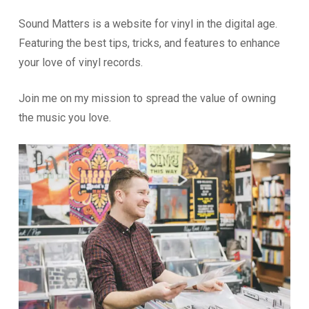
Sound Matters is a website for vinyl in the digital age.
Featuring the best tips, tricks, and features to enhance
your love of vinyl records.
Join me on my mission to spread the value of owning
the music you love.