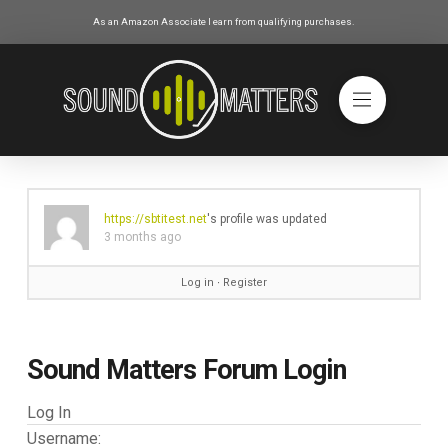
As an Amazon Associate I earn from qualifying purchases.
https://sbtitest.net
's profile was updated
3 months ago
Log in
∙
Register
Sound Matters Forum Login
Log In
Username: