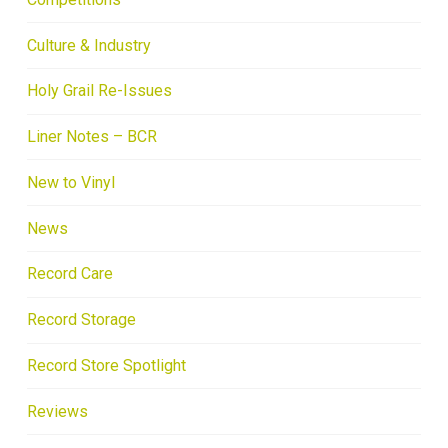
Culture & Industry
Holy Grail Re-Issues
Liner Notes – BCR
New to Vinyl
News
Record Care
Record Storage
Record Store Spotlight
Reviews