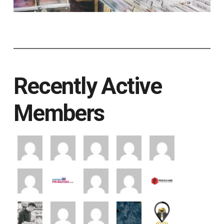
Recently Active
Members