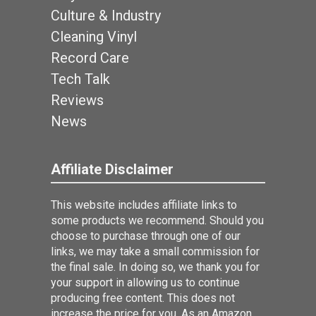
Culture & Industry
Cleaning Vinyl
Record Care
Tech Talk
Reviews
News
Affiliate Disclaimer
This website includes affiliate links to
some products we recommend. Should you
choose to purchase through one of our
links, we may take a small commission for
the final sale. In doing so, we thank you for
your support in allowing us to continue
producing free content. This does not
increase the price for you. As an Amazon