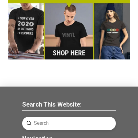
Search This Website:
Submit
Search