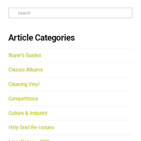
Search
Article Categories
Buyer's Guides
Classic Albums
Cleaning Vinyl
Competitions
Culture & Industry
Holy Grail Re-Issues