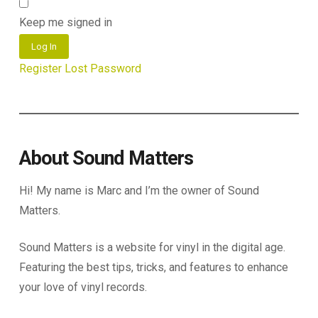
Keep me signed in
Log In
Register
Lost Password
About Sound Matters
Hi! My name is Marc and I’m the owner of Sound
Matters.
Sound Matters is a website for vinyl in the digital age.
Featuring the best tips, tricks, and features to enhance
your love of vinyl records.