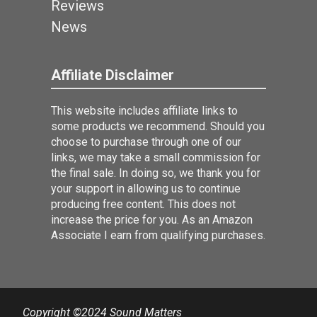
Reviews
News
Affiliate Disclaimer
This website includes affiliate links to
some products we recommend. Should you
choose to purchase through one of our
links, we may take a small commission for
the final sale. In doing so, we thank you for
your support in allowing us to continue
producing free content. This does not
increase the price for you. As an Amazon
Associate I earn from qualifying purchases.
Copyright ©2024 Sound Matters