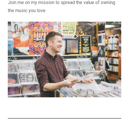
Join me on my mission to spread the value of owning
the music you love.