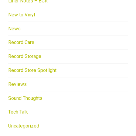
Liner Notes – BCR
New to Vinyl
News
Record Care
Record Storage
Record Store Spotlight
Reviews
Sound Thoughts
Tech Talk
Uncategorized