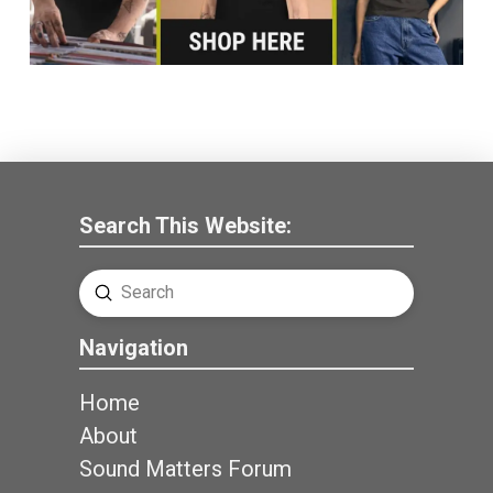
Search This Website:
Submit
Search
Navigation
Home
About
Sound Matters Forum