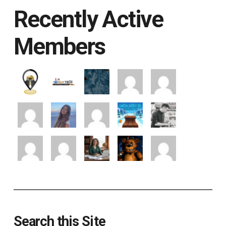
Recently Active
Members
Search this Site