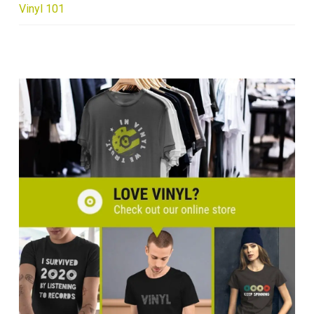
Vinyl 101