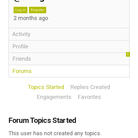
Log in
Register
2 months ago
Activity
Profile
0
Friends
Forums
Topics Started
Replies Created
Engagements
Favorites
Forum Topics Started
This user has not created any topics.