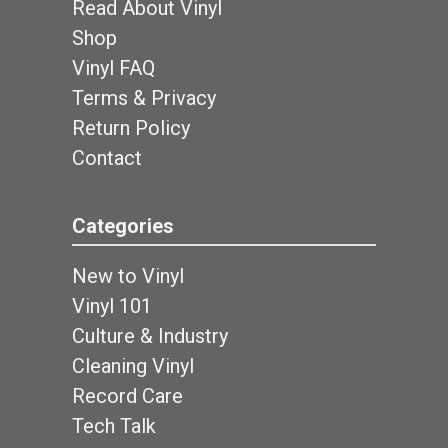
Read About Vinyl
Shop
Vinyl FAQ
Terms & Privacy
Return Policy
Contact
Categories
New to Vinyl
Vinyl 101
Culture & Industry
Cleaning Vinyl
Record Care
Tech Talk