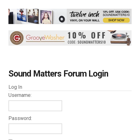
Sound Matters Forum Login
Log In
Username:
Password: