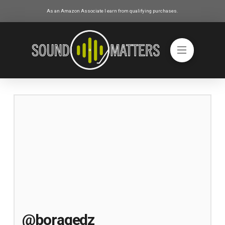
As an Amazon Associate I earn from qualifying purchases.
@boragedz