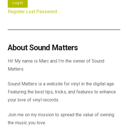
Log In
Register
Lost Password
About Sound Matters
Hi! My name is Marc and I’m the owner of Sound
Matters.
Sound Matters is a website for vinyl in the digital age.
Featuring the best tips, tricks, and features to enhance
your love of vinyl records.
Join me on my mission to spread the value of owning
the music you love.