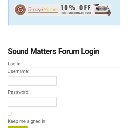
Sound Matters Forum Login
Log In
Username:
Password:
Keep me signed in