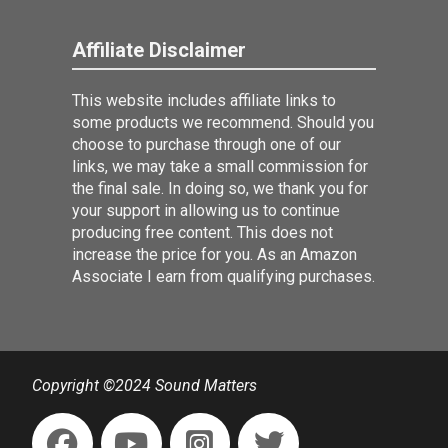
Affiliate Disclaimer
This website includes affiliate links to
some products we recommend. Should you
choose to purchase through one of our
links, we may take a small commission for
the final sale. In doing so, we thank you for
your support in allowing us to continue
producing free content. This does not
increase the price for you. As an Amazon
Associate I earn from qualifying purchases.
Copyright ©2024 Sound Matters