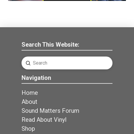
Search This Website:
Submit
Search
Navigation
Home
About
Sound Matters Forum
Read About Vinyl
Shop