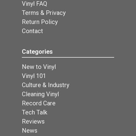
Vinyl FAQ
Terms & Privacy
Return Policy
Contact
Categories
New to Vinyl
Vinyl 101
Culture & Industry
Cleaning Vinyl
Record Care
Tech Talk
Reviews
News