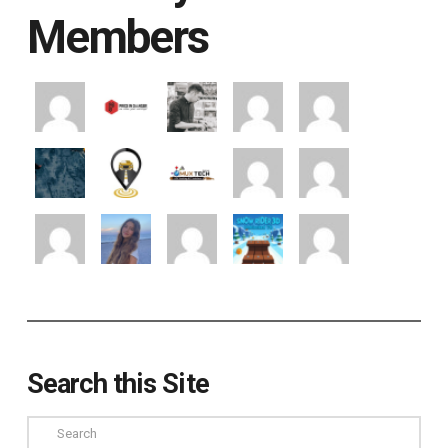
Members
Search this Site
Search