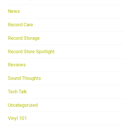
News
Record Care
Record Storage
Record Store Spotlight
Reviews
Sound Thoughts
Tech Talk
Uncategorized
Vinyl 101