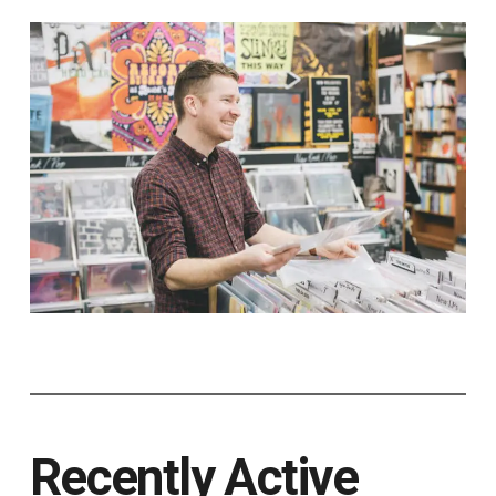
Recently Active