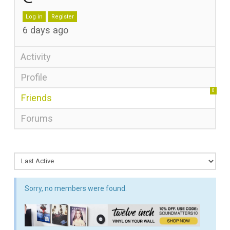
Log in
Register
6 days ago
Activity
Profile
0
Friends
Forums
Sorry, no members were found.