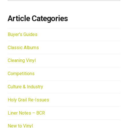
Article Categories
Buyer's Guides
Classic Albums
Cleaning Vinyl
Competitions
Culture & Industry
Holy Grail Re-Issues
Liner Notes – BCR
New to Vinyl