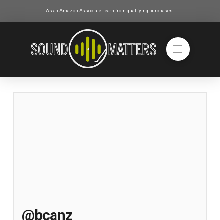
As an Amazon Associate I earn from qualifying purchases.
@bcanz