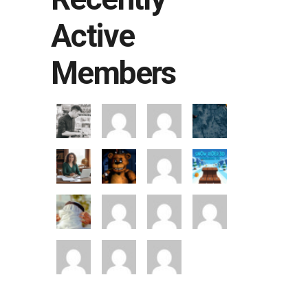
Active
Members