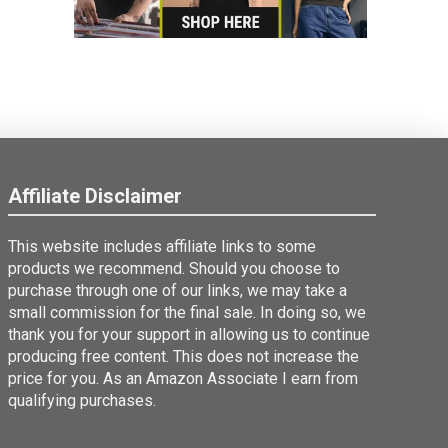
Affiliate Disclaimer
This website includes affiliate links to some
products we recommend. Should you choose to
purchase through one of our links, we may take a
small commission for the final sale. In doing so, we
thank you for your support in allowing us to continue
producing free content. This does not increase the
price for you. As an Amazon Associate I earn from
qualifying purchases.