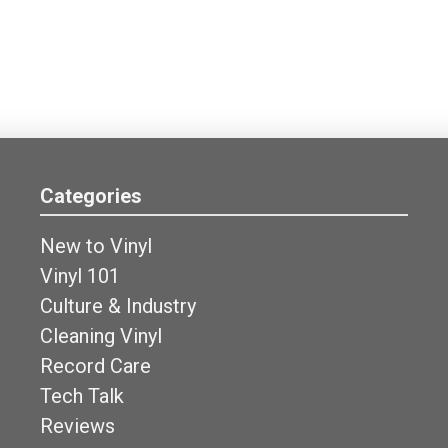
Categories
New to Vinyl
Vinyl 101
Culture & Industry
Cleaning Vinyl
Record Care
Tech Talk
Reviews