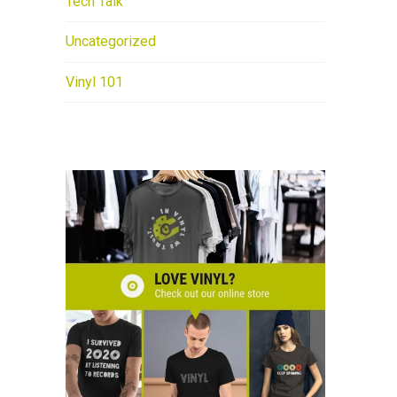
Tech Talk
Uncategorized
Vinyl 101