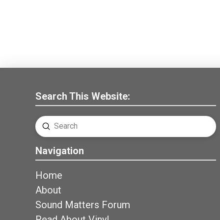
Search This Website:
Submit
Search
Navigation
Home
About
Sound Matters Forum
Read About Vinyl