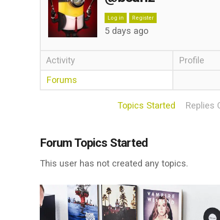
Log in
Register
5 days ago
Activity
Profile
Forums
Topics Started
Replies 
Forum Topics Started
This user has not created any topics.