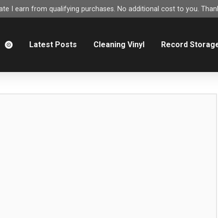
e I earn from qualifying purchases. No additional cost to you. Thank
m
Latest Posts
Cleaning Vinyl
Record Storag