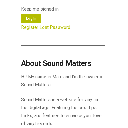
Keep me signed in
Log In
Register
Lost Password
About Sound Matters
Hi! My name is Marc and I’m the owner of
Sound Matters.
Sound Matters is a website for vinyl in
the digital age. Featuring the best tips,
tricks, and features to enhance your love
of vinyl records.