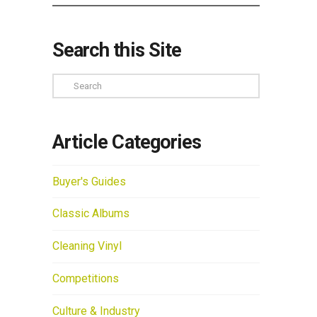
Search this Site
Search
Article Categories
Buyer's Guides
Classic Albums
Cleaning Vinyl
Competitions
Culture & Industry