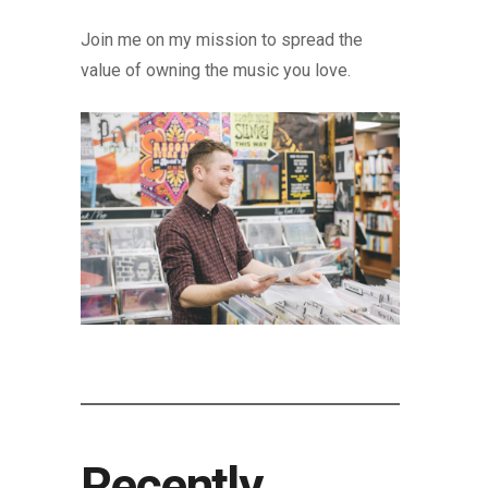
Join me on my mission to spread the
value of owning the music you love.
Recently