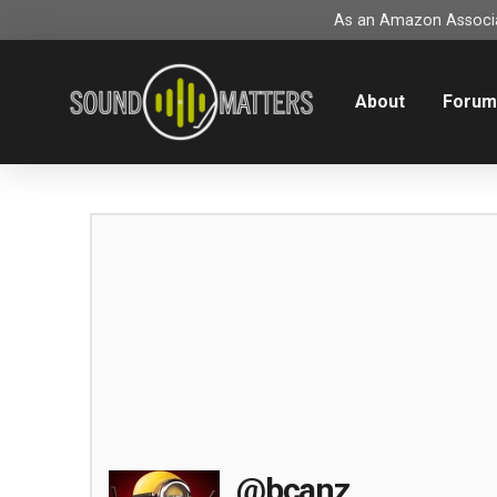
As an Amazon Associat
About
Foru
@bcanz