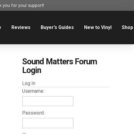
 you for your support!
e
Reviews
Buyer’s Guides
New to Vinyl
Shop
Sound Matters Forum
Login
Log In
Username:
Password: