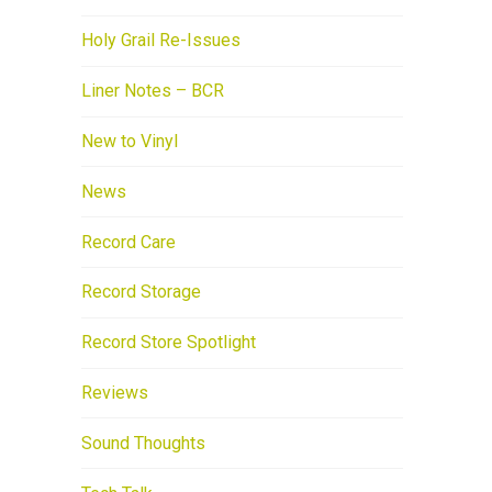
Holy Grail Re-Issues
Liner Notes – BCR
New to Vinyl
News
Record Care
Record Storage
Record Store Spotlight
Reviews
Sound Thoughts