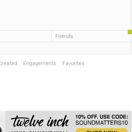
0
Friends
Created
Engagements
Favorites