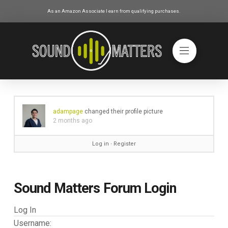
As an Amazon Associate I earn from qualifying purchases.
adampage
changed their profile picture
2 months ago
Log in
∙
Register
Sound Matters Forum Login
Log In
Username: