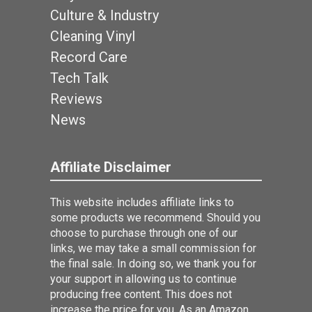
Culture & Industry
Cleaning Vinyl
Record Care
Tech Talk
Reviews
News
Affiliate Disclaimer
This website includes affiliate links to
some products we recommend. Should you
choose to purchase through one of our
links, we may take a small commission for
the final sale. In doing so, we thank you for
your support in allowing us to continue
producing free content. This does not
increase the price for you. As an Amazon