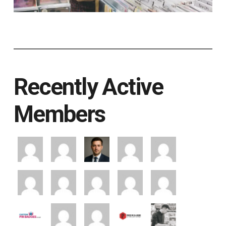
Recently Active
Members