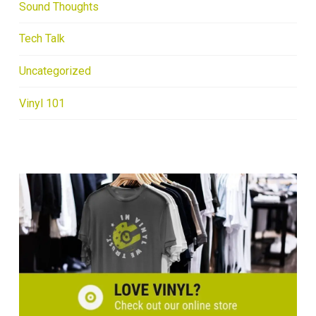
Sound Thoughts
Tech Talk
Uncategorized
Vinyl 101