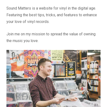
Sound Matters is a website for vinyl in the digital age.
Featuring the best tips, tricks, and features to enhance
your love of vinyl records.
Join me on my mission to spread the value of owning
the music you love.