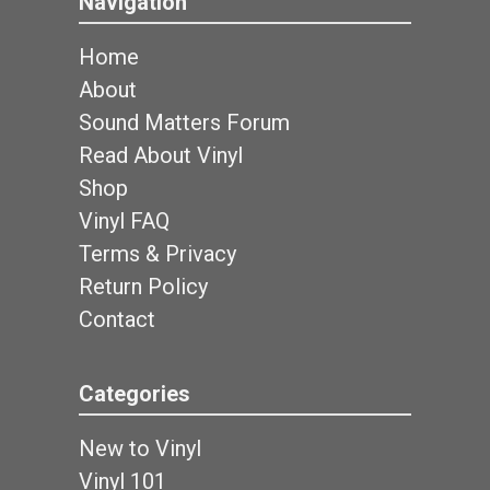
Navigation
Home
About
Sound Matters Forum
Read About Vinyl
Shop
Vinyl FAQ
Terms & Privacy
Return Policy
Contact
Categories
New to Vinyl
Vinyl 101