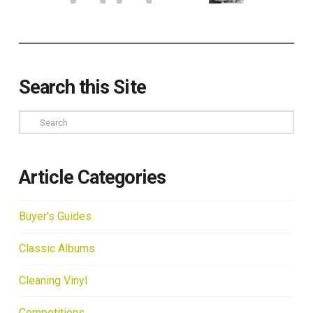
Search this Site
Search
Article Categories
Buyer's Guides
Classic Albums
Cleaning Vinyl
Competitions