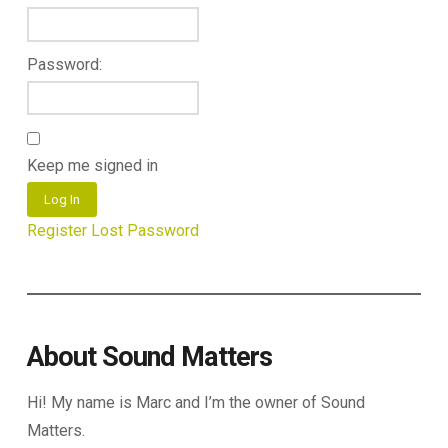
Password:
Keep me signed in
Log In
Register
Lost Password
About Sound Matters
Hi! My name is Marc and I’m the owner of Sound
Matters.