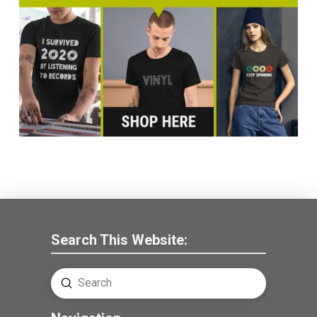
Search This Website:
Submit
Search