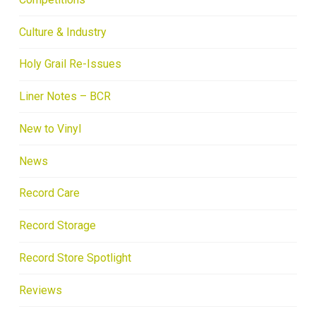
Culture & Industry
Holy Grail Re-Issues
Liner Notes – BCR
New to Vinyl
News
Record Care
Record Storage
Record Store Spotlight
Reviews